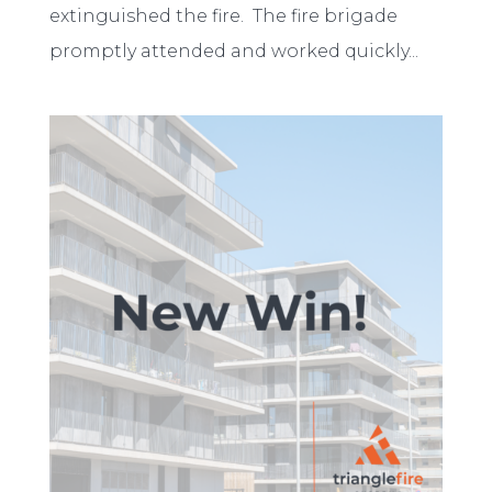
extinguished the fire. The fire brigade
promptly attended and worked quickly...