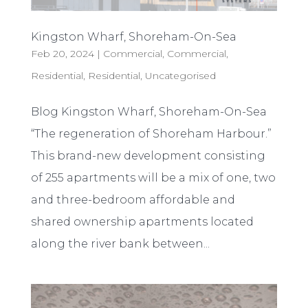
Kingston Wharf, Shoreham-On-Sea
Feb 20, 2024
|
Commercial
,
Commercial
,
Residential
,
Residential
,
Uncategorised
Blog Kingston Wharf, Shoreham-On-Sea
“The regeneration of Shoreham Harbour.”
This brand-new development consisting
of 255 apartments will be a mix of one, two
and three-bedroom affordable and
shared ownership apartments located
along the river bank between...