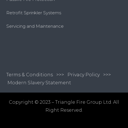
Retrofit Sprinkler Systems
Servicing and Maintenance
Terms & Conditions
>>>
Privacy Policy >>>
Modern Slavery Statement
Copyright © 2023 – Triangle Fire Group Ltd. All
Right Reserved.