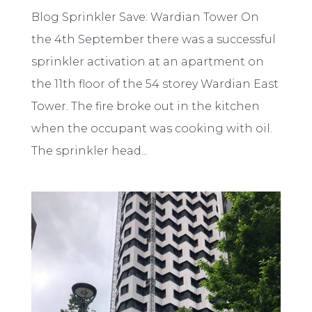
Blog Sprinkler Save: Wardian Tower On
the 4th September there was a successful
sprinkler activation at an apartment on
the 11th floor of the 54 storey Wardian East
Tower. The fire broke out in the kitchen
when the occupant was cooking with oil.
The sprinkler head...