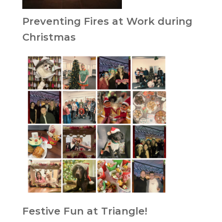
Preventing Fires at Work during
Christmas
Festive Fun at Triangle!