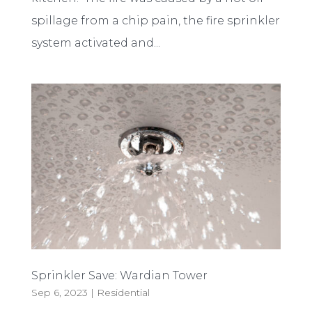
spillage from a chip pain, the fire sprinkler
system activated and...
Sprinkler Save: Wardian Tower
Sep 6, 2023
|
Residential