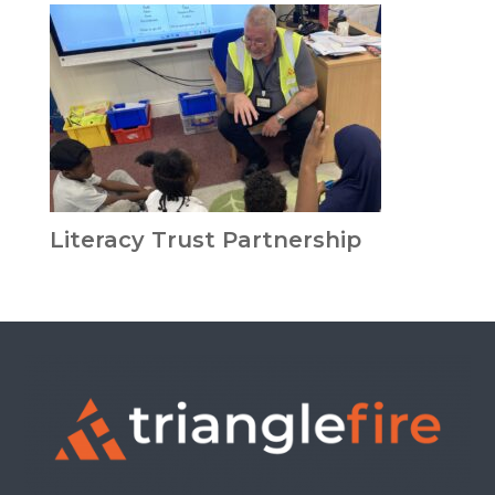
Literacy Trust Partnership