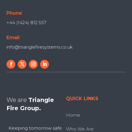
Phone
+44 (1424) 812 557
Email
info@trianglefiresystems.co.uk
QUICK LINKS
We are
Triangle
Fire Group.
Home
Keeping tomorrow safe
Who We Are