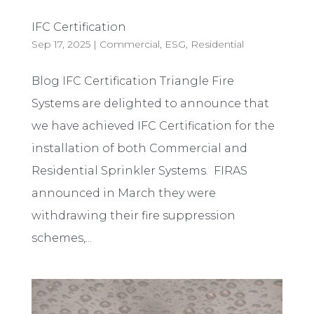
IFC Certification
Sep 17, 2025
|
Commercial
,
ESG
,
Residential
Blog IFC Certification Triangle Fire
Systems are delighted to announce that
we have achieved IFC Certification for the
installation of both Commercial and
Residential Sprinkler Systems. FIRAS
announced in March they were
withdrawing their fire suppression
schemes,...