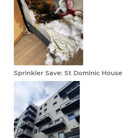
Sprinkler Save: St Dominic House