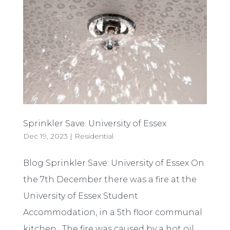
Sprinkler Save: University of Essex
Dec 19, 2023
|
Residential
Blog Sprinkler Save: University of Essex On
the 7th December there was a fire at the
University of Essex Student
Accommodation, in a 5th floor communal
kitchen. The fire was caused by a hot oil