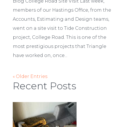
Blog College Road Site Visit Last week,
members of our Hastings Office, from the
Accounts, Estimating and Design teams,
went on a site visit to Tide Construction
project, College Road. This is one of the
most prestigious projects that Triangle
have worked on, once...
« Older Entries
Recent Posts