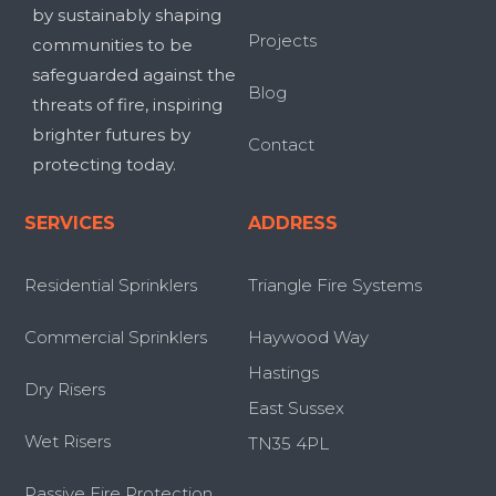
by sustainably shaping
Projects
communities to be
safeguarded against the
Blog
threats of fire, inspiring
brighter futures by
Contact
protecting today.
SERVICES
ADDRESS
Residential Sprinklers
Triangle Fire Systems
Commercial Sprinklers
Haywood Way
Hastings
Dry Risers
East Sussex
Wet Risers
TN35 4PL
Passive Fire Protection