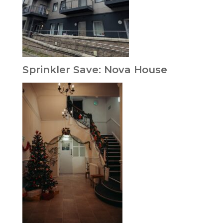
Sprinkler Save: Nova House