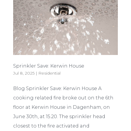
Sprinkler Save: Kerwin House
Jul 8, 2025
|
Residential
Blog Sprinkler Save: Kerwin House A
cooking related fire broke out on the 6th
floor at Kerwin House in Dagenham, on
June 30th, at 15.20. The sprinkler head
closest to the fire activated and