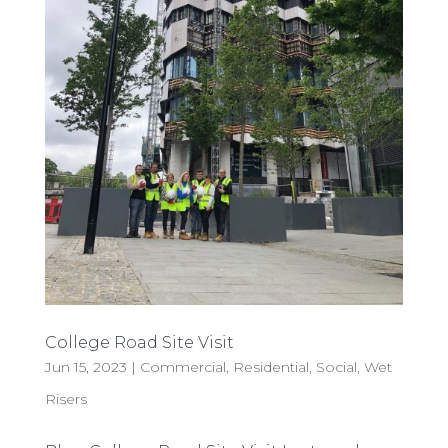
College Road Site Visit
Jun 15, 2023
|
Commercial
,
Residential
,
Social
,
Wet
Risers