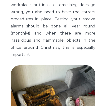
workplace, but in case something does go
wrong, you also need to have the correct
procedures in place. Testing your smoke
alarms should be done all year round
(monthly!) and when there are more
hazardous and flammable objects in the
office around Christmas, this is especially
important.