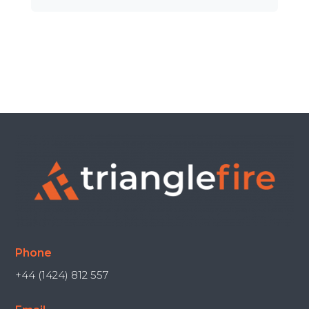
Phone
+44 (1424) 812 557