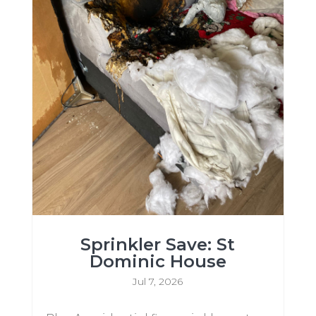
Sprinkler Save: St
Dominic House
Jul 7, 2026