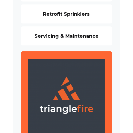
Retrofit Sprinklers
Servicing & Maintenance