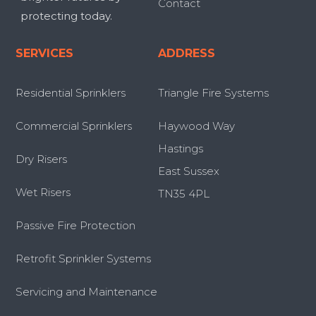
Contact
protecting today.
SERVICES
ADDRESS
Residential Sprinklers
Triangle Fire Systems
Commercial Sprinklers
Haywood Way
Hastings
Dry Risers
East Sussex
Wet Risers
TN35 4PL
Passive Fire Protection
Retrofit Sprinkler Systems
Servicing and Maintenance