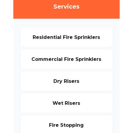
Services
Residential Fire Sprinklers
Commercial Fire Sprinklers
Dry Risers
Wet Risers
Fire Stopping