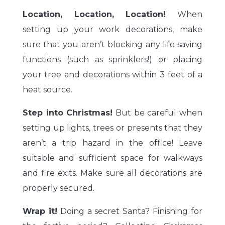
Location, Location, Location!
When
setting up your work decorations, make
sure that you aren’t blocking any life saving
functions (such as sprinklers!) or placing
your tree and decorations within 3 feet of a
heat source.
Step into Christmas!
But be careful when
setting up lights, trees or presents that they
aren’t a trip hazard in the office! Leave
suitable and sufficient space for walkways
and fire exits. Make sure all decorations are
properly secured.
Wrap it!
Doing a secret Santa? Finishing for