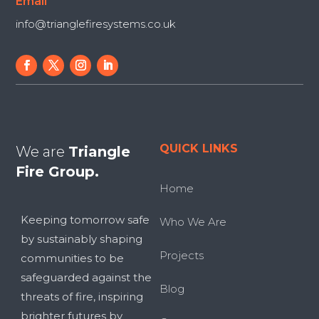
Email
info@trianglefiresystems.co.uk
QUICK LINKS
We are
Triangle
Fire Group.
Home
Keeping tomorrow safe
Who We Are
by sustainably shaping
Projects
communities to be
safeguarded against the
Blog
threats of fire, inspiring
brighter futures by