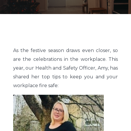
As the festive season draws even closer, so
are the celebrations in the workplace. This
year, our Health and Safety Officer, Amy, has
shared her top tips to keep you and your
workplace fire safe: