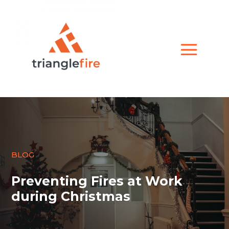
BLOG
Preventing Fires at Work
during Christmas