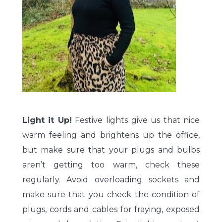
Light it Up!
Festive lights give us that nice
warm feeling and brightens up the office,
but make sure that your plugs and bulbs
aren’t getting too warm, check these
regularly. Avoid overloading sockets and
make sure that you check the condition of
plugs, cords and cables for fraying, exposed