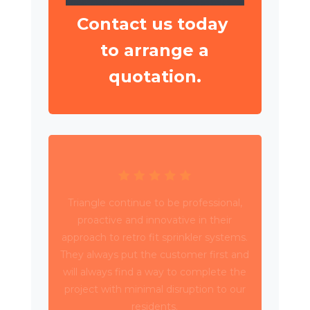
Contact us today
to arrange a
quotation.
Triangle have been working with Wates
Property Services and SES to deliver
circa 4,000 retrospective sprinkler
installations across 80 high rise blocks in
Birmingham for Birmingham City
Council.