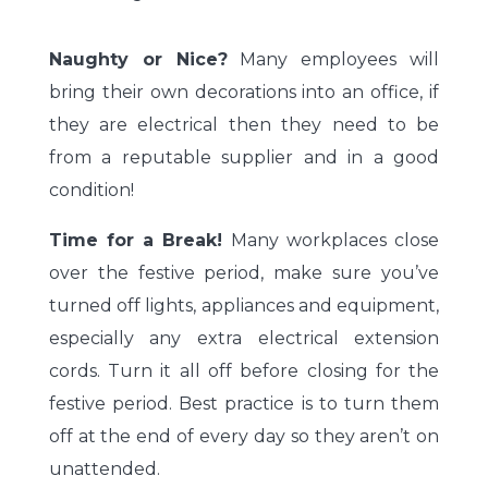
Naughty or Nice?
Many employees will
bring their own decorations into an office, if
they are electrical then they need to be
from a reputable supplier and in a good
condition!
Time for a Break!
Many workplaces close
over the festive period, make sure you’ve
turned off lights, appliances and equipment,
especially any extra electrical extension
cords. Turn it all off before closing for the
festive period. Best practice is to turn them
off at the end of every day so they aren’t on
unattended.