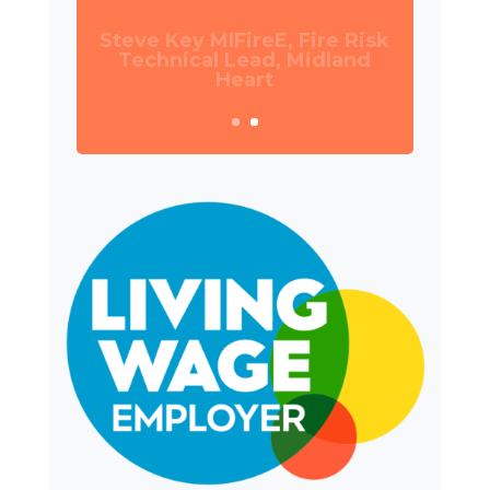
Daniel Camp, Operations
Manager, Wates Property
Services