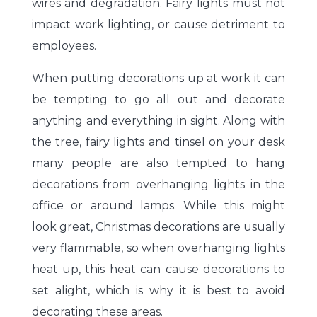
wires and degradation. Fairy lights must not
impact work lighting, or cause detriment to
employees.
When putting decorations up at work it can
be tempting to go all out and decorate
anything and everything in sight. Along with
the tree, fairy lights and tinsel on your desk
many people are also tempted to hang
decorations from overhanging lights in the
office or around lamps. While this might
look great, Christmas decorations are usually
very flammable, so when overhanging lights
heat up, this heat can cause decorations to
set alight, which is why it is best to avoid
decorating these areas.