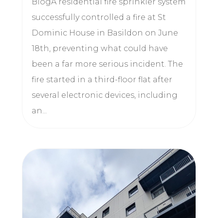
BlogA residential fire sprinkler system
successfully controlled a fire at St
Dominic House in Basildon on June
18th, preventing what could have
been a far more serious incident. The
fire started in a third-floor flat after
several electronic devices, including
an...