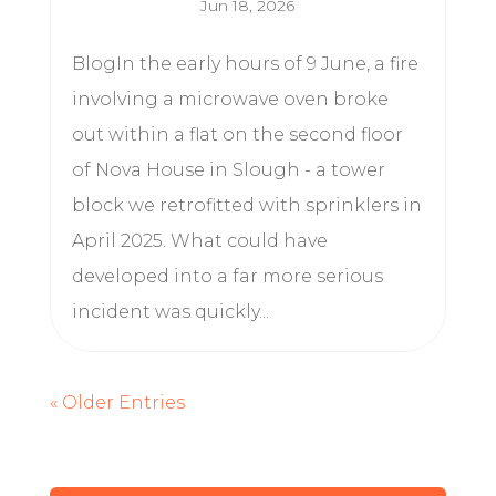
Jun 18, 2026
BlogIn the early hours of 9 June, a fire
involving a microwave oven broke
out within a flat on the second floor
of Nova House in Slough - a tower
block we retrofitted with sprinklers in
April 2025. What could have
developed into a far more serious
incident was quickly...
« Older Entries