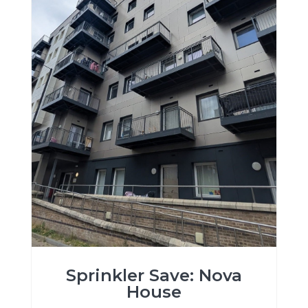
Sprinkler Save: Nova
House