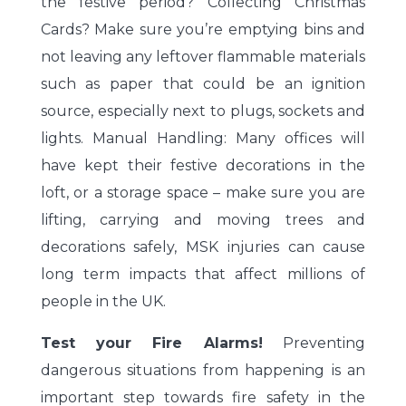
the festive period? Collecting Christmas
Cards? Make sure you’re emptying bins and
not leaving any leftover flammable materials
such as paper that could be an ignition
source, especially next to plugs, sockets and
lights. Manual Handling: Many offices will
have kept their festive decorations in the
loft, or a storage space – make sure you are
lifting, carrying and moving trees and
decorations safely, MSK injuries can cause
long term impacts that affect millions of
people in the UK.
Test your Fire Alarms!
Preventing
dangerous situations from happening is an
important step towards fire safety in the