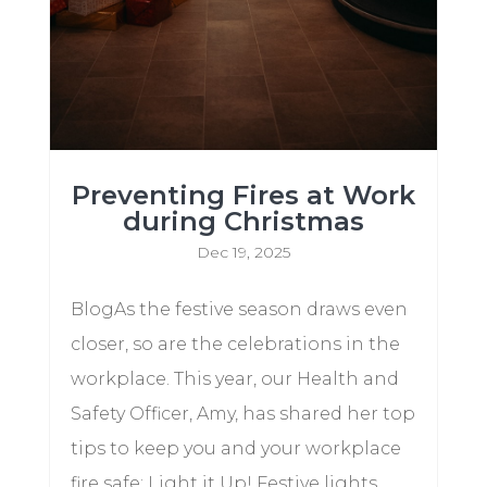
Preventing Fires at Work
during Christmas
Dec 19, 2025
BlogAs the festive season draws even
closer, so are the celebrations in the
workplace. This year, our Health and
Safety Officer, Amy, has shared her top
tips to keep you and your workplace
fire safe: Light it Up! Festive lights