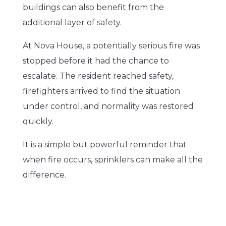
buildings can also benefit from the
additional layer of safety.
At Nova House, a potentially serious fire was
stopped before it had the chance to
escalate. The resident reached safety,
firefighters arrived to find the situation
under control, and normality was restored
quickly.
It is a simple but powerful reminder that
when fire occurs, sprinklers can make all the
difference.