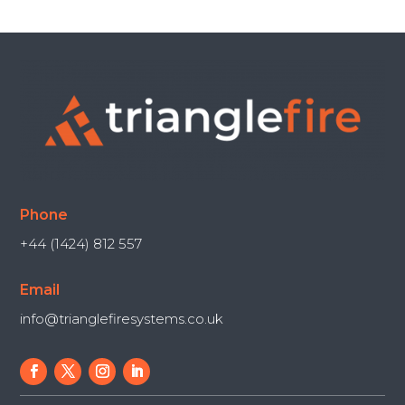
Phone
+44 (1424) 812 557
Email
info@trianglefiresystems.co.uk