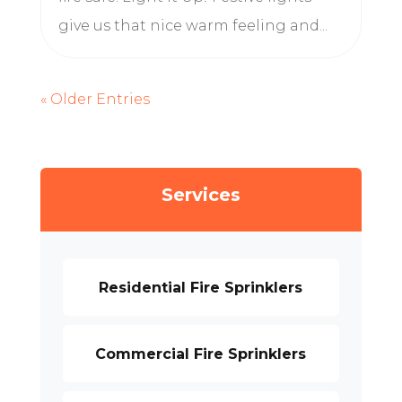
give us that nice warm feeling and...
« Older Entries
Services
Residential Fire Sprinklers
Commercial Fire Sprinklers