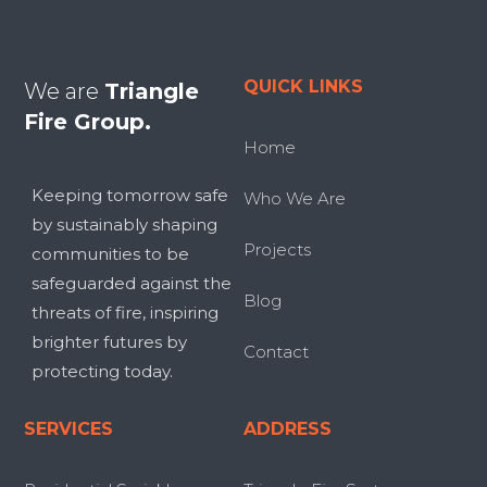
QUICK LINKS
We are
Triangle
Fire Group.
Home
Keeping tomorrow safe
Who We Are
by sustainably shaping
Projects
communities to be
safeguarded against the
Blog
threats of fire, inspiring
brighter futures by
Contact
protecting today.
SERVICES
ADDRESS