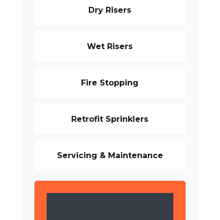
Dry Risers
Wet Risers
Fire Stopping
Retrofit Sprinklers
Servicing & Maintenance