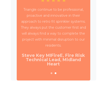
Triangle have been working with Wates
Property Services and SES to deliver
circa 4,000 retrospective sprinkler
installations across 80 high rise blocks in
Birmingham for Birmingham City
Council.
Daniel Camp, Operations
Manager, Wates Property
Services