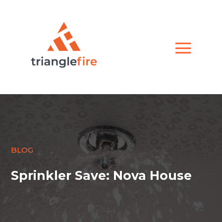
BLOG
Sprinkler Save: Nova House