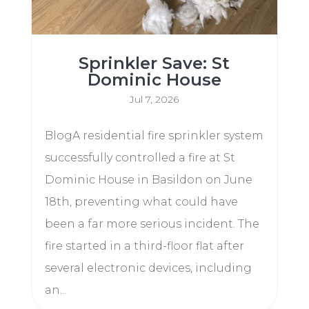
Sprinkler Save: St
Dominic House
Jul 7, 2026
BlogA residential fire sprinkler system
successfully controlled a fire at St
Dominic House in Basildon on June
18th, preventing what could have
been a far more serious incident. The
fire started in a third-floor flat after
several electronic devices, including
an...