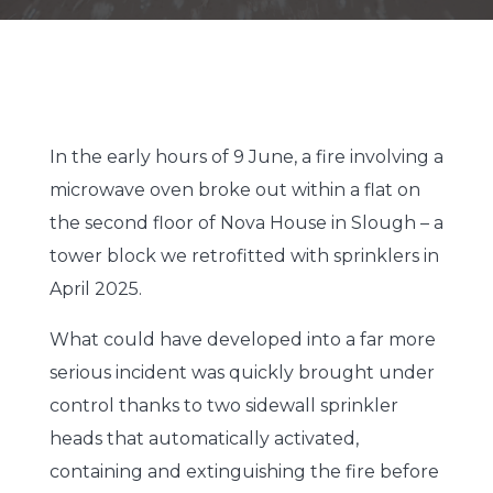
In the early hours of 9 June, a fire involving a
microwave oven broke out within a flat on
the second floor of Nova House in Slough – a
tower block we retrofitted with sprinklers in
April 2025.
What could have developed into a far more
serious incident was quickly brought under
control thanks to two sidewall sprinkler
heads that automatically activated,
containing and extinguishing the fire before