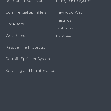
Residential Sprinklers
Triangle Fire Systems
Commercial Sprinklers
Haywood Way
Hastings
Dry Risers
East Sussex
Wet Risers
TN35 4PL
Passive Fire Protection
Retrofit Sprinkler Systems
Servicing and Maintenance