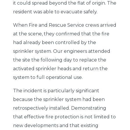
it could spread beyond the flat of origin. The
resident was able to evacuate safely.
When Fire and Rescue Service crews arrived
at the scene, they confirmed that the fire
had already been controlled by the
sprinkler system. Our engineers attended
the site the following day to replace the
activated sprinkler heads and return the
system to full operational use.
The incident is particularly significant
because the sprinkler system had been
retrospectively installed. Demonstrating
that effective fire protection is not limited to
new developments and that existing