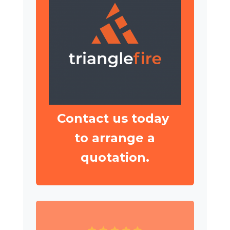
Contact us today
to arrange a
quotation.