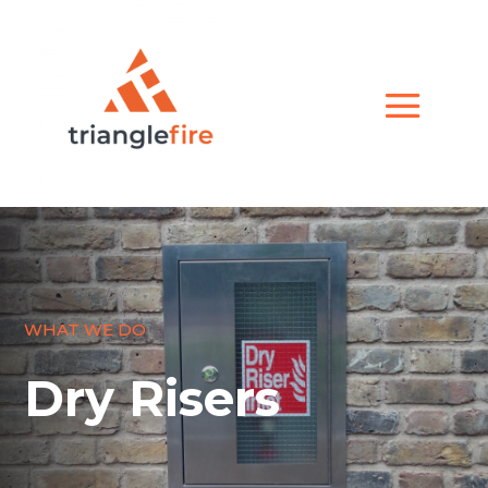
WHAT WE DO
Dry Risers