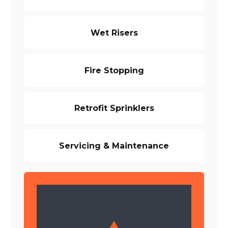
Wet Risers
Fire Stopping
Retrofit Sprinklers
Servicing & Maintenance