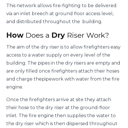
This network allows fire-fighting to be delivered
via an inlet breech at ground floor access level,
and distributed throughout the building.
How
Does a
Dry
Riser Work?
The aim of the dry riser is to allow firefighters easy
access to a water supply on every level of the
building. The pipes in the dry risers are empty and
are only filled once firefighters attach their hoses
and charge thepipework with water from the fire
engine.
Once the firefighters arrive at site they attach
their hose to the dry riser at the ground-floor
inlet. The fire engine then supplies the water to
the dry riser which is then dispersed throughout