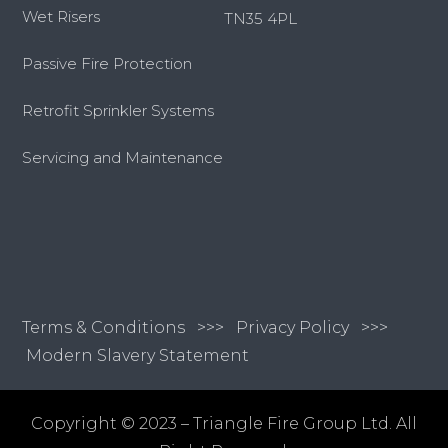
Wet Risers
TN35 4PL
Passive Fire Protection
Retrofit Sprinkler Systems
Servicing and Maintenance
Terms & Conditions
>>>
Privacy Policy >>>
Modern Slavery Statement
Copyright © 2023 – Triangle Fire Group Ltd. All