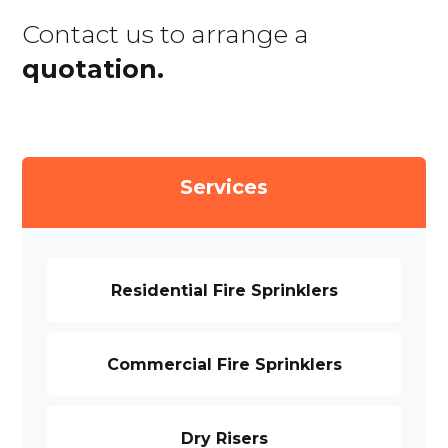
Contact us to arrange a
quotation.
Services
Residential Fire Sprinklers
Commercial Fire Sprinklers
Dry Risers