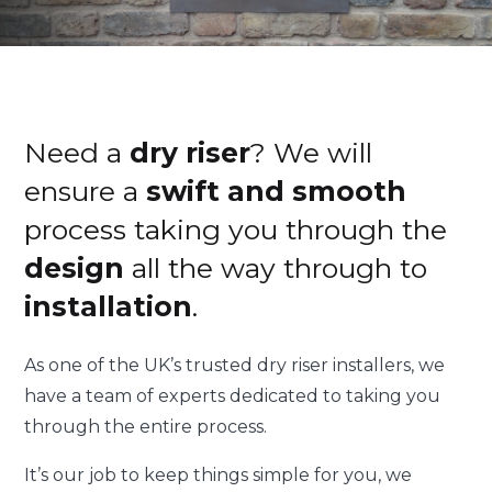
Need a
dry riser
? We will
ensure a
swift and smooth
process taking you through the
design
all the way through to
installation
.
As one of the UK’s trusted dry riser installers, we
have a team of experts dedicated to taking you
through the entire process.
It’s our job to keep things simple for you, we