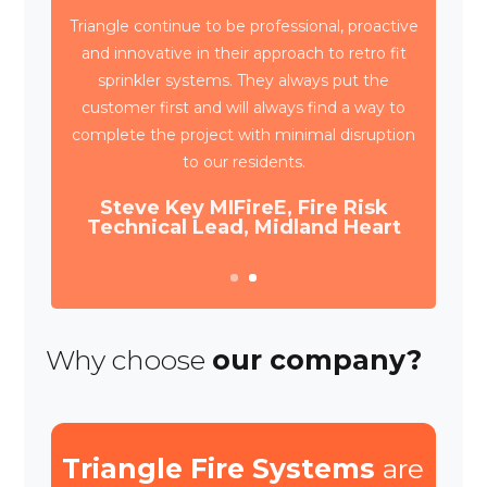
Triangle have been working with Wates
Property Services and SES to deliver circa
4,000 retrospective sprinkler installations
across 80 high rise blocks in Birmingham for
Birmingham City Council.
Daniel Camp, Operations Manager,
Wates Property Services
Why choose
our company?
Triangle Fire Systems
are