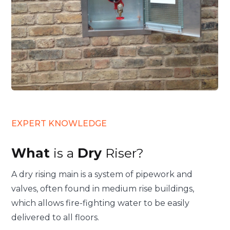
EXPERT KNOWLEDGE
What
is a
Dry
Riser?
A dry rising main is a system of pipework and
valves, often found in medium rise buildings,
which allows fire-fighting water to be easily
delivered to all floors.