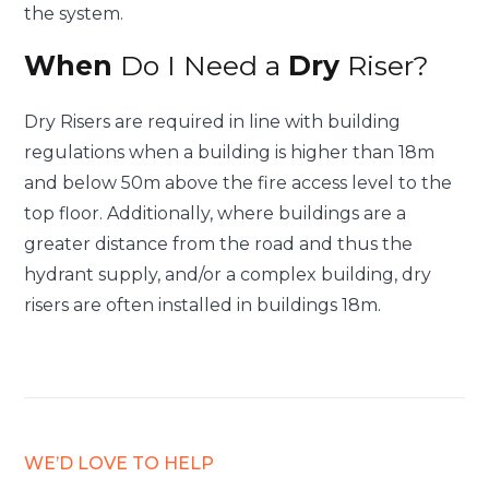
the system.
When
Do I Need a
Dry
Riser?
Dry Risers are required in line with building
regulations when a building is higher than 18m
and below 50m above the fire access level to the
top floor. Additionally, where buildings are a
greater distance from the road and thus the
hydrant supply, and/or a complex building, dry
risers are often installed in buildings 18m.
WE’D LOVE TO HELP