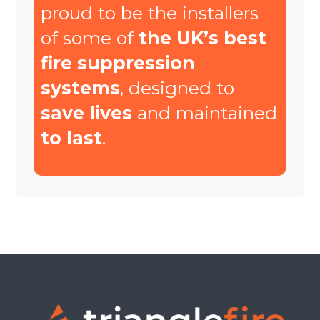
proud to be the installers
of some of
the UK’s best
fire suppression
systems
, designed to
save lives
and maintained
to last
.