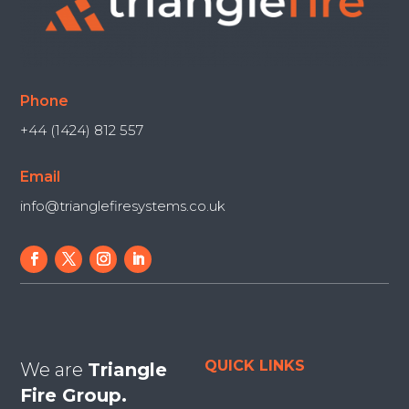
Phone
+44 (1424) 812 557
Email
info@trianglefiresystems.co.uk
QUICK LINKS
We are
Triangle
Fire Group.