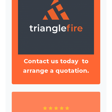
Contact us today to
arrange a quotation.