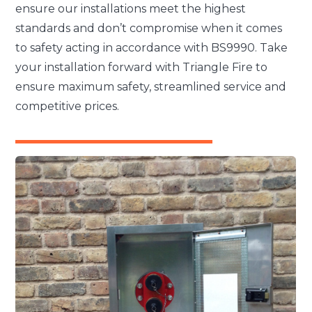
ensure our installations meet the highest
standards and don’t compromise when it comes
to safety acting in accordance with BS9990. Take
your installation forward with Triangle Fire to
ensure maximum safety, streamlined service and
competitive prices.