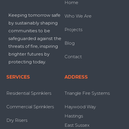
Home
Keeping tomorrow safe
Who We Are
by sustainably shaping
Projects
communities to be
safeguarded against the
Blog
threats of fire, inspiring
brighter futures by
Contact
protecting today.
SERVICES
ADDRESS
Residential Sprinklers
Triangle Fire Systems
Commercial Sprinklers
Haywood Way
Hastings
Dry Risers
East Sussex