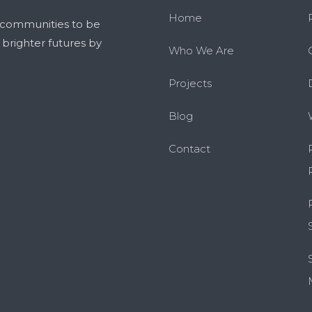
Home
 communities to be
g brighter futures by
Who We Are
Projects
Blog
Contact