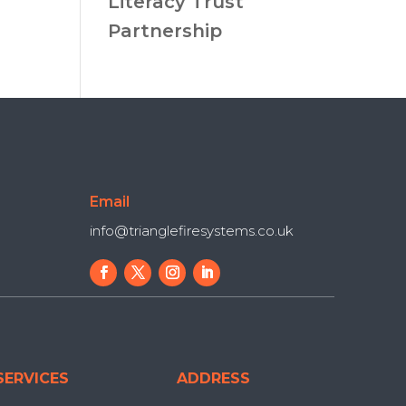
Literacy Trust
Partnership
Email
info@trianglefiresystems.co.uk
SERVICES
ADDRESS