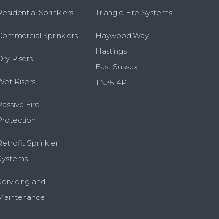
Residential Sprinklers
Triangle Fire Systems
Commercial Sprinklers
Haywood Way
Hastings
Dry Risers
East Sussex
Wet Risers
TN35 4PL
Passive Fire
Protection
Retrofit Sprinkler
Systems
Servicing and
Maintenance