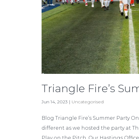
Triangle Fire’s S
Jun 14, 2023
|
Uncategorised
Blog Triangle Fire’s Summer Party On 
different as we hosted the party at Th
Play on the Pitch. Our Hastings Office