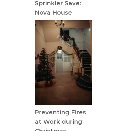
Sprinkler Save:
Nova House
Preventing Fires
at Work during