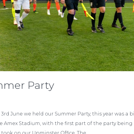
ummer Party
3rd June we held our Summer Party, this year was a b
e Amex Stadium, with the first part of the party being
 took on our Upminster Office. The...