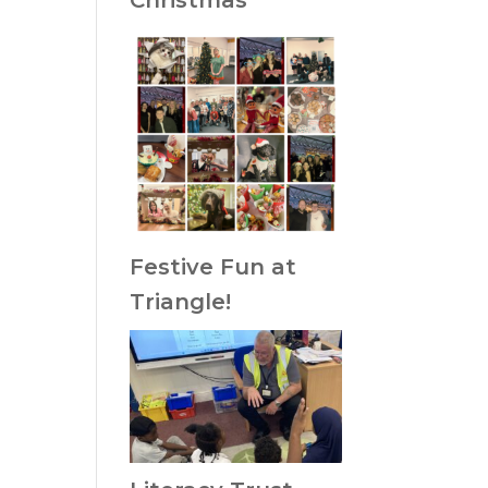
Christmas
Festive Fun at
Triangle!