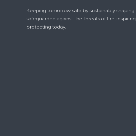
Keeping tomorrow safe by sustainably shaping
safeguarded against the threats of fire, inspirin
protecting today.