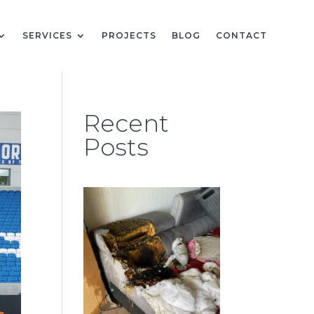
SERVICES
PROJECTS
BLOG
CONTACT
Recent
Posts