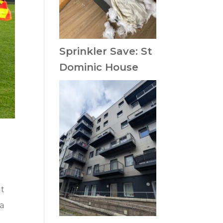
Sprinkler Save: St
Dominic House
it
 a