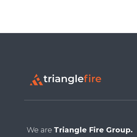
We are
Triangle Fire Group.