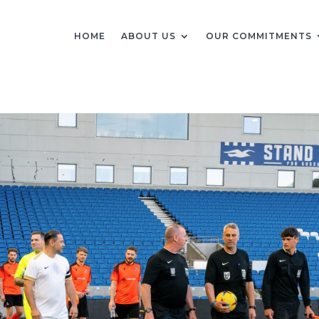
HOME
ABOUT US
OUR COMMITMENTS