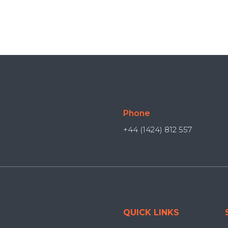
Phone
+44 (1424) 812 557
QUICK LINKS