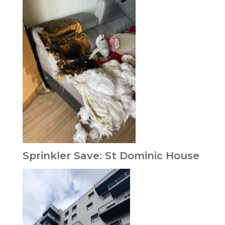
Sprinkler Save: St Dominic House