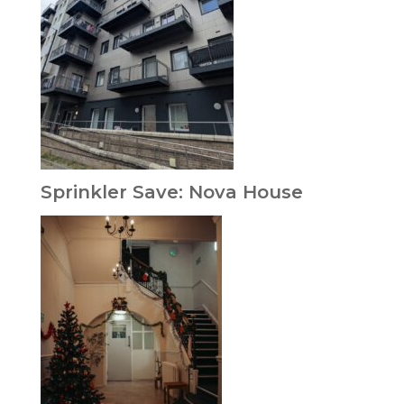
Sprinkler Save: Nova House