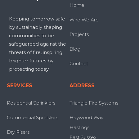
Home
Keeping tomorrow safe
Who We Are
by sustainably shaping
Projects
communities to be
safeguarded against the
Blog
threats of fire, inspiring
brighter futures by
Contact
protecting today.
SERVICES
ADDRESS
Residential Sprinklers
Triangle Fire Systems
Commercial Sprinklers
Haywood Way
Hastings
Dry Risers
East Sussex