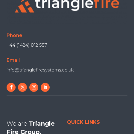
Phone
+44 (1424) 812 557
Email
info@trianglefiresystems.co.uk
QUICK LINKS
We are
Triangle
Fire Group.