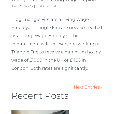
Jan 10, 2023
|
ESG
,
Social
Blog Triangle Fire are a Living Wage
Employer Triangle Fire are now accredited
as a Living Wage Employer. The
commitment will see everyone working at
Triangle Fire to receive a minimum hourly
wage of £10.90 in the UK or £11.95 in
London. Both rates are significantly...
Next Entries »
Recent Posts