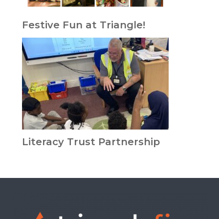
Festive Fun at Triangle!
Literacy Trust Partnership