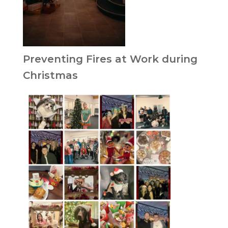
Preventing Fires at Work during
Christmas