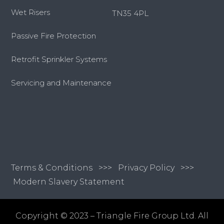
Wet Risers
TN35 4PL
Passive Fire Protection
Retrofit Sprinkler Systems
Servicing and Maintenance
Terms & Conditions
>>>
Privacy Policy >>>
Modern Slavery Statement
Copyright © 2023 – Triangle Fire Group Ltd. All