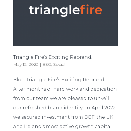
Triangle Fire’s Exciting Rebrand!
May 12, 2023
|
ESG
,
Social
Blog Triangle Fire’s Exciting Rebrand!
After months of hard work and dedication
from our team we are pleased to unveil
our refreshed brand identity. In April 2022
we secured investment from BGF, the UK
and Ireland’s most active growth capital