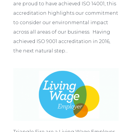
are proud to have achieved ISO 14001, this
accreditation highlights our commitment
to consider our environmental impact
across all areas of our business. Having
achieved ISO 9001 accreditation in 2016,
the next natural step...
Triangle Fire are a Living Wage Employer