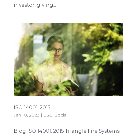
investor, giving...
ISO 14001: 2015
Jan 10, 2023
|
ESG
,
Social
Blog ISO 14001: 2015 Triangle Fire Systems