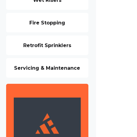
Wet Risers
Fire Stopping
Retrofit Sprinklers
Servicing & Maintenance