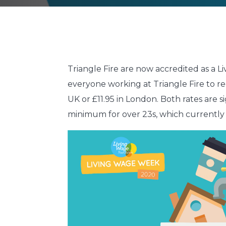
Triangle Fire are now accredited as a
everyone working at Triangle Fire to r
UK or £11.95 in London. Both rates are 
minimum for over 23s, which currently 