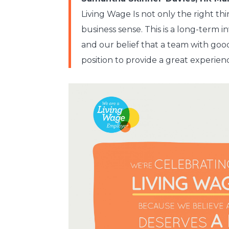
Living Wage Is not only the right th
business sense. This is a long-term
and our belief that a team with goo
position to provide a great experien