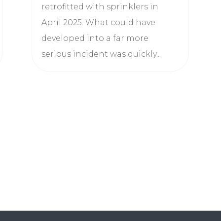
retrofitted with sprinklers in
April 2025. What could have
developed into a far more
serious incident was quickly...