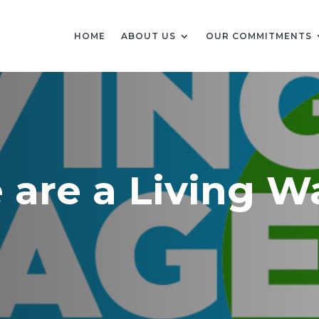
HOME
ABOUT US
OUR COMMITMENTS
e are a Living 