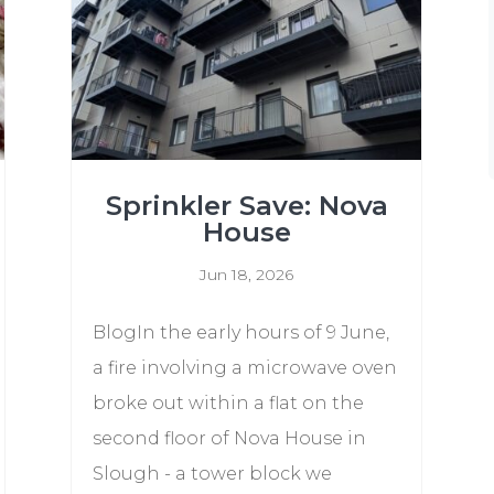
Sprinkler Save: Nova
House
Jun 18, 2026
BlogIn the early hours of 9 June,
a fire involving a microwave oven
broke out within a flat on the
second floor of Nova House in
Slough - a tower block we