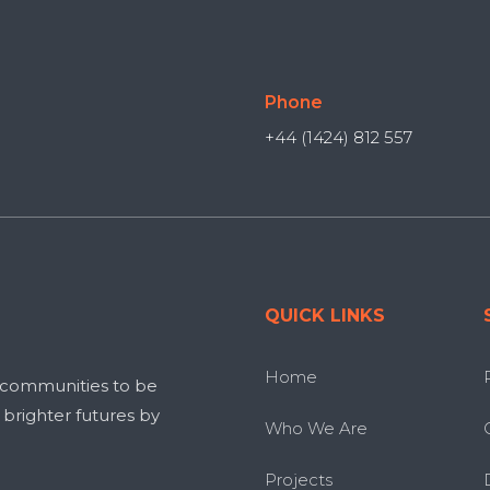
Phone
+44 (1424) 812 557
QUICK LINKS
Home
 communities to be
g brighter futures by
Who We Are
Projects