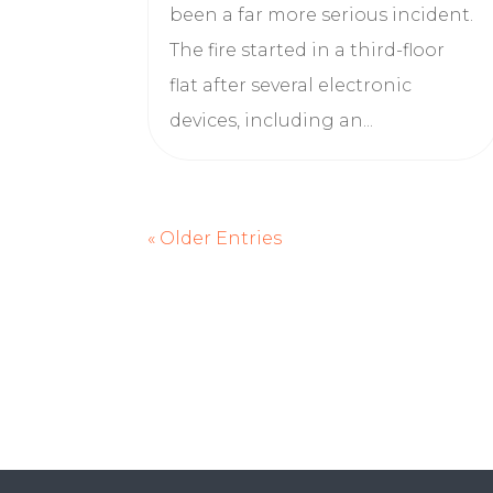
been a far more serious incident.
The fire started in a third-floor
flat after several electronic
devices, including an...
« Older Entries