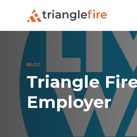
BLOG
Triangle Fir
Employer