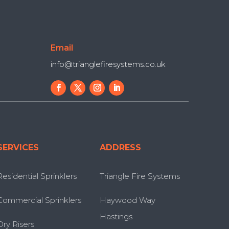
Email
info@trianglefiresystems.co.uk
SERVICES
ADDRESS
Residential Sprinklers
Triangle Fire Systems
Commercial Sprinklers
Haywood Way
Hastings
Dry Risers