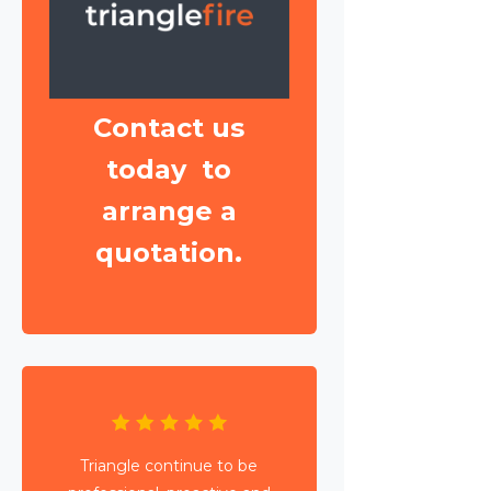
Contact us
today to
arrange a
quotation.