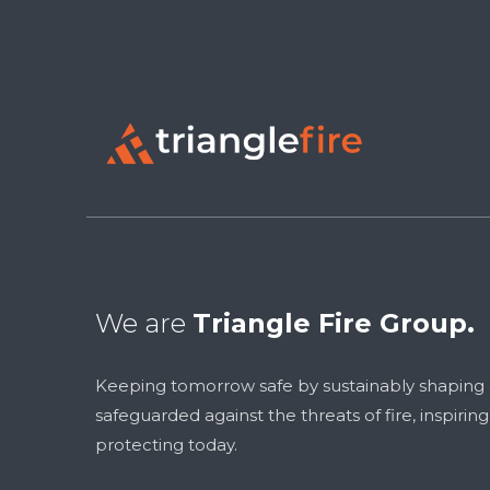
We are
Triangle Fire Group.
Keeping tomorrow safe by sustainably shaping
safeguarded against the threats of fire, inspirin
protecting today.