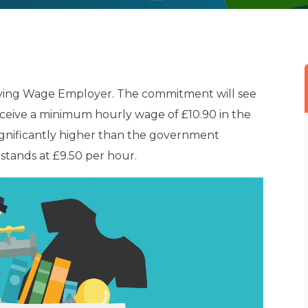
 Living Wage Employer. The commitment will see
eceive a minimum hourly wage of £10.90 in the
significantly higher than the government
stands at £9.50 per hour.