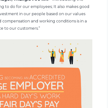
ing to do for our employees; It also makes good
 investment in our people based on our values
d compensation and working conditions is in a
ce to our customers.”