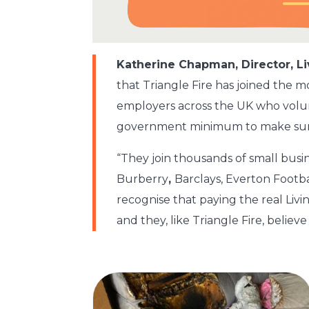
Katherine Chapman, Director, 
that Triangle Fire has joined the 
employers across the UK who volun
government minimum to make sure a
“They join thousands of small busi
Burberry
,
Barclays, Everton Footb
recognise that paying the real Liv
and they, like Triangle Fire, believe