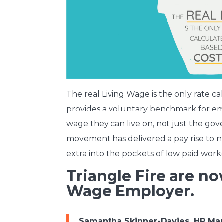
The real Living Wage is the only rate cal
provides a voluntary benchmark for emp
wage they can live on, not just the g
movement has delivered a pay rise to n
extra into the pockets of low paid work
Triangle Fire are no
Wage Employer.
Samantha Skinner-Davies, HR Man