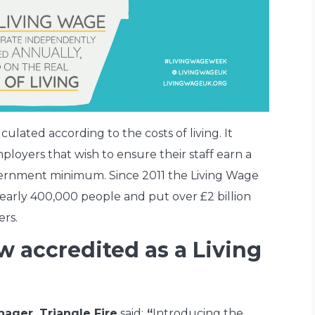
culated according to the costs of living. It
loyers that wish to ensure their staff earn a
overnment minimum. Since 2011 the Living Wage
early 400,000 people and put over £2 billion
ers.
w accredited as a Living
ager, Triangle Fire
said:
“
Introducing the