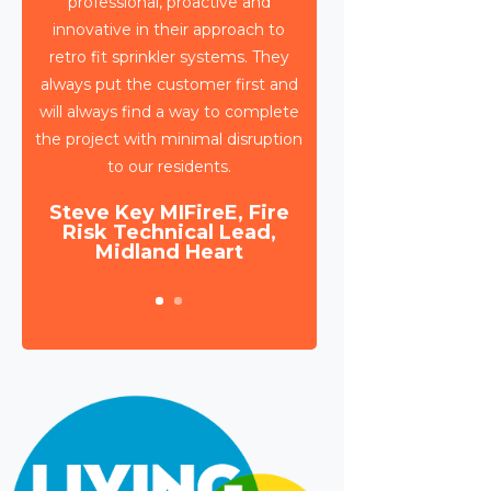
Triangle have been working with
Wates Property Services and SES
to deliver circa 4,000 retrospective
sprinkler installations across 80
high rise blocks in Birmingham for
Birmingham City Council.
Daniel Camp, Operations
Manager, Wates Property
Services