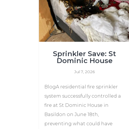
Sprinkler Save: St
Dominic House
Jul 7, 2026
BlogA residential fire sprinkler
system successfully controlled a
fire at St Dominic House in
Basildon on June 18th,
preventing what could have