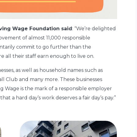
Living Wage Foundation
said
: “We’re delighted
movement of almost 11,000 responsible
tarily commit to go further than the
ll their staff earn enough to live on.
nesses, as well as household names such as
all Club and many more. These businesses
ing Wage is the mark of a responsible employer
 that a hard day’s work deserves a fair day’s pay.”