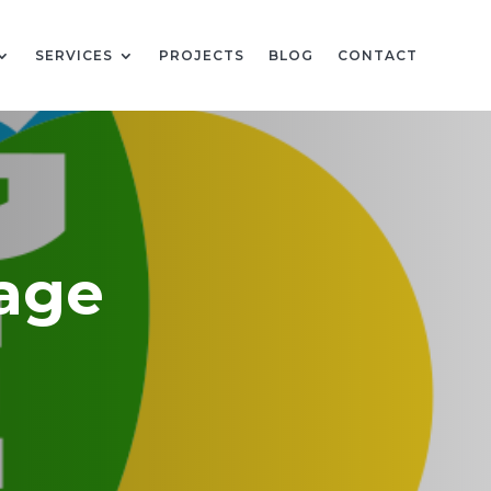
SERVICES
PROJECTS
BLOG
CONTACT
Wage