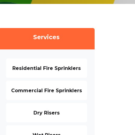
Services
Residential Fire Sprinklers
Commercial Fire Sprinklers
Dry Risers