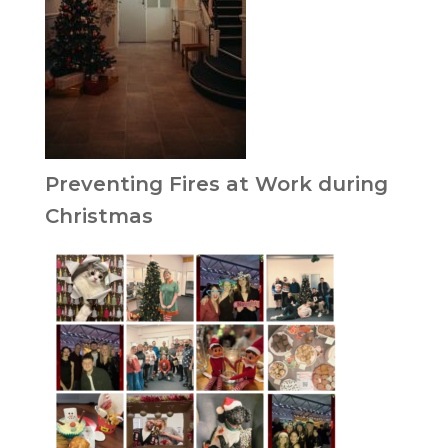
Preventing Fires at Work during
Christmas