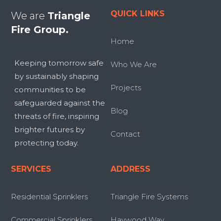
QUICK LINKS
We are
Triangle
Fire Group.
Home
Keeping tomorrow safe
Who We Are
by sustainably shaping
Projects
communities to be
safeguarded against the
Blog
threats of fire, inspiring
brighter futures by
Contact
protecting today.
SERVICES
ADDRESS
Residential Sprinklers
Triangle Fire Systems
Commercial Sprinklers
Haywood Way