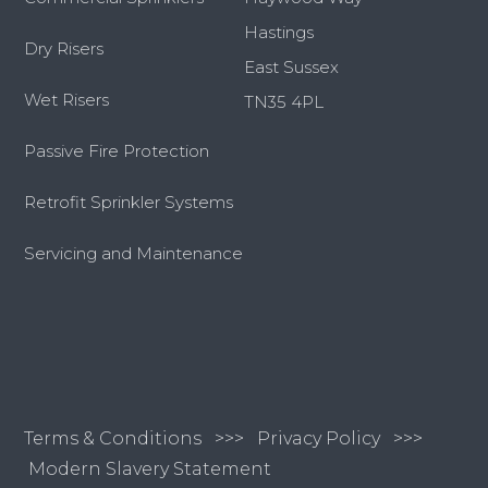
Hastings
Dry Risers
East Sussex
Wet Risers
TN35 4PL
Passive Fire Protection
Retrofit Sprinkler Systems
Servicing and Maintenance
Terms & Conditions
>>>
Privacy Policy >>>
Modern Slavery Statement