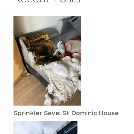
Sprinkler Save: St Dominic House