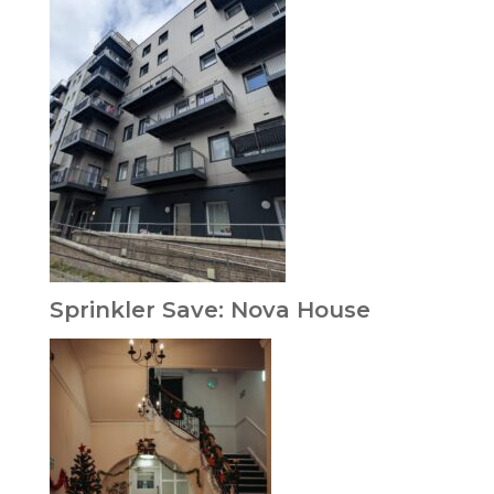
Sprinkler Save: Nova House