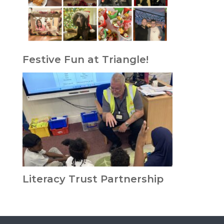
Festive Fun at Triangle!
Literacy Trust Partnership