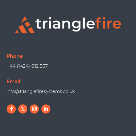
Phone
+44 (1424) 812 557
Email
info@trianglefiresystems.co.uk