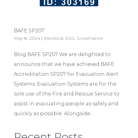
BAFE SP207
May 8, 2024
|
Electrical
,
ESG
,
Governance
Blog BAFE SP207 We are delighted to
announce that we have achieved BAFE
Accreditation SP207 for Evacuation Alert
Systems. Evacuation Systems are for the
sole use of the Fire and Rescue Service to
assist in evacuating people as safely and
quickly as possible. Alongside...
Recent Posts