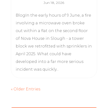
Jun 18, 2026
BlogIn the early hours of 9 June, a fire
involving a microwave oven broke
out within a flat on the second floor
of Nova House in Slough - a tower
block we retrofitted with sprinklers in
April 2025. What could have
developed into a far more serious
incident was quickly...
« Older Entries