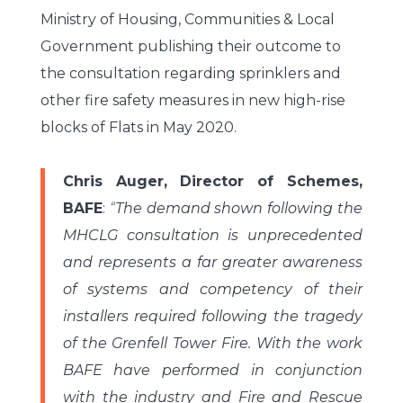
Ministry of Housing, Communities & Local
Government publishing their outcome to
the consultation regarding sprinklers and
other fire safety measures in new high-rise
blocks of Flats in May 2020.
Chris Auger, Director of Schemes,
BAFE
:
“
The demand shown following the
MHCLG consultation is unprecedented
and represents a far greater awareness
of systems and competency of their
installers required following the tragedy
of the Grenfell Tower Fire. With the work
BAFE have performed in conjunction
with the industry and Fire and Rescue