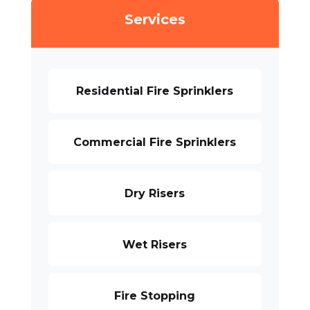
Services
Residential Fire Sprinklers
Commercial Fire Sprinklers
Dry Risers
Wet Risers
Fire Stopping