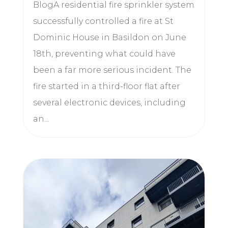
BlogA residential fire sprinkler system
successfully controlled a fire at St
Dominic House in Basildon on June
18th, preventing what could have
been a far more serious incident. The
fire started in a third-floor flat after
several electronic devices, including
an...