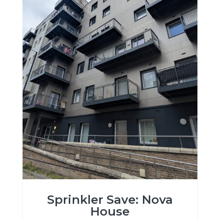
Sprinkler Save: Nova
House