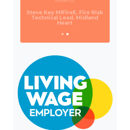
Council.
Daniel Camp, Operations
Manager, Wates Property
Services