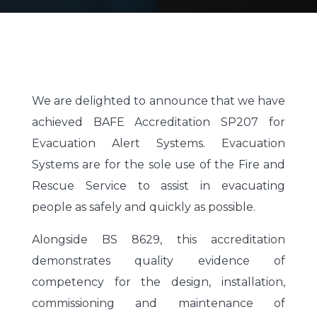
We are delighted to announce that we have
achieved BAFE Accreditation SP207 for
Evacuation Alert Systems.
Evacuation
Systems are for the sole use of the Fire and
Rescue Service to assist in evacuating
people as safely and quickly as possible.
Alongside BS 8629, this accreditation
demonstrates quality evidence of
competency for the design, installation,
commissioning and maintenance of