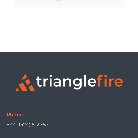
Phone
+44 (1424) 812 557