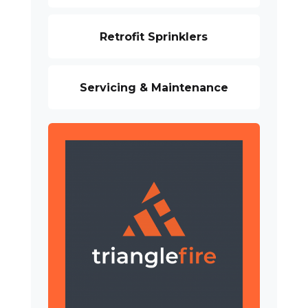
Retrofit Sprinklers
Servicing & Maintenance