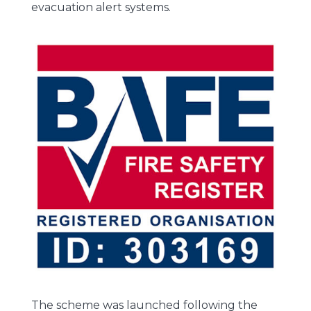
evacuation alert systems.
The scheme was launched following the