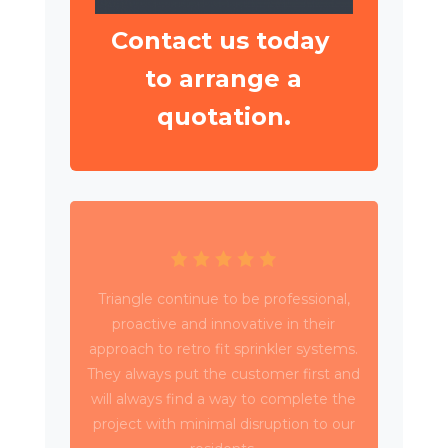
Contact us today
to arrange a
quotation.
Triangle have been working with Wates
Property Services and SES to deliver
circa 4,000 retrospective sprinkler
installations across 80 high rise blocks in
Birmingham for Birmingham City