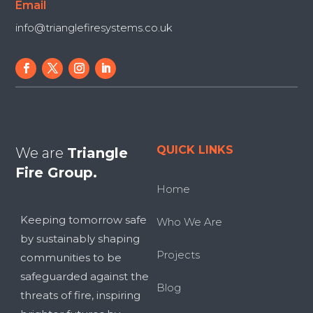
Email
info@trianglefiresystems.co.uk
QUICK LINKS
We are
Triangle
Fire Group.
Home
Keeping tomorrow safe
Who We Are
by sustainably shaping
Projects
communities to be
safeguarded against the
Blog
threats of fire, inspiring