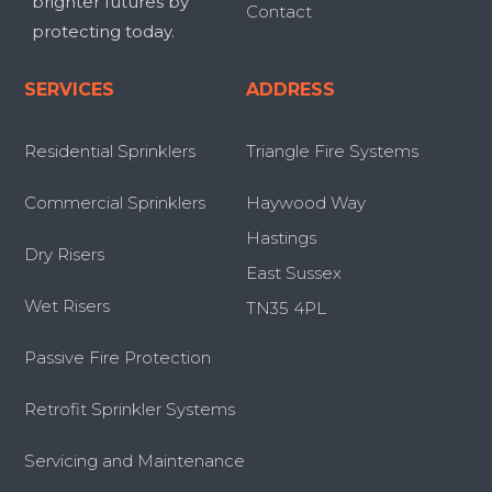
brighter futures by
Contact
protecting today.
SERVICES
ADDRESS
Residential Sprinklers
Triangle Fire Systems
Commercial Sprinklers
Haywood Way
Hastings
Dry Risers
East Sussex
Wet Risers
TN35 4PL
Passive Fire Protection
Retrofit Sprinkler Systems
Servicing and Maintenance