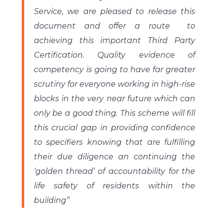
Service, we are pleased to release this
document and offer a route to
achieving this important Third Party
Certification. Quality evidence of
competency is going to have far greater
scrutiny for everyone working in high-rise
blocks in the very near future which can
only be a good thing. This scheme will fill
this crucial gap in providing confidence
to specifiers knowing that are fulfilling
their due diligence an continuing the
‘golden thread’ of accountability for the
life safety of residents within the
building”