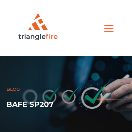
BLOG
BAFE SP207