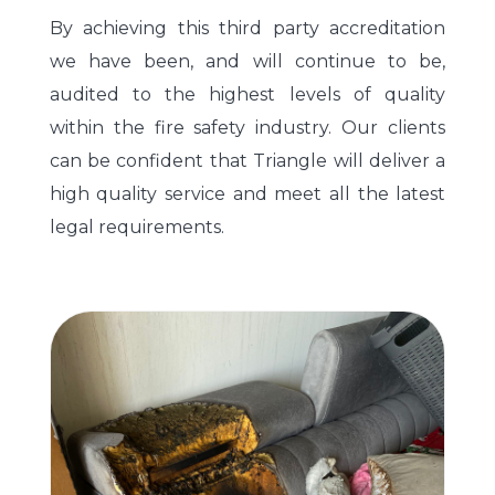
By achieving this third party accreditation
we have been, and will continue to be,
audited to the highest levels of quality
within the fire safety industry. Our clients
can be confident that Triangle will deliver a
high quality service and meet all the latest
legal requirements.