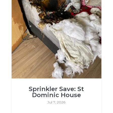
Sprinkler Save: St
Dominic House
Jul 7, 2026