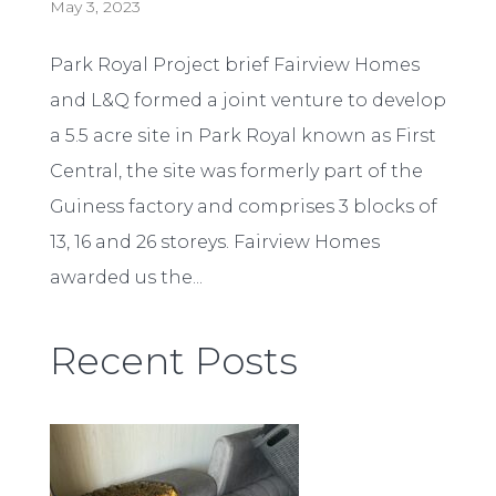
May 3, 2023
Park Royal Project brief Fairview Homes
and L&Q formed a joint venture to develop
a 5.5 acre site in Park Royal known as First
Central, the site was formerly part of the
Guiness factory and comprises 3 blocks of
13, 16 and 26 storeys. Fairview Homes
awarded us the...
Recent Posts