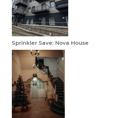
Sprinkler Save: Nova House