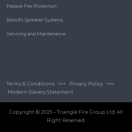
Passive Fire Protection
Retrofit Sprinkler Systems
Servicing and Maintenance
Terms & Conditions
>>>
Privacy Policy >>>
Modern Slavery Statement
Copyright © 2023 – Triangle Fire Group Ltd. All
Right Reserved.