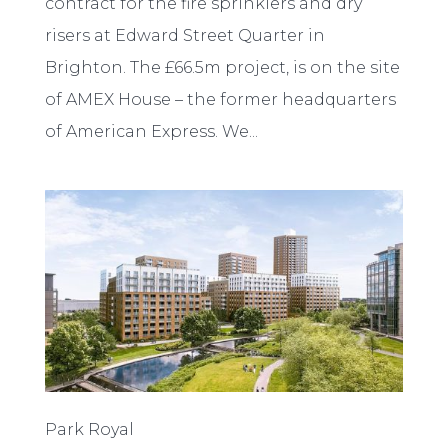
contract for the fire sprinklers and dry
risers at Edward Street Quarter in
Brighton. The £66.5m project, is on the site
of AMEX House – the former headquarters
of American Express. We...
Park Royal