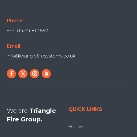
Phone
+44 (1424) 812 557
Email
info@trianglefiresystems.co.uk
QUICK LINKS
We are
Triangle
Fire Group.
Home