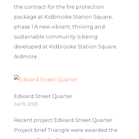
the contract for the fire protection
package at Kidbrooke Station Square,
phase 1 A new vibrant, thriving and
sustainable community is being
developed at Kidbrooke Station Square.
Ardmore...
Edward Street Quarter
Jul 13, 2023
Recent project Edward Street Quarter
Project brief Triangle were awarded the