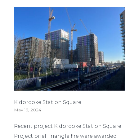
Kidbrooke Station Square
May 13, 2024
Recent project Kidbrooke Station Square
Project brief Triangle fire were awarded