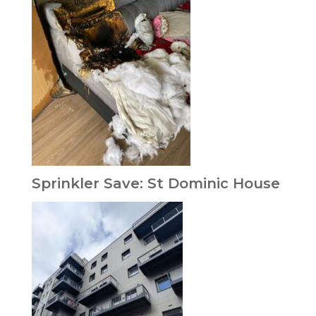
Sprinkler Save: St Dominic House