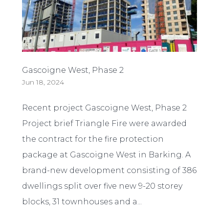
Gascoigne West, Phase 2
Jun 18, 2024
Recent project Gascoigne West, Phase 2
Project brief Triangle Fire were awarded
the contract for the fire protection
package at Gascoigne West in Barking. A
brand-new development consisting of 386
dwellings split over five new 9-20 storey
blocks, 31 townhouses and a...