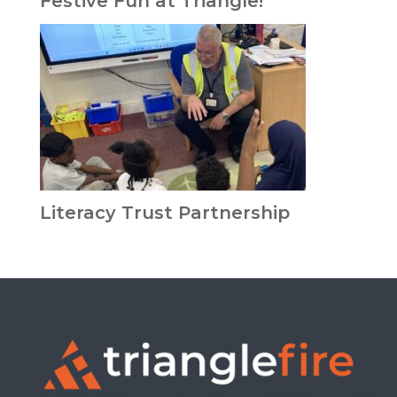
Festive Fun at Triangle!
Literacy Trust Partnership