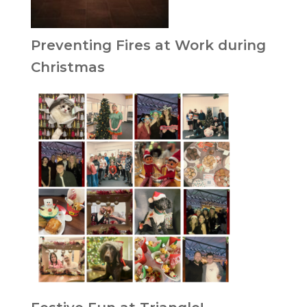
Preventing Fires at Work during
Christmas