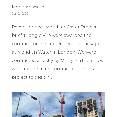
Meridian Water
Jul 2, 2024
Recent project Meridian Water Project
brief Triangle Fire were awarded the
contract for the Fire Protection Package
at Meridian Water in London. We were
contracted directly by ‘Vistry Partnerships’
who are the main contractors for this
project to design,...