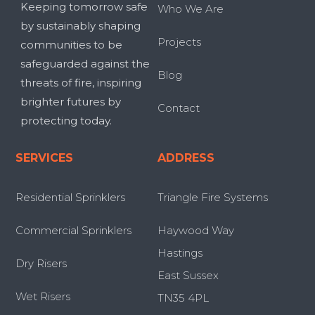
Keeping tomorrow safe
Who We Are
by sustainably shaping
Projects
communities to be
safeguarded against the
Blog
threats of fire, inspiring
brighter futures by
Contact
protecting today.
SERVICES
ADDRESS
Residential Sprinklers
Triangle Fire Systems
Commercial Sprinklers
Haywood Way
Hastings
Dry Risers
East Sussex
Wet Risers
TN35 4PL