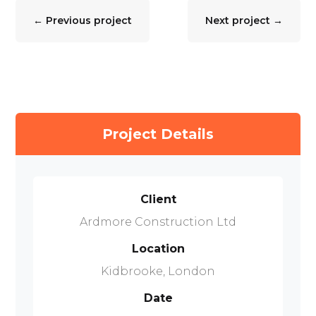
←
Previous project
Next project
→
Project Details
Client
Ardmore Construction Ltd
Location
Kidbrooke, London
Date