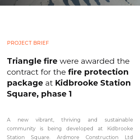
PROJECT BRIEF
Triangle fire
were awarded the
contract for the
fire protection
package
at
Kidbrooke Station
Square, phase 1
A new vibrant, thriving and sustainable
community is being developed at Kidbrooke
Station Square. Ardmore Construction Ltd