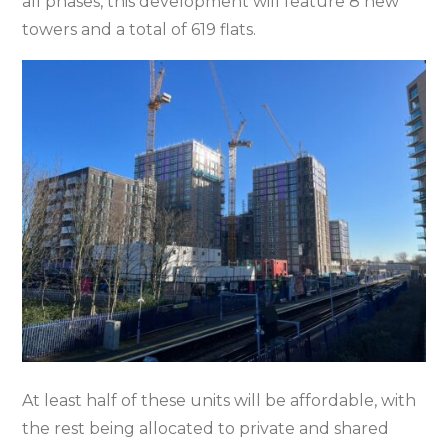
all phases, this development will feature 8 new
towers and a total of 619 flats.
At least half of these units will be affordable, with
the rest being allocated to private and shared