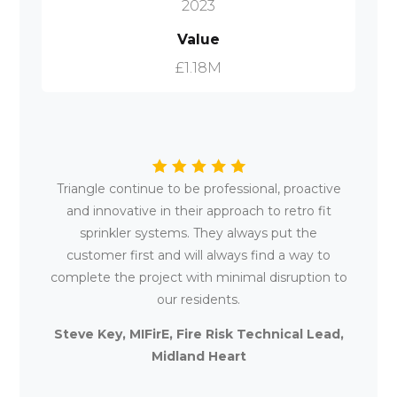
2023
Value
£1.18M
Triangle continue to be professional, proactive
and innovative in their approach to retro fit
sprinkler systems. They always put the
customer first and will always find a way to
complete the project with minimal disruption to
our residents.
Steve Key, MIFirE, Fire Risk Technical Lead,
Midland Heart