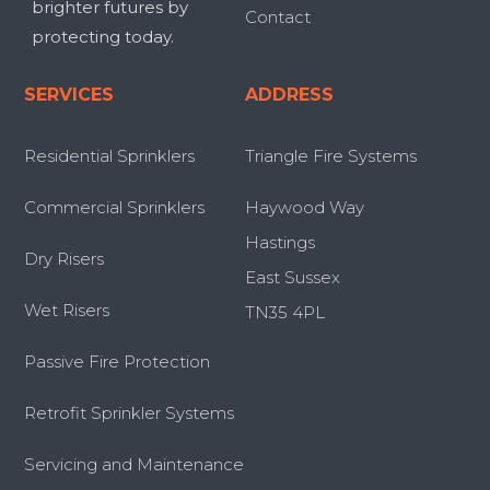
brighter futures by
Contact
protecting today.
SERVICES
ADDRESS
Residential Sprinklers
Triangle Fire Systems
Commercial Sprinklers
Haywood Way
Hastings
Dry Risers
East Sussex
Wet Risers
TN35 4PL
Passive Fire Protection
Retrofit Sprinkler Systems
Servicing and Maintenance