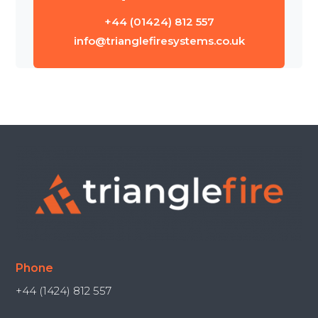
+44 (01424) 812 557
info@trianglefiresystems.co.uk
Phone
+44 (1424) 812 557