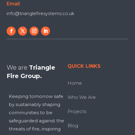
Email
info@trianglefiresystems.co.uk
QUICK LINKS
We are
Triangle
Fire Group.
Home
Keeping tomorrow safe
Who We Are
by sustainably shaping
Projects
communities to be
safeguarded against the
Blog
threats of fire, inspiring