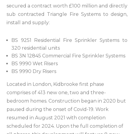
secured a contract worth £100 million and directly
sub contracted Triangle Fire Systems to design,
install and supply:
BS 9251 Residential Fire Sprinkler Systems to
320 residential units
BS 3N 12845 Commercial Fire Sprinkler Systems
BS 9990 Wet Risers
BS 9990 Dry Risers
Located in London, Kidbrooke first phase
comprises of 413 new one, two and three-
bedroom homes. Construction began in 2020 but
paused during the onset of Covid-19. Work
resumed in August 2021 with completion
scheduled for 2024. Upon the full completion of