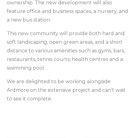
ownership. The new development will also
feature office and business spaces, a nursery, and
a new bus station.
This new community will provide both hard and
soft landscaping, open green areas, and a short
distance to various amenities such as gyms, bars,
restaurants, tennis courts, health centres and a
swimming pool.
We are delighted to be working alongside
Ardmore on the extensive project and can’t wait
to see it complete.