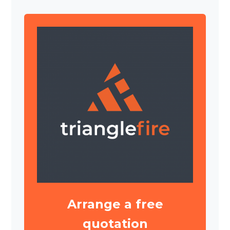
Arrange a free
quotation