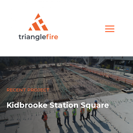
RECENT PROJECT
Kidbrooke Station Square