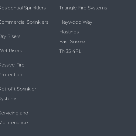
Residential Sprinklers
Triangle Fire Systems
Commercial Sprinklers
Haywood Way
Hastings
Dry Risers
East Sussex
Wet Risers
TN35 4PL
Passive Fire
Protection
Retrofit Sprinkler
Systems
Servicing and
Maintenance