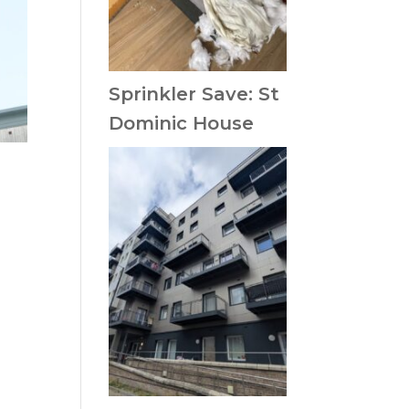
Sprinkler Save: St
Dominic House