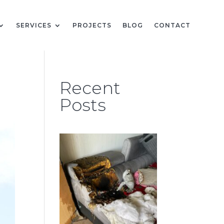
SERVICES
PROJECTS
BLOG
CONTACT
Recent
Posts