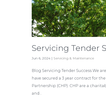
Servicing Tender 
Jun 6, 2024
|
Servicing & Maintenance
Blog Servicing Tender Success We ar
have secured a 3 year contract for th
Partnership (CHP). CHP are a charit
and...