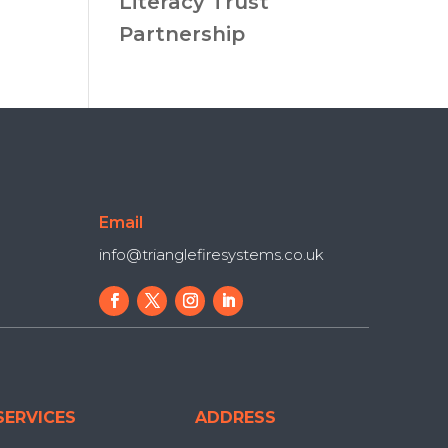
Literacy Trust
Partnership
Email
info@trianglefiresystems.co.uk
SERVICES
ADDRESS