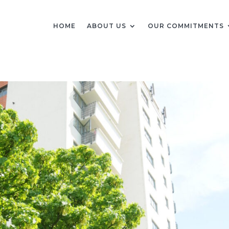
HOME
ABOUT US
OUR COMMITMENTS