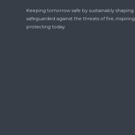
Keeping tomorrow safe by sustainably shaping
safeguarded against the threats of fire, inspirin
protecting today.