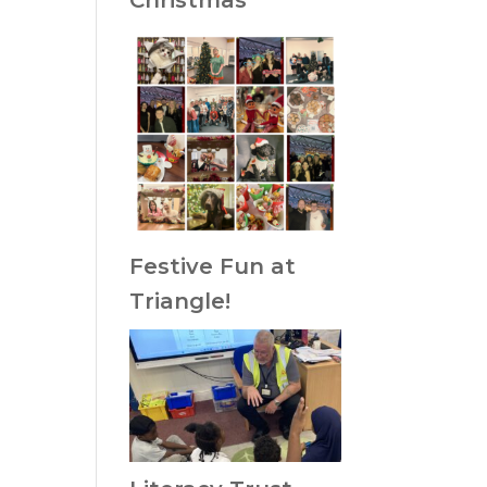
Christmas
Festive Fun at
Triangle!