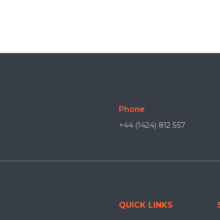
Phone
+44 (1424) 812 557
QUICK LINKS