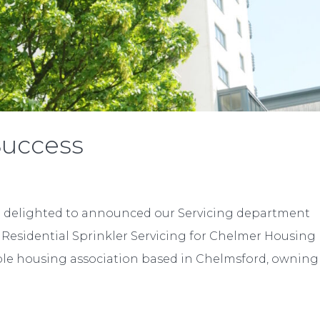
Success
e delighted to announced our Servicing department
e Residential Sprinkler Servicing for Chelmer Housing
able housing association based in Chelmsford, owning