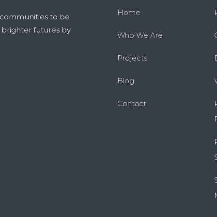
Home
 communities to be
g brighter futures by
Who We Are
Projects
Blog
Contact