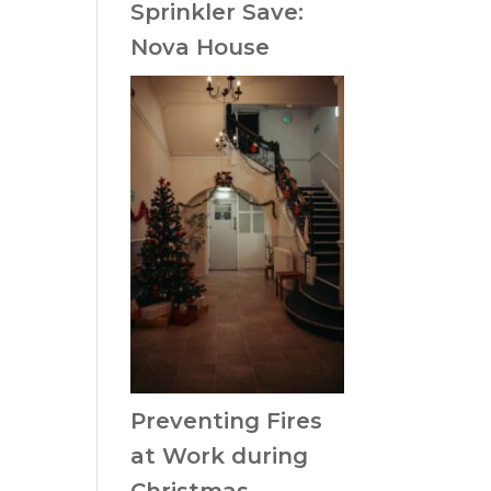
Sprinkler Save:
Nova House
Preventing Fires
at Work during