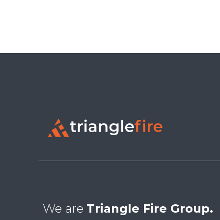
We are
Triangle Fire Group.