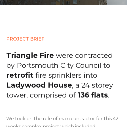
PROJECT BRIEF
Triangle Fire
were contracted
by Portsmouth City Council to
retrofit
fire sprinklers into
Ladywood House
, a 24 storey
tower, comprised of
136 flats
.
We took on the role of main contractor for this 42
weeks complex project which included: