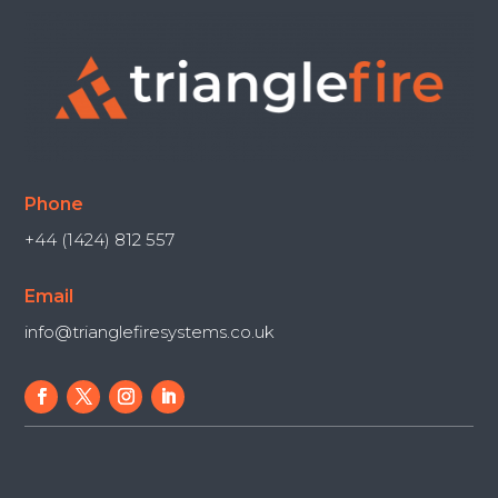
Phone
+44 (1424) 812 557
Email
info@trianglefiresystems.co.uk