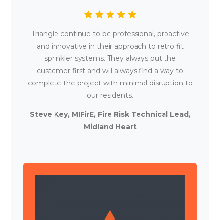
Triangle continue to be professional, proactive
and innovative in their approach to retro fit
sprinkler systems. They always put the
customer first and will always find a way to
complete the project with minimal disruption to
our residents.
Steve Key, MIFirE, Fire Risk Technical Lead,
Midland Heart