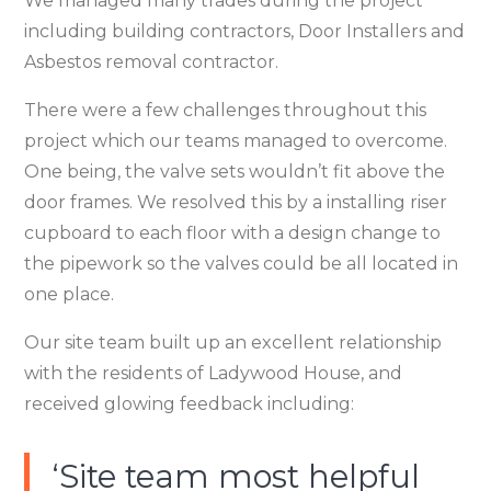
We managed many trades during the project
including building contractors, Door Installers and
Asbestos removal contractor.
There were a few challenges throughout this
project which our teams managed to overcome.
One being, the valve sets wouldn’t fit above the
door frames. We resolved this by a installing riser
cupboard to each floor with a design change to
the pipework so the valves could be all located in
one place.
Our site team built up an excellent relationship
with the residents of Ladywood House, and
received glowing feedback including:
‘Site team most helpful