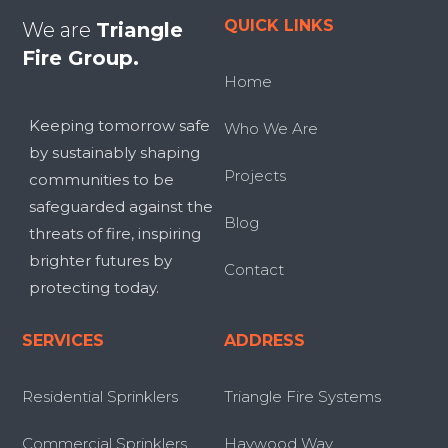
QUICK LINKS
We are
Triangle
Fire Group.
Home
Keeping tomorrow safe
Who We Are
by sustainably shaping
Projects
communities to be
safeguarded against the
Blog
threats of fire, inspiring
brighter futures by
Contact
protecting today.
SERVICES
ADDRESS
Residential Sprinklers
Triangle Fire Systems
Commercial Sprinklers
Haywood Way