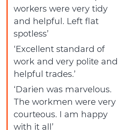
workers were very tidy
and helpful. Left flat
spotless’
‘Excellent standard of
work and very polite and
helpful trades.’
‘Darien was marvelous.
The workmen were very
courteous. I am happy
with it all’