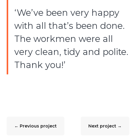
‘We’ve been very happy
with all that’s been done.
The workmen were all
very clean, tidy and polite.
Thank you!’
←
Previous project
Next project
→