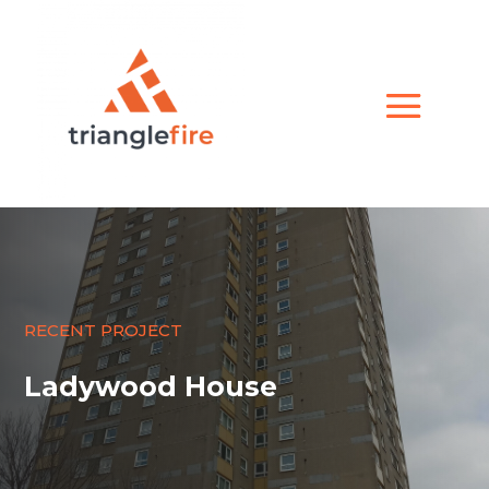
RECENT PROJECT
Ladywood House