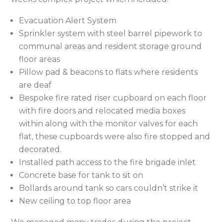
Evacuation Alert System
Sprinkler system with steel barrel pipework to
communal areas and resident storage ground
floor areas
Pillow pad & beacons to flats where residents
are deaf
Bespoke fire rated riser cupboard on each floor
with fire doors and relocated media boxes
within along with the monitor valves for each
flat, these cupboards were also fire stopped and
decorated.
Installed path access to the fire brigade inlet
Concrete base for tank to sit on
Bollards around tank so cars couldn’t strike it
New ceiling to top floor area