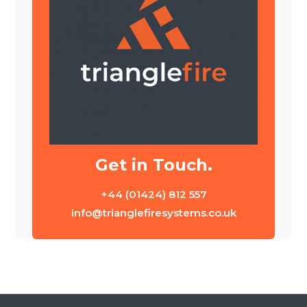
Get in Touch.
+44 (01424) 812 557
info@trianglefiresystems.co.uk