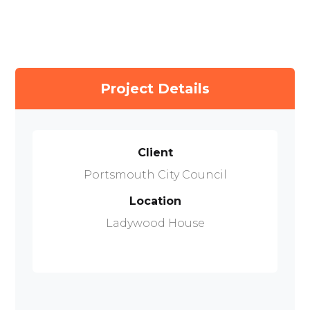
Project Details
Client
Portsmouth City Council
Location
Ladywood House