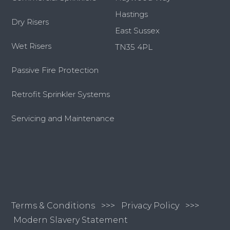
Hastings
Dry Risers
East Sussex
Wet Risers
TN35 4PL
Passive Fire Protection
Retrofit Sprinkler Systems
Servicing and Maintenance
Terms & Conditions
>>>
Privacy Policy >>>
Modern Slavery Statement