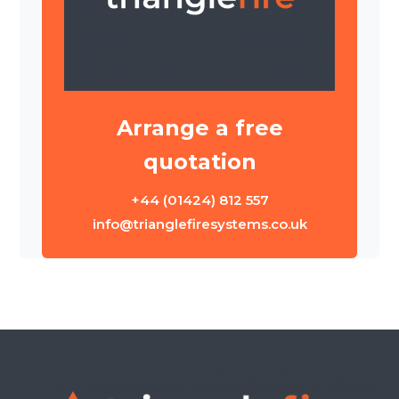
Arrange a free
quotation
+44 (01424) 812 557
info@trianglefiresystems.co.uk