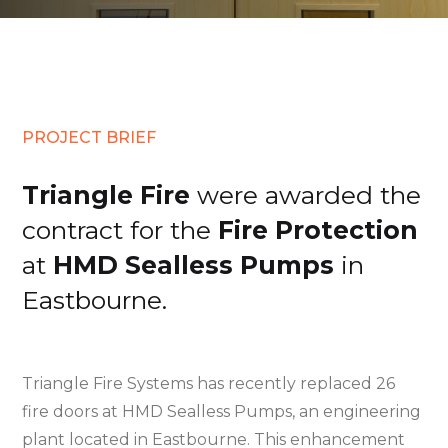
PROJECT BRIEF
Triangle Fire
were awarded the
contract for the
Fire Protection
at
HMD Sealless Pumps
in
Eastbourne.
Triangle Fire Systems has recently replaced 26
fire doors at HMD Sealless Pumps, an engineering
plant located in Eastbourne. This enhancement