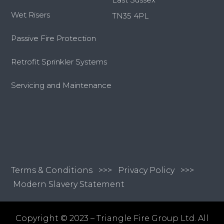
Wet Risers
TN35 4PL
Passive Fire Protection
Retrofit Sprinkler Systems
Servicing and Maintenance
Terms & Conditions
>>>
Privacy Policy >>>
Modern Slavery Statement
Copyright © 2023 – Triangle Fire Group Ltd. All