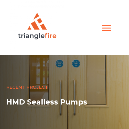
RECENT PROJECT
HMD Sealless Pumps