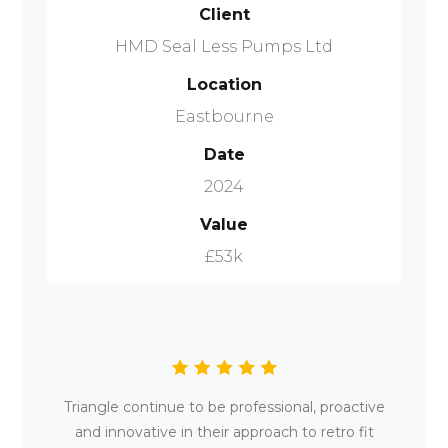
Client
HMD Seal Less Pumps Ltd
Location
Eastbourne
Date
2024
Value
£53k
Triangle continue to be professional, proactive
and innovative in their approach to retro fit