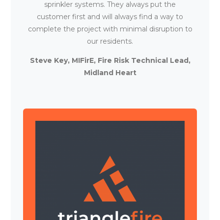
sprinkler systems. They always put the
customer first and will always find a way to
complete the project with minimal disruption to
our residents.
Steve Key, MIFirE, Fire Risk Technical Lead,
Midland Heart