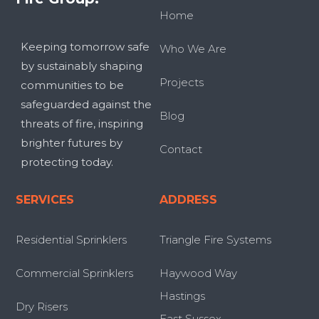
Home
Keeping tomorrow safe
Who We Are
by sustainably shaping
Projects
communities to be
safeguarded against the
Blog
threats of fire, inspiring
brighter futures by
Contact
protecting today.
SERVICES
ADDRESS
Residential Sprinklers
Triangle Fire Systems
Commercial Sprinklers
Haywood Way
Hastings
Dry Risers
East Sussex