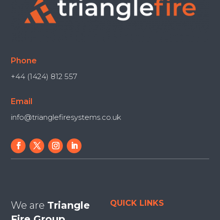
Phone
+44 (1424) 812 557
Email
info@trianglefiresystems.co.uk
QUICK LINKS
We are
Triangle
Fire Group.