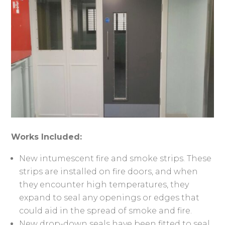
Works Included:
New intumescent fire and smoke strips. These
strips are installed on fire doors, and when
they encounter high temperatures, they
expand to seal any openings or edges that
could aid in the spread of smoke and fire.
New drop-down seals have been fitted to seal