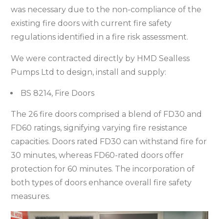
was necessary due to the non-compliance of the
existing fire doors with current fire safety
regulations identified in a fire risk assessment.
We were contracted directly by HMD Sealless
Pumps Ltd to design, install and supply:
BS 8214, Fire Doors
The 26 fire doors comprised a blend of FD30 and
FD60 ratings, signifying varying fire resistance
capacities. Doors rated FD30 can withstand fire for
30 minutes, whereas FD60-rated doors offer
protection for 60 minutes. The incorporation of
both types of doors enhance overall fire safety
measures.