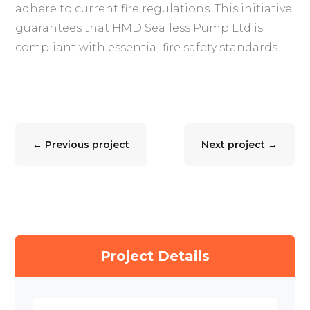
adhere to current fire regulations. This initiative
guarantees that HMD Sealless Pump Ltd is
compliant with essential fire safety standards.
←
Previous project
Next project
→
Project Details