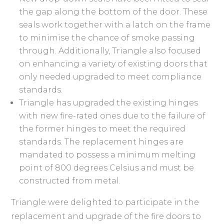
the gap along the bottom of the door. These
seals work together with a latch on the frame
to minimise the chance of smoke passing
through. Additionally, Triangle also focused
on enhancing a variety of existing doors that
only needed upgraded to meet compliance
standards.
Triangle has upgraded the existing hinges
with new fire-rated ones due to the failure of
the former hinges to meet the required
standards. The replacement hinges are
mandated to possess a minimum melting
point of 800 degrees Celsius and must be
constructed from metal.
Triangle were delighted to participate in the
replacement and upgrade of the fire doors to