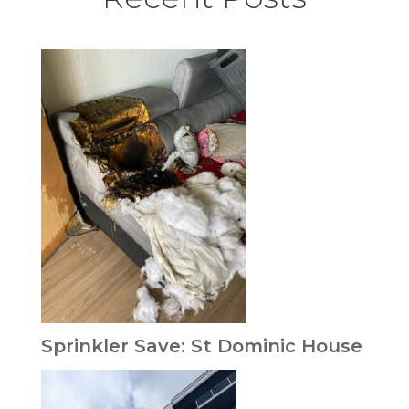
Sprinkler Save: St Dominic House