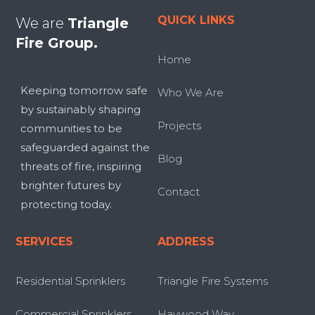
QUICK LINKS
We are
Triangle
Fire Group.
Home
Keeping tomorrow safe
Who We Are
by sustainably shaping
Projects
communities to be
safeguarded against the
Blog
threats of fire, inspiring
brighter futures by
Contact
protecting today.
SERVICES
ADDRESS
Residential Sprinklers
Triangle Fire Systems
Commercial Sprinklers
Haywood Way