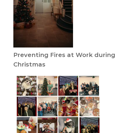
Preventing Fires at Work during
Christmas