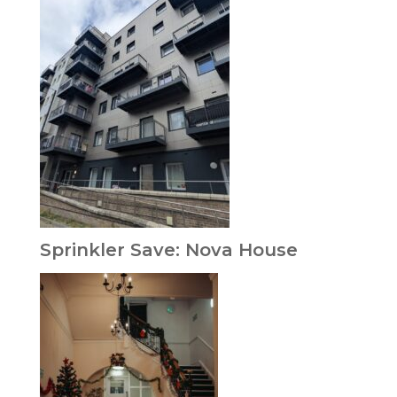
Sprinkler Save: Nova House