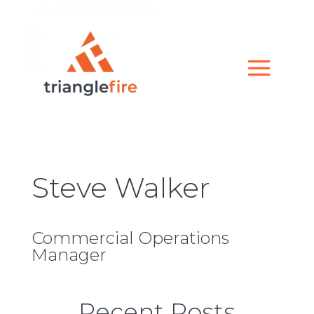
Steve Walker
Commercial Operations
Manager
Recent Posts