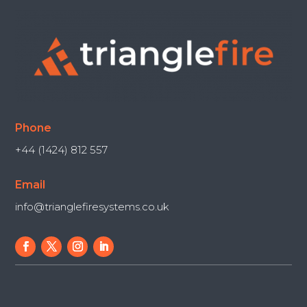
Phone
+44 (1424) 812 557
Email
info@trianglefiresystems.co.uk