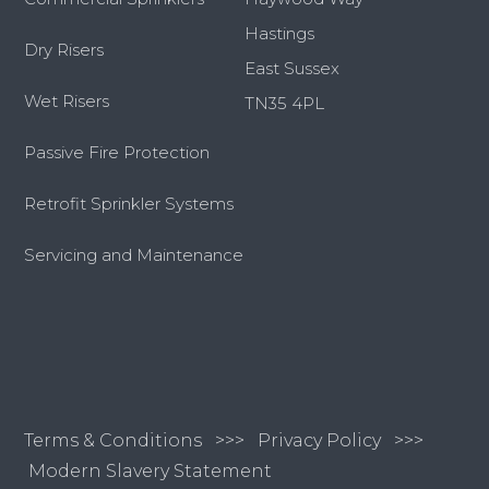
Hastings
Dry Risers
East Sussex
Wet Risers
TN35 4PL
Passive Fire Protection
Retrofit Sprinkler Systems
Servicing and Maintenance
Terms & Conditions
>>>
Privacy Policy >>>
Modern Slavery Statement