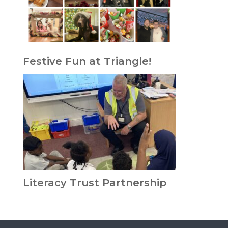
Festive Fun at Triangle!
Literacy Trust Partnership