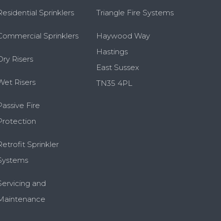
Residential Sprinklers
Triangle Fire Systems
Commercial Sprinklers
Haywood Way
Hastings
Dry Risers
East Sussex
Wet Risers
TN35 4PL
Passive Fire
Protection
Retrofit Sprinkler
Systems
Servicing and
Maintenance