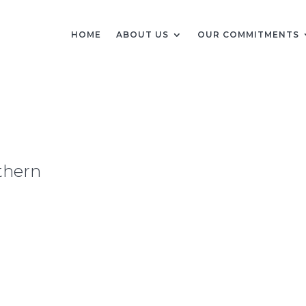
HOME
ABOUT US
OUR COMMITMENTS
thern