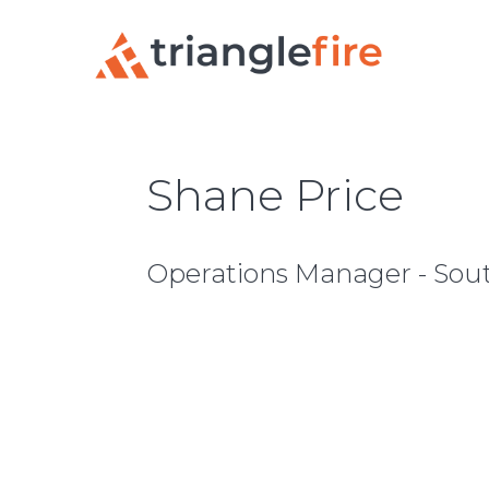
Shane Price
Operations Manager - Sou