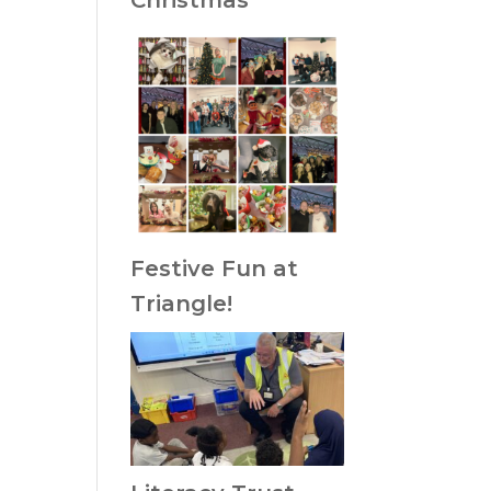
Christmas
Festive Fun at
Triangle!