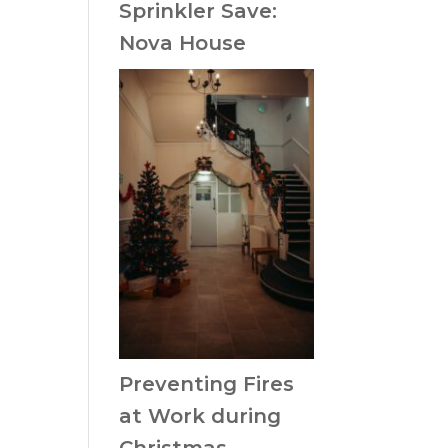
Sprinkler Save:
Nova House
Preventing Fires
at Work during