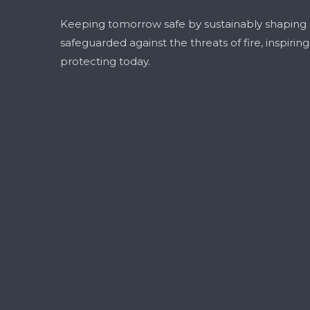
Keeping tomorrow safe by sustainably shaping
safeguarded against the threats of fire, inspirin
protecting today.