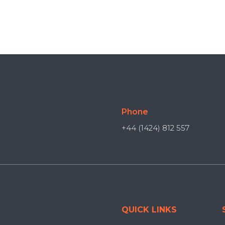
Phone
+44 (1424) 812 557
QUICK LINKS