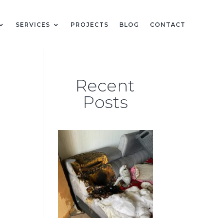
SERVICES
PROJECTS
BLOG
CONTACT
Recent
Posts