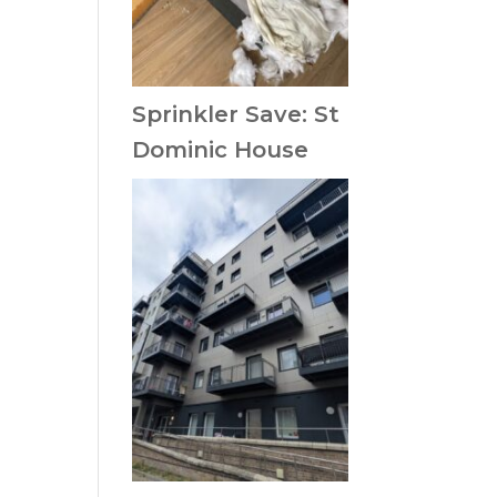
Sprinkler Save: St
Dominic House