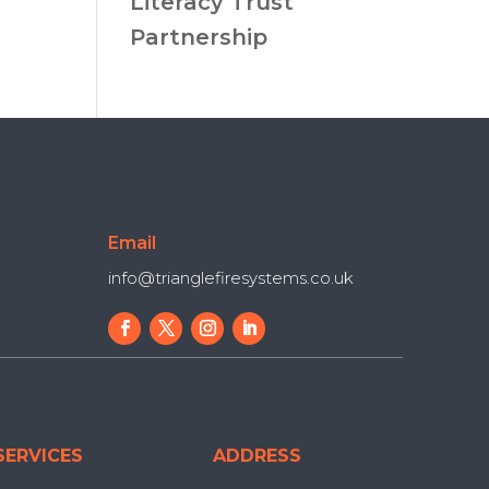
Literacy Trust
Partnership
Email
info@trianglefiresystems.co.uk
SERVICES
ADDRESS