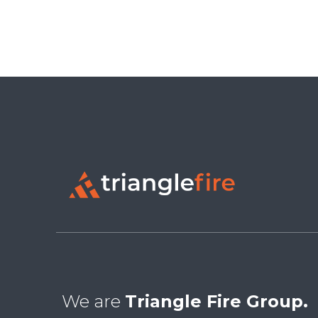
We are
Triangle Fire Group.