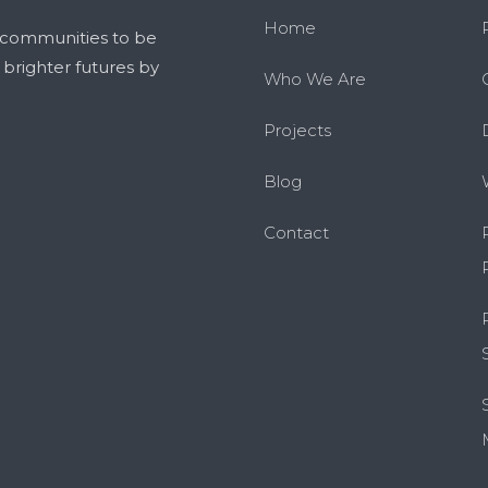
Home
 communities to be
g brighter futures by
Who We Are
Projects
Blog
Contact