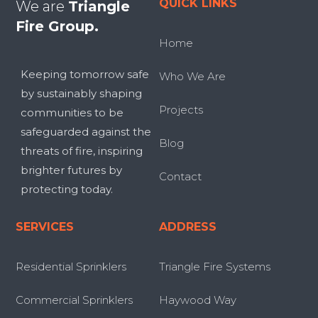
QUICK LINKS
We are
Triangle
Fire Group.
Home
Keeping tomorrow safe
Who We Are
by sustainably shaping
Projects
communities to be
safeguarded against the
Blog
threats of fire, inspiring
brighter futures by
Contact
protecting today.
SERVICES
ADDRESS
Residential Sprinklers
Triangle Fire Systems
Commercial Sprinklers
Haywood Way