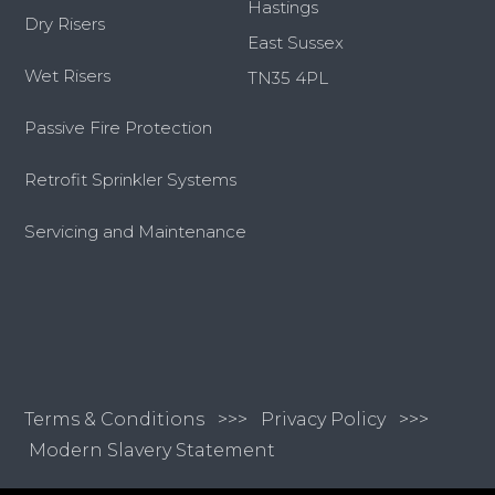
Hastings
Dry Risers
East Sussex
Wet Risers
TN35 4PL
Passive Fire Protection
Retrofit Sprinkler Systems
Servicing and Maintenance
Terms & Conditions
>>>
Privacy Policy >>>
Modern Slavery Statement