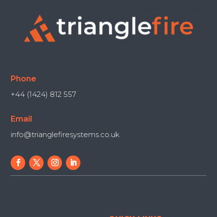
Phone
+44 (1424) 812 557
Email
info@trianglefiresystems.co.uk