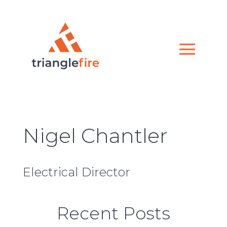
Nigel Chantler
Electrical Director
Recent Posts