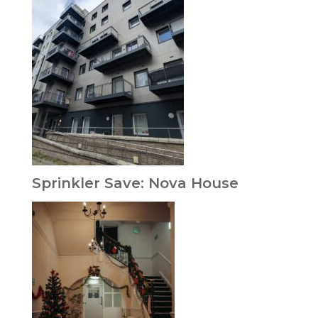
Sprinkler Save: Nova House