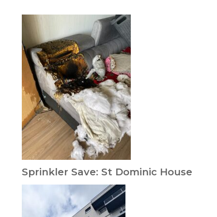
Sprinkler Save: St Dominic House