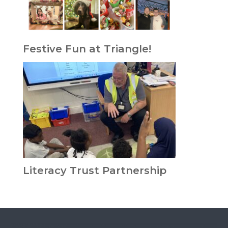
Festive Fun at Triangle!
Literacy Trust Partnership