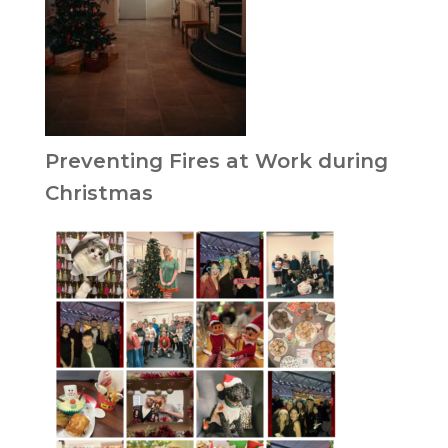
Preventing Fires at Work during
Christmas