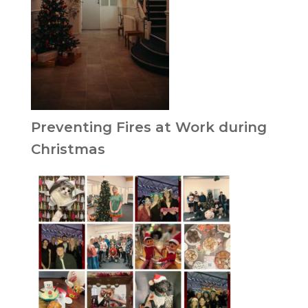
Preventing Fires at Work during
Christmas