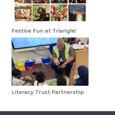
Festive Fun at Triangle!
Literacy Trust Partnership