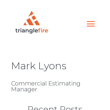
Mark Lyons
Commercial Estimating
Manager
Recent Posts