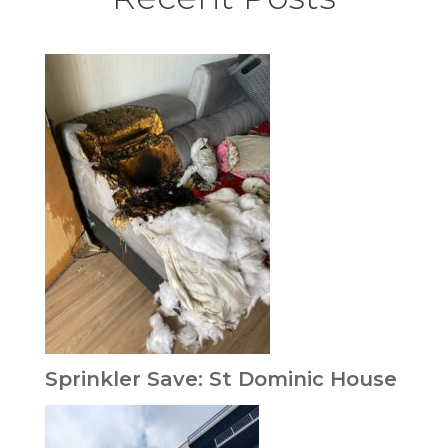
Sprinkler Save: St Dominic House