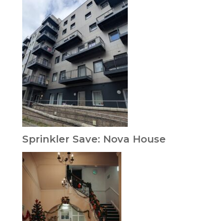
Sprinkler Save: Nova House