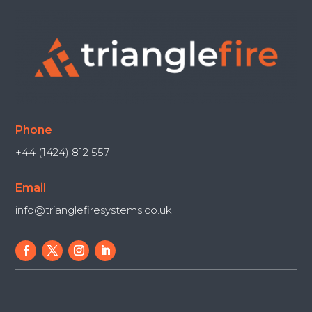
Phone
+44 (1424) 812 557
Email
info@trianglefiresystems.co.uk