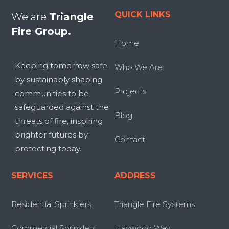
QUICK LINKS
We are
Triangle
Fire Group.
Home
Keeping tomorrow safe
Who We Are
by sustainably shaping
Projects
communities to be
safeguarded against the
Blog
threats of fire, inspiring
brighter futures by
Contact
protecting today.
SERVICES
ADDRESS
Residential Sprinklers
Triangle Fire Systems
Commercial Sprinklers
Haywood Way