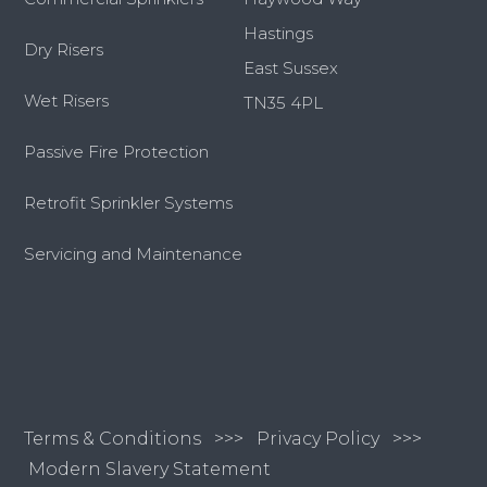
Hastings
Dry Risers
East Sussex
Wet Risers
TN35 4PL
Passive Fire Protection
Retrofit Sprinkler Systems
Servicing and Maintenance
Terms & Conditions
>>>
Privacy Policy >>>
Modern Slavery Statement