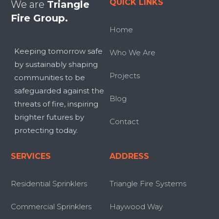
QUICK LINKS
We are
Triangle
Fire Group.
Home
Keeping tomorrow safe
Who We Are
by sustainably shaping
Projects
communities to be
safeguarded against the
Blog
threats of fire, inspiring
brighter futures by
Contact
protecting today.
SERVICES
ADDRESS
Residential Sprinklers
Triangle Fire Systems
Commercial Sprinklers
Haywood Way