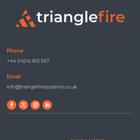
Phone
+44 (1424) 812 557
Email
info@trianglefiresystems.co.uk