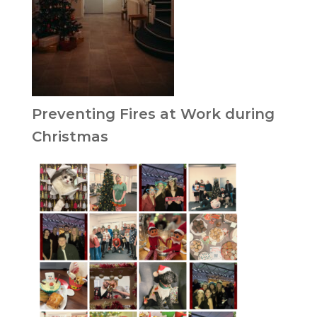
Preventing Fires at Work during
Christmas