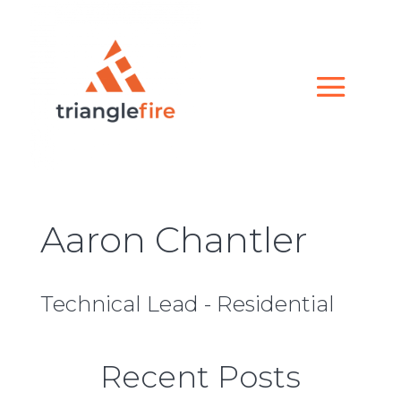
Aaron Chantler
Technical Lead - Residential
Recent Posts