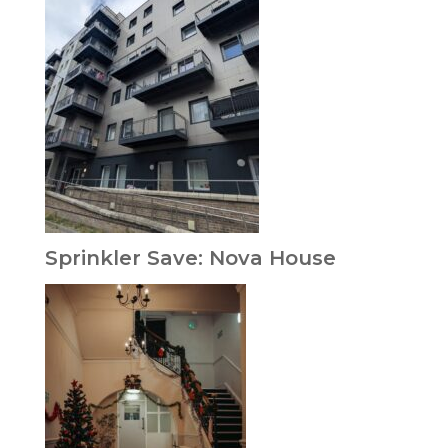
Sprinkler Save: Nova House