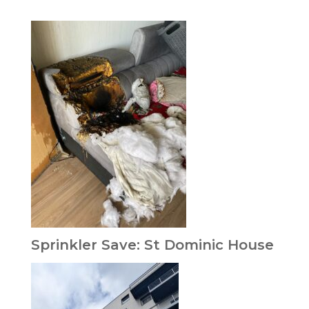
Sprinkler Save: St Dominic House