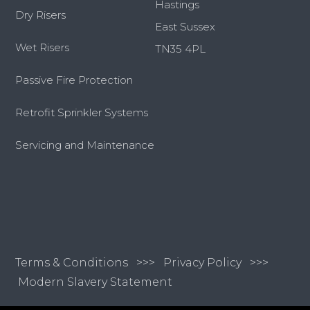
Hastings
Dry Risers
East Sussex
Wet Risers
TN35 4PL
Passive Fire Protection
Retrofit Sprinkler Systems
Servicing and Maintenance
Terms & Conditions
>>>
Privacy Policy >>>
Modern Slavery Statement