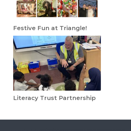
Festive Fun at Triangle!
Literacy Trust Partnership