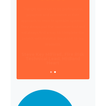
Triangle have been working with Wates
Property Services and SES to deliver
circa 4,000 retrospective sprinkler
installations across 80 high rise blocks in
Birmingham for Birmingham City
Council.
Daniel Camp, Operations
Manager, Wates Property
Services