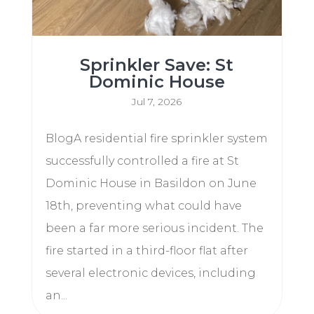
Sprinkler Save: St
Dominic House
Jul 7, 2026
BlogA residential fire sprinkler system
successfully controlled a fire at St
Dominic House in Basildon on June
18th, preventing what could have
been a far more serious incident. The
fire started in a third-floor flat after
several electronic devices, including
an...