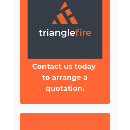
Contact us today
to arrange a
quotation.