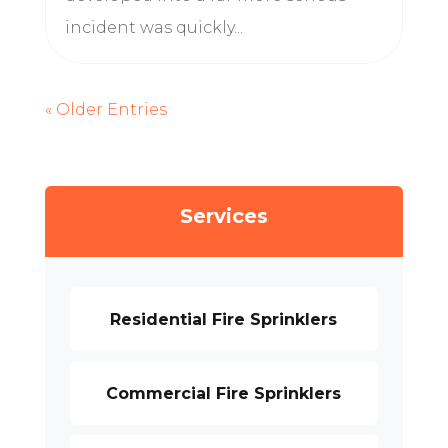
incident was quickly...
« Older Entries
Services
Residential Fire Sprinklers
Commercial Fire Sprinklers