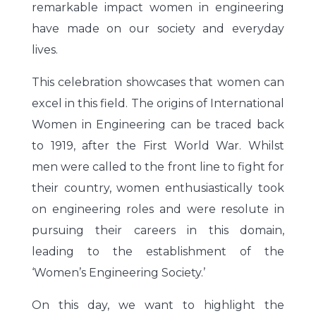
remarkable impact women in engineering
have made on our society and everyday
lives.
This celebration showcases that women can
excel in this field. The origins of International
Women in Engineering can be traced back
to 1919, after the First World War. Whilst
men were called to the front line to fight for
their country, women enthusiastically took
on engineering roles and were resolute in
pursuing their careers in this domain,
leading to the establishment of the
‘Women’s Engineering Society.’
On this day, we want to highlight the