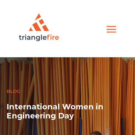
BLOG
International Women in
Engineering Day