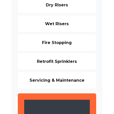
Dry Risers
Wet Risers
Fire Stopping
Retrofit Sprinklers
Servicing & Maintenance