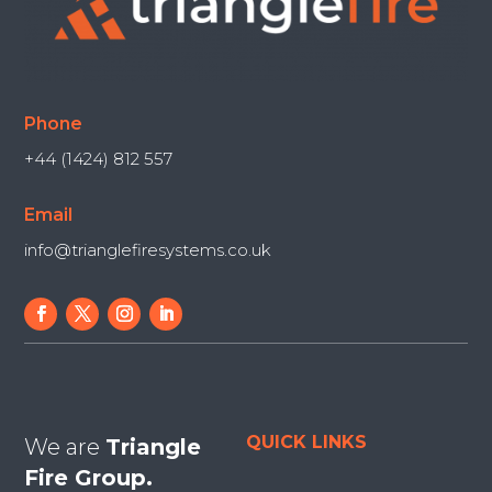
Phone
+44 (1424) 812 557
Email
info@trianglefiresystems.co.uk
QUICK LINKS
We are
Triangle
Fire Group.