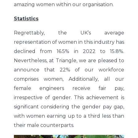
amazing women within our organisation.
Statistics
Regrettably, the UK’s average
representation of women in this industry has
declined from 16.5% in 2022 to 15.8%.
Nevertheless, at Triangle, we are pleased to
announce that 22% of our workforce
comprises women, Additionally, all our
female engineers receive fair pay,
irrespective of gender. This achievement is
significant considering the gender pay gap,
with women earning up to a third less than
their male counterparts.