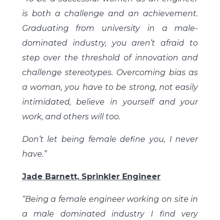
is both a challenge and an achievement.
Graduating from university in a male-
dominated industry, you aren’t afraid to
step over the threshold of innovation and
challenge stereotypes. Overcoming bias as
a woman, you have to be strong, not easily
intimidated, believe in yourself and your
work, and others will too.
Don’t let being female define you, I never
have.”
Jade Barnett, Sprinkler Engineer
“Being a female engineer working on site in
a male dominated industry I find very