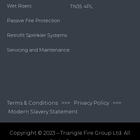
Wet Risers
TN35 4PL
Passive Fire Protection
Retrofit Sprinkler Systems
Servicing and Maintenance
Terms & Conditions
>>>
Privacy Policy >>>
Modern Slavery Statement
Copyright © 2023 – Triangle Fire Group Ltd. All