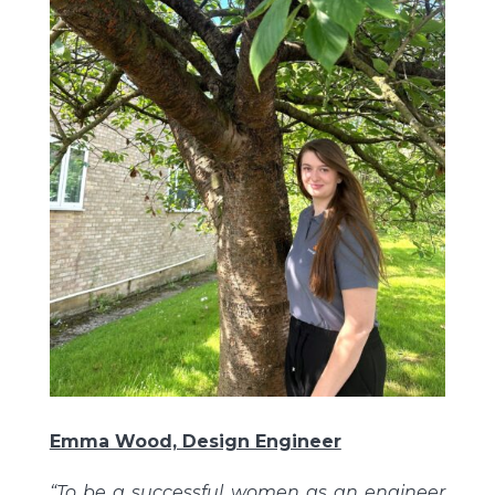
Emma Wood, Design Engineer
“To be a successful women as an engineer