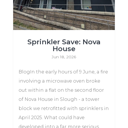
Sprinkler Save: Nova
House
Jun 18, 2026
BlogIn the early hours of 9 June, a fire
involving a microwave oven broke
out within a flat on the second floor
of Nova House in Slough - a tower
block we retrofitted with sprinklers in
April 2025. What could have
developed into a far more serious