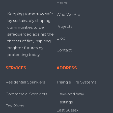
Home
Keeping tomorrow safe
Who We Are
by sustainably shaping
Projects
communities to be
safeguarded against the
Blog
threats of fire, inspiring
brighter futures by
Contact
protecting today.
SERVICES
ADDRESS
Residential Sprinklers
Triangle Fire Systems
Commercial Sprinklers
Haywood Way
Hastings
Dry Risers
East Sussex