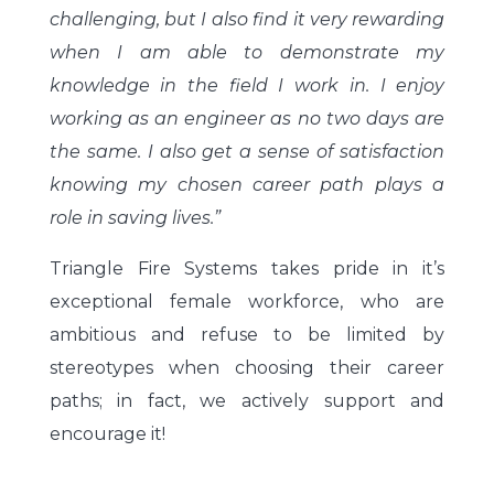
challenging, but I also find it very rewarding
when I am able to demonstrate my
knowledge in the field I work in. I enjoy
working as an engineer as no two days are
the same. I also get a sense of satisfaction
knowing my chosen career path plays a
role in saving lives.”
Triangle Fire Systems takes pride in it’s
exceptional female workforce, who are
ambitious and refuse to be limited by
stereotypes when choosing their career
paths; in fact, we actively support and
encourage it!