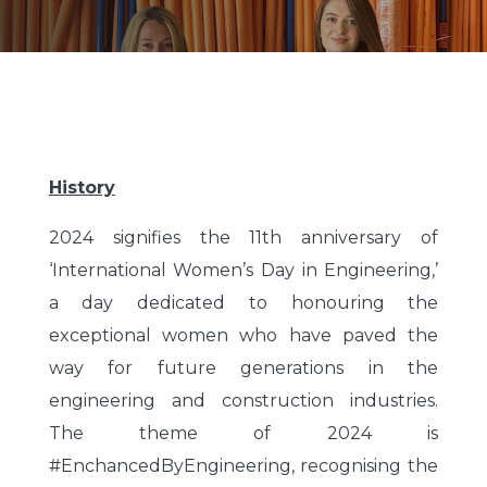
History
2024 signifies the 11th anniversary of
‘International Women’s Day in Engineering,’
a day dedicated to honouring the
exceptional women who have paved the
way for future generations in the
engineering and construction industries.
The theme of 2024 is
#EnchancedByEngineering, recognising the