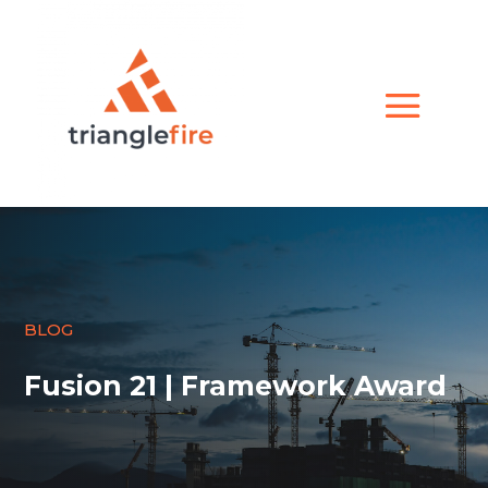
BLOG
Fusion 21 | Framework Award