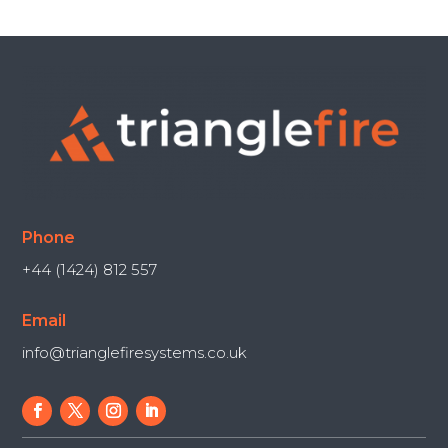
Phone
+44 (1424) 812 557
Email
info@trianglefiresystems.co.uk