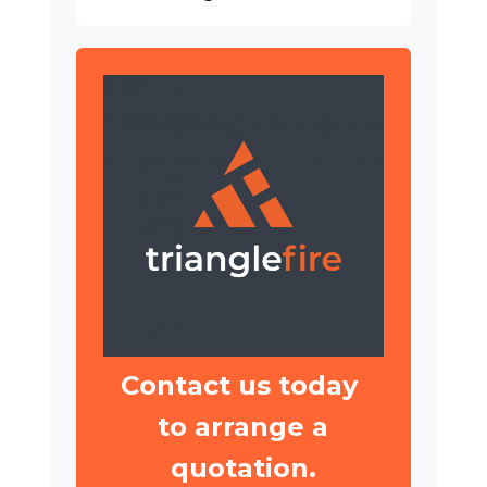
Contact us today
to arrange a
quotation.