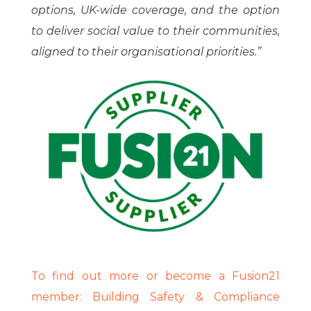
options, UK-wide coverage, and the option
to deliver social value to their communities,
aligned to their organisational priorities.”
To find out more or become a Fusion21
member: Building Safety & Compliance