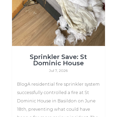
Sprinkler Save: St
Dominic House
Jul 7, 2026
BlogA residential fire sprinkler system
successfully controlled a fire at St
Dominic House in Basildon on June
18th, preventing what could have