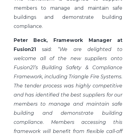
members to manage and maintain safe
buildings and demonstrate building
compliance.
Peter Beck, Framework Manager at
Fusion21
said:
“We are delighted to
welcome all of the new suppliers onto
Fusion21’s Building Safety & Compliance
Framework, including Triangle Fire Systems.
The tender process was highly competitive
and has identified the best suppliers for our
members to manage and maintain safe
building and demonstrate building
compliance. Members accessing this
framework will benefit from flexible call-off