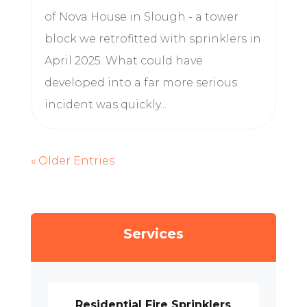
of Nova House in Slough - a tower
block we retrofitted with sprinklers in
April 2025. What could have
developed into a far more serious
incident was quickly...
« Older Entries
Services
Residential Fire Sprinklers