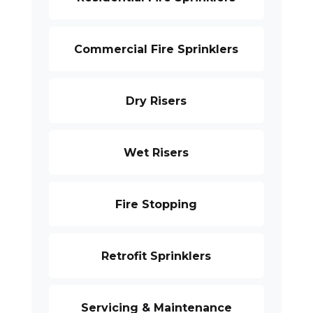
Commercial Fire Sprinklers
Dry Risers
Wet Risers
Fire Stopping
Retrofit Sprinklers
Servicing & Maintenance