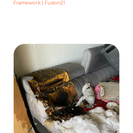
Framework | Fusion21