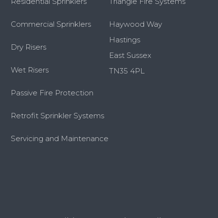
Residential Sprinklers
Triangle Fire Systems
Commercial Sprinklers
Haywood Way
Hastings
Dry Risers
East Sussex
Wet Risers
TN35 4PL
Passive Fire Protection
Retrofit Sprinkler Systems
Servicing and Maintenance