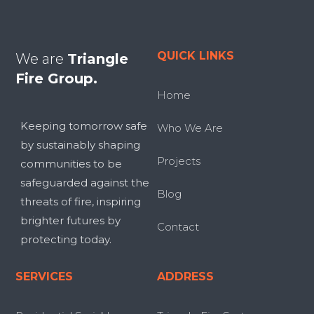
QUICK LINKS
We are
Triangle
Fire Group.
Home
Keeping tomorrow safe
Who We Are
by sustainably shaping
Projects
communities to be
safeguarded against the
Blog
threats of fire, inspiring
brighter futures by
Contact
protecting today.
SERVICES
ADDRESS