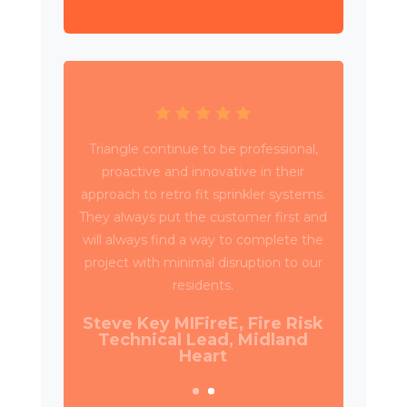
Triangle have been working with Wates
Property Services and SES to deliver
circa 4,000 retrospective sprinkler
installations across 80 high rise blocks in
Birmingham for Birmingham City
Council.
Daniel Camp, Operations
Manager, Wates Property
Services