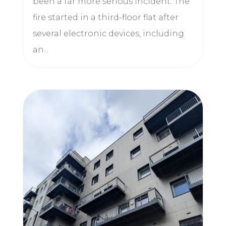
been a far more serious incident. The
fire started in a third-floor flat after
several electronic devices, including
an...