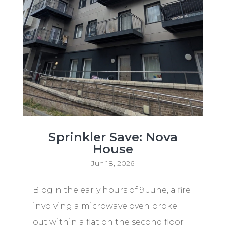
Sprinkler Save: Nova
House
Jun 18, 2026
BlogIn the early hours of 9 June, a fire
involving a microwave oven broke
out within a flat on the second floor