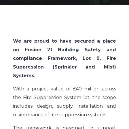
We are proud to have secured a place
on Fusion 21 Building Safety and
compliance Framework, Lot 9, Fire
Suppression (Sprinkler and Mist)
Systems.
With a project value of £40 million across
the Fire Suppression System lot, the scope
includes design, supply, installation and
maintenance of fire suppression systems.
The framework is designed to support