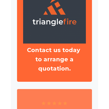
Contact us today
to arrange a
quotation.