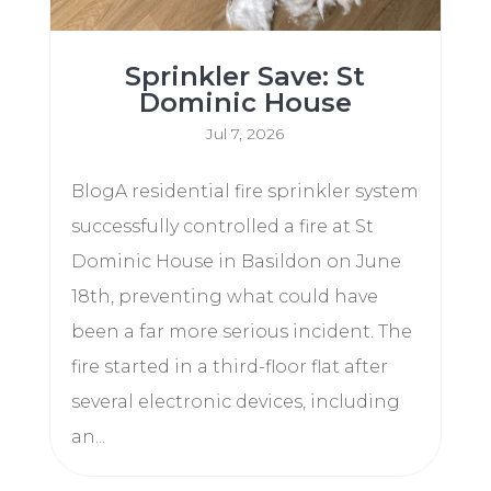
Sprinkler Save: St
Dominic House
Jul 7, 2026
BlogA residential fire sprinkler system
successfully controlled a fire at St
Dominic House in Basildon on June
18th, preventing what could have
been a far more serious incident. The
fire started in a third-floor flat after
several electronic devices, including
an...