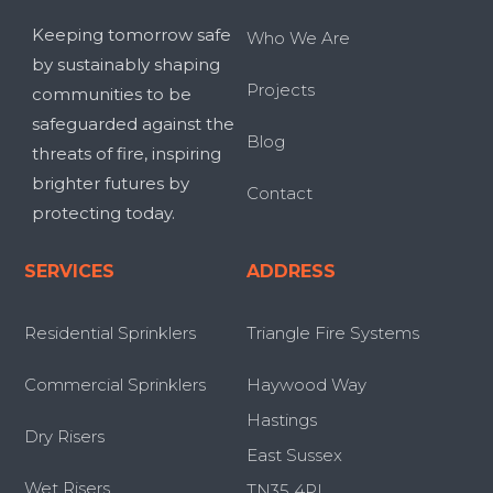
Keeping tomorrow safe
Who We Are
by sustainably shaping
Projects
communities to be
safeguarded against the
Blog
threats of fire, inspiring
brighter futures by
Contact
protecting today.
SERVICES
ADDRESS
Residential Sprinklers
Triangle Fire Systems
Commercial Sprinklers
Haywood Way
Hastings
Dry Risers
East Sussex
Wet Risers
TN35 4PL