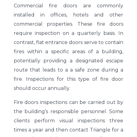
Commercial fire doors are commonly
installed in offices, hotels and other
commercial properties. These fire doors
require inspection on a quarterly basis. In
contrast, flat entrance doors serve to contain
fires within a specific areas of a building,
potentially providing a designated escape
route that leads to a a safe zone during a
fire. Inspections for this type of fire door
should occur annually.
Fire doors inspections can be carried out by
the building’s responsible personnel. Some
clients perform visual inspections three
times a year and then contact Triangle for a