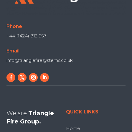
Phone
+44 (1424) 812 557
Email
info@trianglefiresystems.co.uk
QUICK LINKS
We are
Triangle
Fire Group.
Home