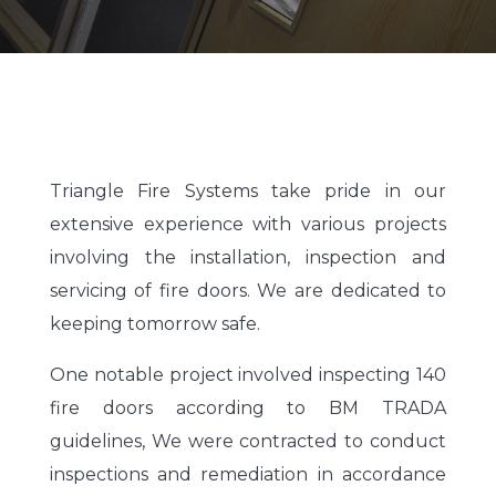
Triangle Fire Systems take pride in our
extensive experience with various projects
involving the installation, inspection and
servicing of fire doors. We are dedicated to
keeping tomorrow safe.
One notable project involved inspecting 140
fire doors according to BM TRADA
guidelines, We were contracted to conduct
inspections and remediation in accordance