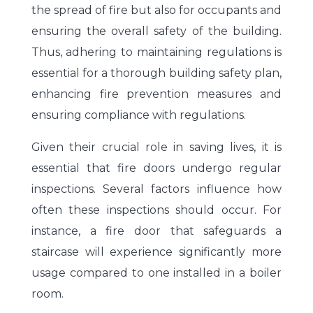
the spread of fire but also for occupants and
ensuring the overall safety of the building.
Thus, adhering to maintaining regulations is
essential for a thorough building safety plan,
enhancing fire prevention measures and
ensuring compliance with regulations.
Given their crucial role in saving lives, it is
essential that fire doors undergo regular
inspections. Several factors influence how
often these inspections should occur. For
instance, a fire door that safeguards a
staircase will experience significantly more
usage compared to one installed in a boiler
room.