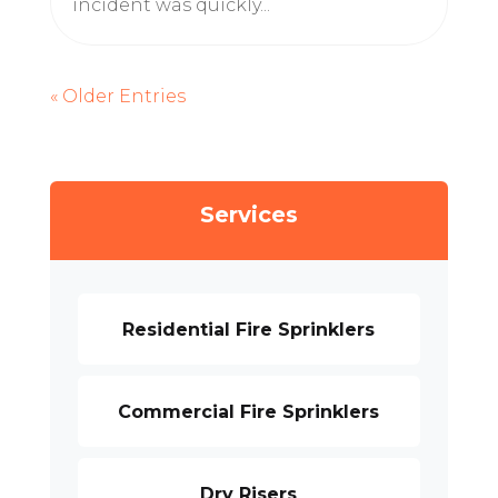
incident was quickly...
« Older Entries
Services
Residential Fire Sprinklers
Commercial Fire Sprinklers
Dry Risers