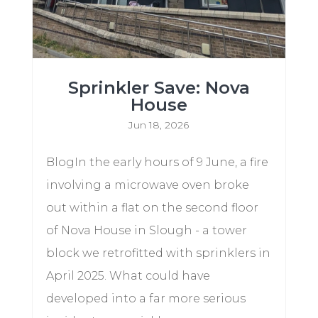
Sprinkler Save: Nova
House
Jun 18, 2026
BlogIn the early hours of 9 June, a fire
involving a microwave oven broke
out within a flat on the second floor
of Nova House in Slough - a tower
block we retrofitted with sprinklers in
April 2025. What could have
developed into a far more serious