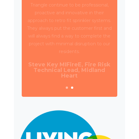
Triangle have been working with Wates
Property Services and SES to deliver
circa 4,000 retrospective sprinkler
installations across 80 high rise blocks in
Birmingham for Birmingham City
Council.
Daniel Camp, Operations
Manager, Wates Property
Services