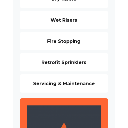
Wet Risers
Fire Stopping
Retrofit Sprinklers
Servicing & Maintenance