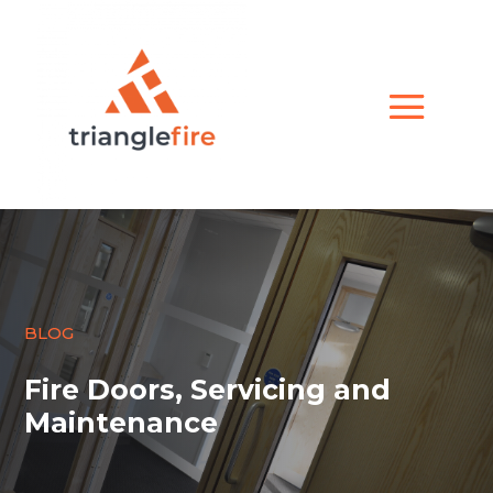
BLOG
Fire Doors, Servicing and
Maintenance