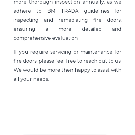
more thorough inspection annually, as we
adhere to BM TRADA guidelines for
inspecting and remediating fire doors,
ensuring a more detailed and
comprehensive evaluation.
If you require servicing or maintenance for
fire doors, please feel free to reach out to us.
We would be more then happy to assist with
all your needs.