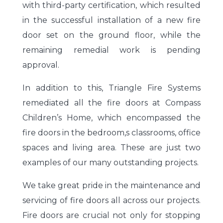
with third-party certification, which resulted
in the successful installation of a new fire
door set on the ground floor, while the
remaining remedial work is pending
approval.
In addition to this, Triangle Fire Systems
remediated all the fire doors at Compass
Children’s Home, which encompassed the
fire doors in the bedroom,s classrooms, office
spaces and living area. These are just two
examples of our many outstanding projects.
We take great pride in the maintenance and
servicing of fire doors all across our projects.
Fire doors are crucial not only for stopping