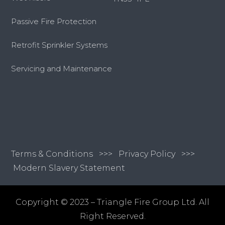
Passive Fire Protection
Retrofit Sprinkler Systems
Servicing and Maintenance
Terms & Conditions
>>>
Privacy Policy >>>
Modern Slavery Statement
Copyright © 2023 – Triangle Fire Group Ltd. All
Right Reserved.