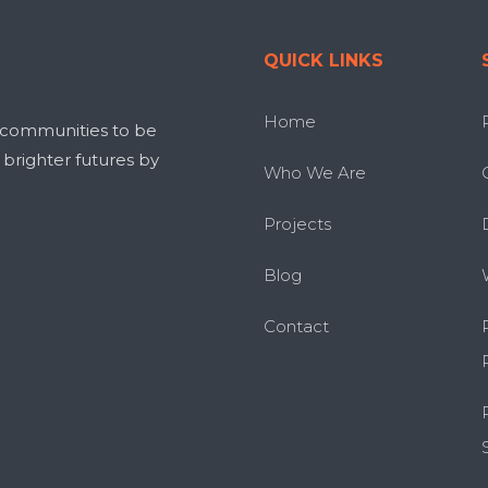
QUICK LINKS
Home
 communities to be
g brighter futures by
Who We Are
Projects
Blog
Contact