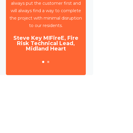
to deliver circa 4,000 retrospective
sprinkler installations across 80
high rise blocks in Birmingham for
Birmingham City Council.
Daniel Camp, Operations
Manager, Wates Property
Services