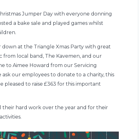
hristmas Jumper Day with everyone donning
osted a bake sale and played games whilst
ildren.
air down at the Triangle Xmas Party with great
sic from local band, The Kavemen, and our
ne to Aimee Howard from our Servicing
 ask our employees to donate to a charity, this
 pleased to raise £363 for this important
l their hard work over the year and for their
ctivities.