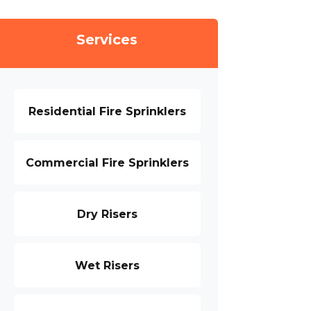
Services
Residential Fire Sprinklers
Commercial Fire Sprinklers
Dry Risers
Wet Risers