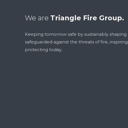
We are
Triangle Fire Group.
Keeping tomorrow safe by sustainably shaping
safeguarded against the threats of fire, inspirin
protecting today.