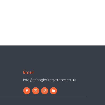
Email
info@trianglefiresystems.co.uk