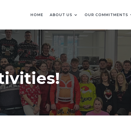
HOME
ABOUT US
OUR COMMITMENTS
ivities!