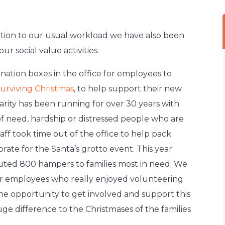
dition to our usual workload we have also been
ur social value activities.
ation boxes in the office for employees to
urviving Christmas
, to help support their new
rity has been running for over 30 years with
s of need, hardship or distressed people who are
aff took time out of the office to help pack
rate for the Santa’s grotto event. This year
buted 800 hampers to families most in need. We
r employees who really enjoyed volunteering
the opportunity to get involved and support this
uge difference to the Christmases of the families