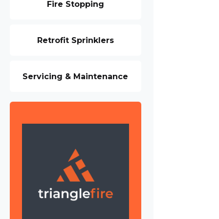
Fire Stopping
Retrofit Sprinklers
Servicing & Maintenance