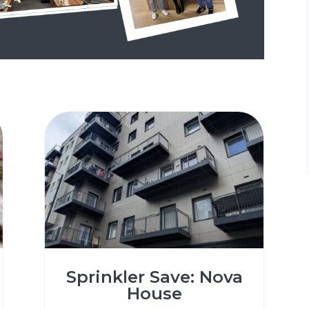
Sprinkler Save: Nova
House