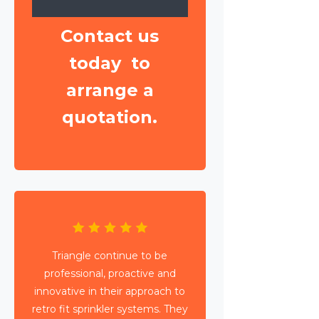
Contact us
today to
arrange a
quotation.
Triangle have been working with
Wates Property Services and SES