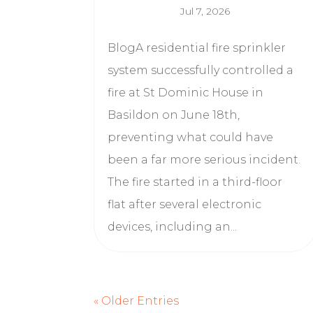
Jul 7, 2026
BlogA residential fire sprinkler
system successfully controlled a
fire at St Dominic House in
Basildon on June 18th,
preventing what could have
been a far more serious incident.
The fire started in a third-floor
flat after several electronic
devices, including an...
« Older Entries