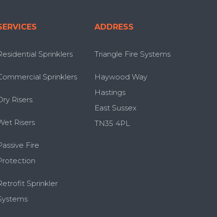
SERVICES
ADDRESS
Residential Sprinklers
Triangle Fire Systems
Commercial Sprinklers
Haywood Way
Hastings
Dry Risers
East Sussex
Wet Risers
TN35 4PL
Passive Fire
Protection
Retrofit Sprinkler
Systems