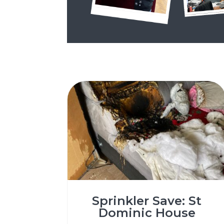
Sprinkler Save: St
Dominic House