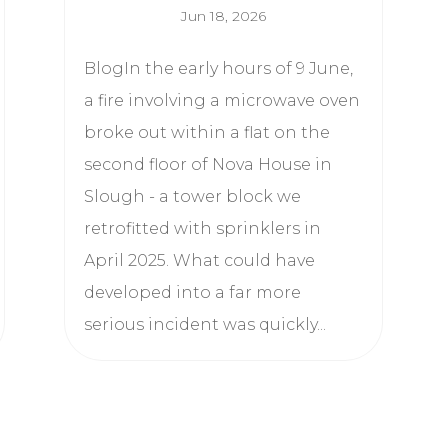
Jun 18, 2026
BlogIn the early hours of 9 June,
a fire involving a microwave oven
broke out within a flat on the
second floor of Nova House in
Slough - a tower block we
retrofitted with sprinklers in
April 2025. What could have
developed into a far more
serious incident was quickly...