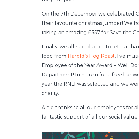
On the 7th December we celebrated C
their favourite christmas jumper! We h
raising an amazing £357 for Save the Ch
Finally, we all had chance to let our h
food from
Harold’s Hog Roast
, live mu
Employee of the Year Award – Well Do
Department! In return for a free bar we
year the RNLI was selected and we were
charity.
A big thanks to all our employees for al
fantastic support of all our social value a