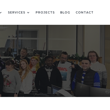
SERVICES
PROJECTS
BLOG
CONTACT