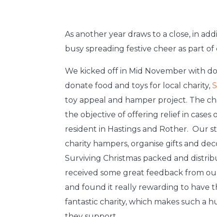
As another year draws to a close, in ad
busy spreading festive cheer as part of o
We kicked off in Mid November with don
donate food and toys for local charity,
S
toy appeal and hamper project. The cha
the objective of offering relief in case
resident in Hastings and Rother. Our st
charity hampers, organise gifts and deco
Surviving Christmas packed and distri
received some great feedback from ou
and found it really rewarding to have 
fantastic charity, which makes such a h
they support.