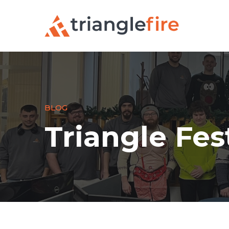
BLOG
Triangle Fest