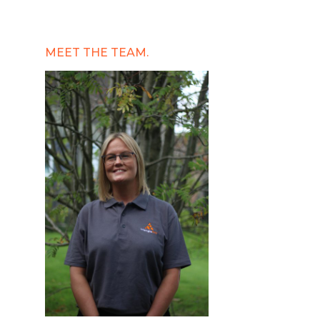
MEET THE TEAM.