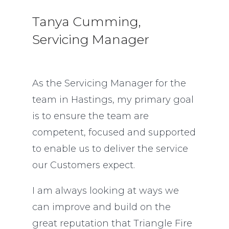
Tanya Cumming,
Servicing Manager
As the Servicing Manager for the
team in Hastings, my primary goal
is to ensure the team are
competent, focused and supported
to enable us to deliver the service
our Customers expect.
I am always looking at ways we
can improve and build on the
great reputation that Triangle Fire