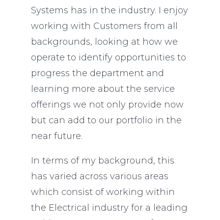
Systems has in the industry. I enjoy
working with Customers from all
backgrounds, looking at how we
operate to identify opportunities to
progress the department and
learning more about the service
offerings we not only provide now
but can add to our portfolio in the
near future.
In terms of my background, this
has varied across various areas
which consist of working within
the Electrical industry for a leading