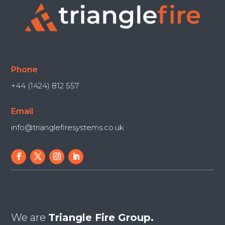
Phone
+44 (1424) 812 557
Email
info@trianglefiresystems.co.uk
We are
Triangle Fire Group.