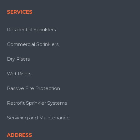
SERVICES
Residential Sprinklers
Commercial Sprinklers
Dry Risers
Wet Risers
Passive Fire Protection
Retrofit Sprinkler Systems
Servicing and Maintenance
ADDRESS