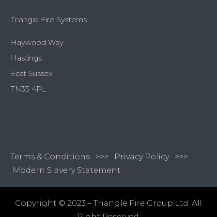
Triangle Fire Systems
Haywood Way
Hastings
East Sussex
TN35 4PL
Terms & Conditions
>>>
Privacy Policy >>>
Modern Slavery Statement
Copyright © 2023 – Triangle Fire Group Ltd. All
Right Reserved.