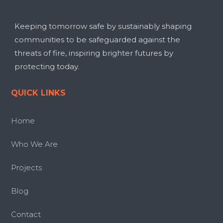
Keeping tomorrow safe by sustainably shaping
communities to be safeguarded against the
threats of fire, inspiring brighter futures by
protecting today.
QUICK LINKS
Home
Who We Are
Projects
Blog
Contact