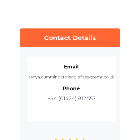
Contact Details
Email
tanya.cumming@trianglefiresystems.co.uk
Phone
+44 (01424) 812 557