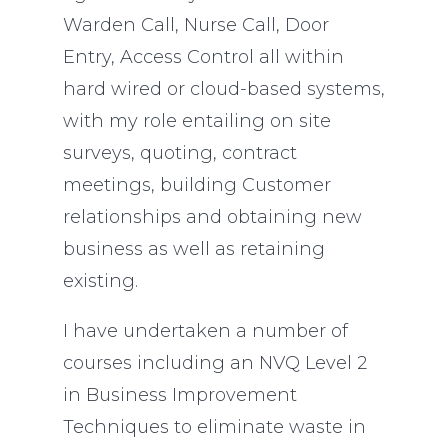
Warden Call, Nurse Call, Door
Entry, Access Control all within
hard wired or cloud-based systems,
with my role entailing on site
surveys, quoting, contract
meetings, building Customer
relationships and obtaining new
business as well as retaining
existing.
I have undertaken a number of
courses including an NVQ Level 2
in Business Improvement
Techniques to eliminate waste in