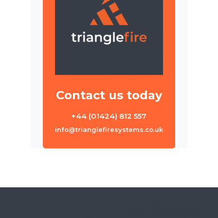
Contact us today
+44 (01424) 812 557
info@trianglefiresystems.co.uk