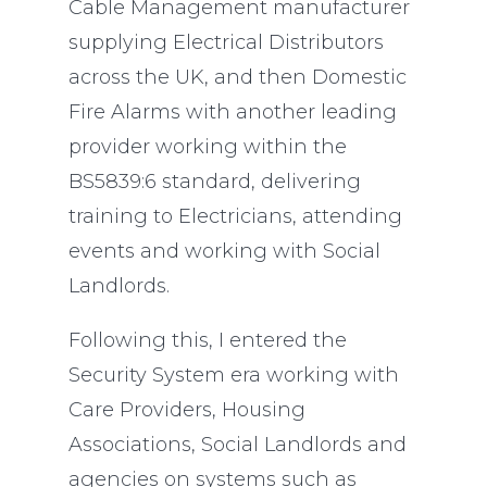
Cable Management manufacturer
supplying Electrical Distributors
across the UK, and then Domestic
Fire Alarms with another leading
provider working within the
BS5839:6 standard, delivering
training to Electricians, attending
events and working with Social
Landlords.
Following this, I entered the
Security System era working with
Care Providers, Housing
Associations, Social Landlords and
agencies on systems such as