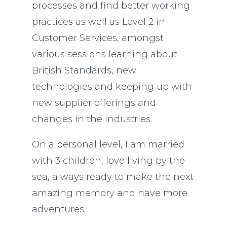
processes and find better working
practices as well as Level 2 in
Customer Services, amongst
various sessions learning about
British Standards, new
technologies and keeping up with
new supplier offerings and
changes in the industries.
On a personal level, I am married
with 3 children, love living by the
sea, always ready to make the next
amazing memory and have more
adventures.