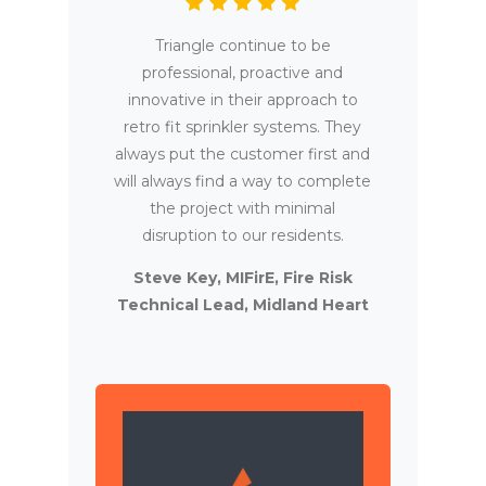
Triangle continue to be
professional, proactive and
innovative in their approach to
retro fit sprinkler systems. They
always put the customer first and
will always find a way to complete
the project with minimal
disruption to our residents.
Steve Key, MIFirE, Fire Risk
Technical Lead, Midland Heart