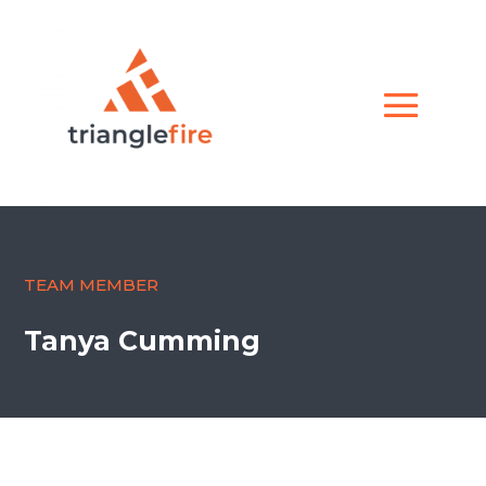
TEAM MEMBER
Tanya Cumming