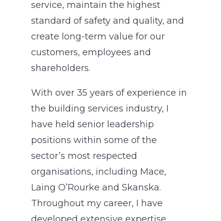
service, maintain the highest
standard of safety and quality, and
create long-term value for our
customers, employees and
shareholders.
With over 35 years of experience in
the building services industry, I
have held senior leadership
positions within some of the
sector’s most respected
organisations, including Mace,
Laing O’Rourke and Skanska.
Throughout my career, I have
developed extensive expertise