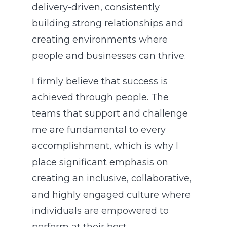
delivery-driven, consistently
building strong relationships and
creating environments where
people and businesses can thrive.
I firmly believe that success is
achieved through people. The
teams that support and challenge
me are fundamental to every
accomplishment, which is why I
place significant emphasis on
creating an inclusive, collaborative,
and highly engaged culture where
individuals are empowered to