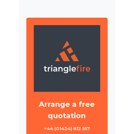
Arrange a free
quotation
+44 (01424) 812 557