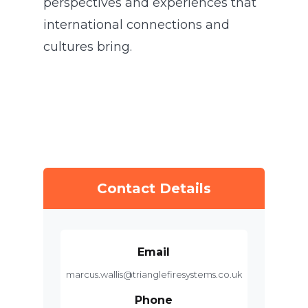
perspectives and experiences that
international connections and
cultures bring.
Contact Details
Email
marcus.wallis@trianglefiresystems.co.uk
Phone