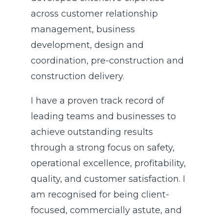
across customer relationship
management, business
development, design and
coordination, pre-construction and
construction delivery.
I have a proven track record of
leading teams and businesses to
achieve outstanding results
through a strong focus on safety,
operational excellence, profitability,
quality, and customer satisfaction. I
am recognised for being client-
focused, commercially astute, and