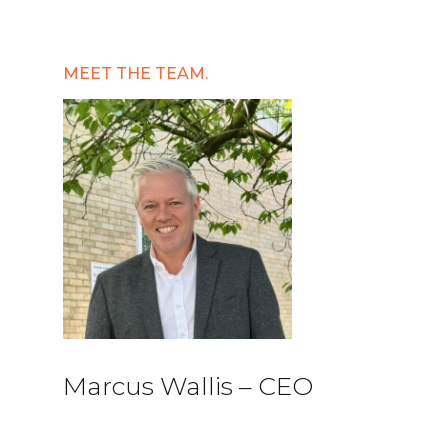
MEET THE TEAM.
Marcus Wallis – CEO