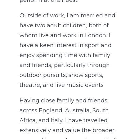
perform at their best.
Outside of work, I am married and
have two adult children, both of
whom live and work in London. I
have a keen interest in sport and
enjoy spending time with family
and friends, particularly through
outdoor pursuits, snow sports,
theatre, and live music events.
Having close family and friends
across England, Australia, South
Africa, and Italy, I have travelled
extensively and value the broader