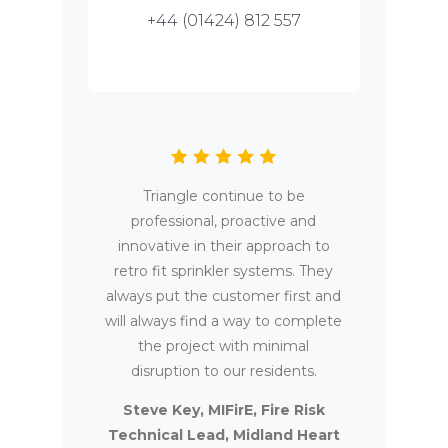
+44 (01424) 812 557
Triangle continue to be
professional, proactive and
innovative in their approach to
retro fit sprinkler systems. They
always put the customer first and
will always find a way to complete
the project with minimal
disruption to our residents.
Steve Key, MIFirE, Fire Risk
Technical Lead, Midland Heart