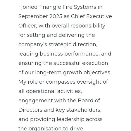
I joined Triangle Fire Systems in
September 2025 as Chief Executive
Officer, with overall responsibility
for setting and delivering the
company’s strategic direction,
leading business performance, and
ensuring the successful execution
of our long-term growth objectives.
My role encompasses oversight of
all operational activities,
engagement with the Board of
Directors and key stakeholders,
and providing leadership across
the organisation to drive