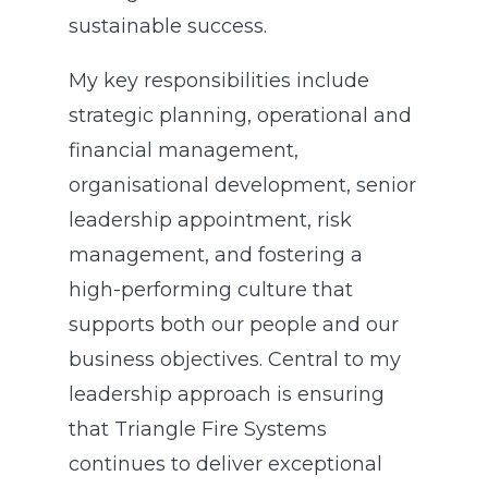
sustainable success.
My key responsibilities include
strategic planning, operational and
financial management,
organisational development, senior
leadership appointment, risk
management, and fostering a
high-performing culture that
supports both our people and our
business objectives. Central to my
leadership approach is ensuring
that Triangle Fire Systems
continues to deliver exceptional