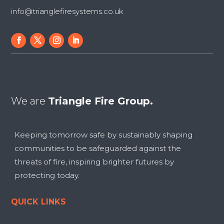
info@trianglefiresystems.co.uk
We are
Triangle Fire Group.
Keeping tomorrow safe by sustainably shaping
communities to be safeguarded against the
threats of fire, inspiring brighter futures by
protecting today.
QUICK LINKS