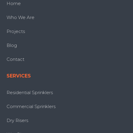
Home
Who We Are
Projects
Blog
Contact
SERVICES
Residential Sprinklers
Commercial Sprinklers
Dry Risers