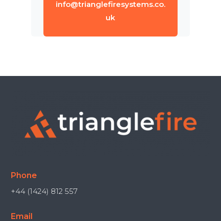
info@trianglefiresystems.co.
uk
Phone
+44 (1424) 812 557
Email