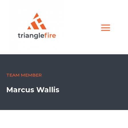
TEAM MEMBER
Marcus Wallis