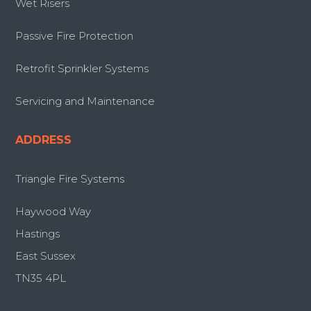
Wet Risers
Passive Fire Protection
Retrofit Sprinkler Systems
Servicing and Maintenance
ADDRESS
Triangle Fire Systems
Haywood Way
Hastings
East Sussex
TN35 4PL