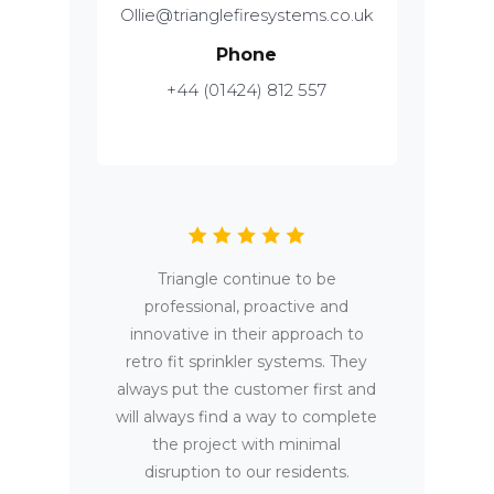
Ollie@trianglefiresystems.co.uk
Phone
+44 (01424) 812 557
Triangle continue to be
professional, proactive and
innovative in their approach to
retro fit sprinkler systems. They
always put the customer first and
will always find a way to complete
the project with minimal
disruption to our residents.