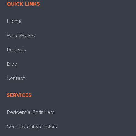
QUICK LINKS
Home
Who We Are
Projects
Blog
Contact
SERVICES
Residential Sprinklers
Commercial Sprinklers