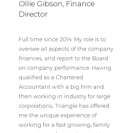
Ollie Gibson, Finance
Director
Full time since 2014. My role is to
oversee all aspects of the company
finances, and report to the Board
on company performance. Having
qualified as a Chartered
Accountant with a big firm and
then working in industry for large
corporations, Triangle has offered
me the unique experience of
working for a fast growing, family