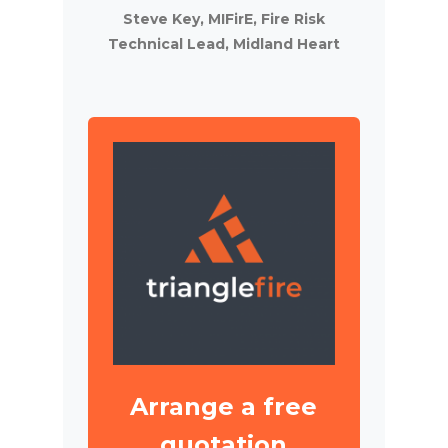
Steve Key, MIFirE, Fire Risk
Technical Lead, Midland Heart
Arrange a free
quotation