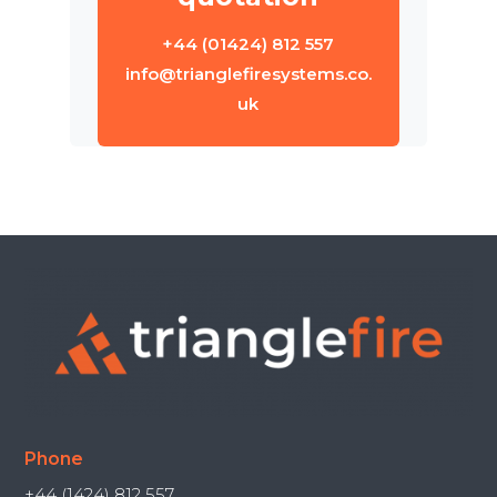
+44 (01424) 812 557
info@trianglefiresystems.co.
uk
Phone
+44 (1424) 812 557