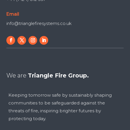
Email
info@trianglefiresystems.co.uk
We are
Triangle Fire Group.
Keeping tomorrow safe by sustainably shaping
communities to be safeguarded against the
threats of fire, inspiring brighter futures by
protecting today.