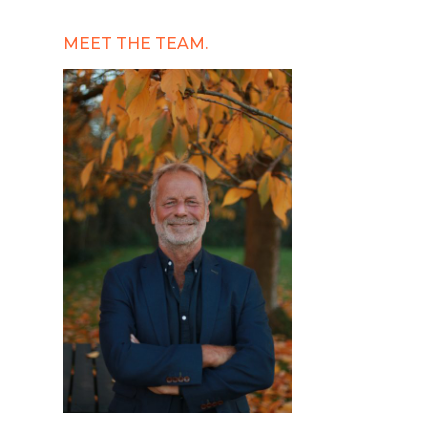
MEET THE TEAM.