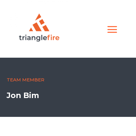
TEAM MEMBER
Jon Bim