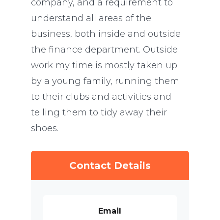
company, and a requirement to
understand all areas of the
business, both inside and outside
the finance department. Outside
work my time is mostly taken up
by a young family, running them
to their clubs and activities and
telling them to tidy away their
shoes.
Contact Details
Email