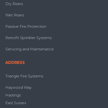
Dry Risers
Wet Risers
Passive Fire Protection
Retrofit Sprinkler Systems
Servicing and Maintenance
ADDRESS
Triangle Fire Systems
Haywood Way
Hastings
East Sussex