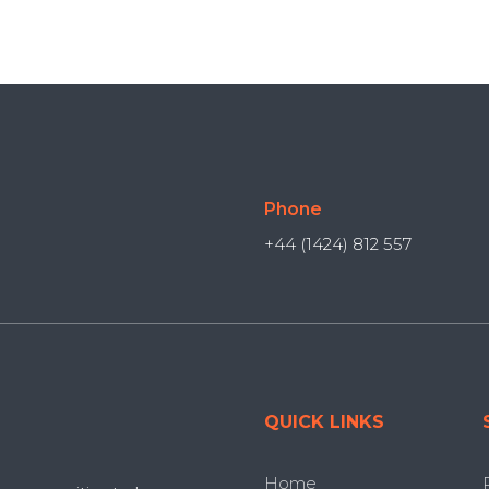
Phone
+44 (1424) 812 557
QUICK LINKS
Home