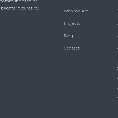
 communities to be
g brighter futures by
Who We Are
Projects
Blog
Contact