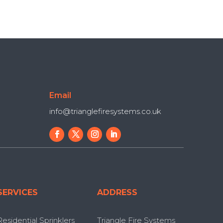
Email
info@trianglefiresystems.co.uk
SERVICES
ADDRESS
Residential Sprinklers
Triangle Fire Systems