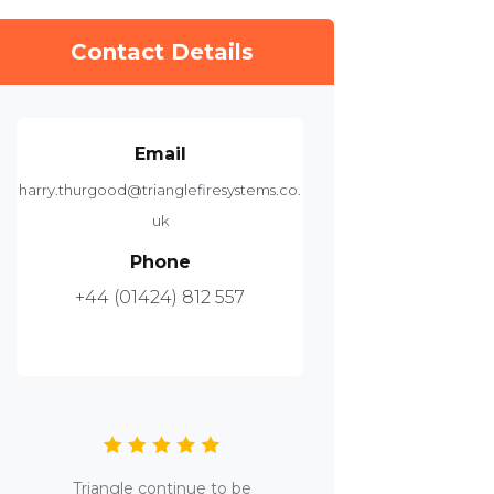
Contact Details
Email
harry.thurgood@trianglefiresystems.co.
uk
Phone
+44 (01424) 812 557
Triangle continue to be