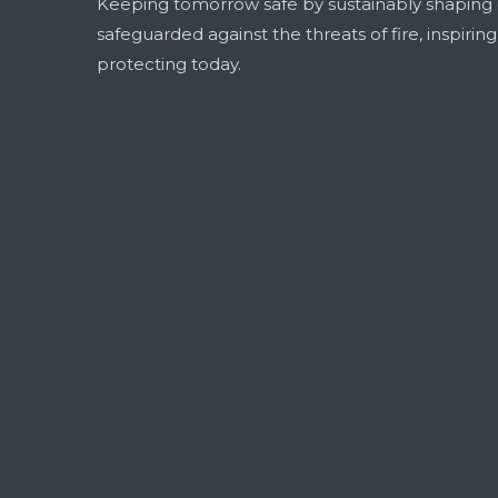
Keeping tomorrow safe by sustainably shaping
safeguarded against the threats of fire, inspirin
protecting today.