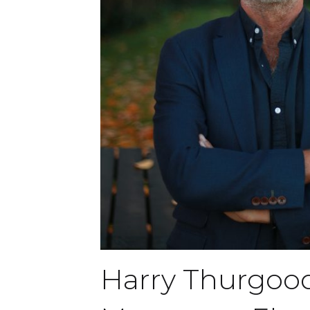
Harry Thurgoo