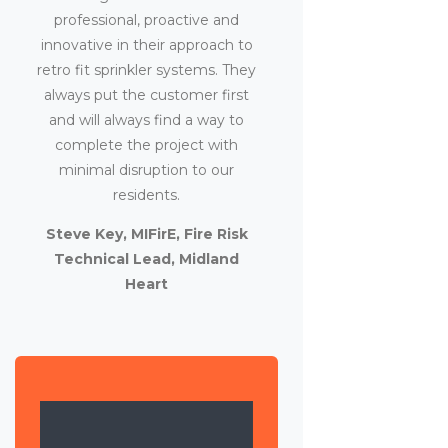
professional, proactive and
innovative in their approach to
retro fit sprinkler systems. They
always put the customer first
and will always find a way to
complete the project with
minimal disruption to our
residents.
Steve Key, MIFirE, Fire Risk
Technical Lead, Midland
Heart