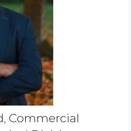
d, Commercial