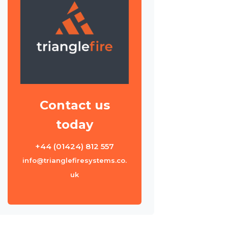
Contact us
today
+44 (01424) 812 557
info@trianglefiresystems.co.
uk