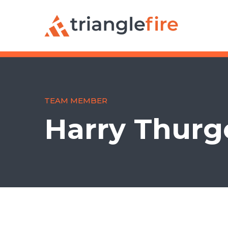
TEAM MEMBER
Harry Thur