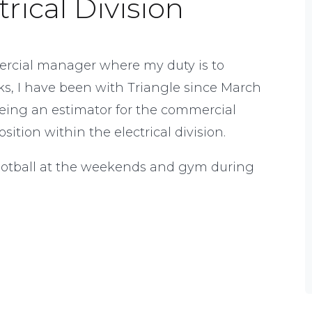
rical Division
mercial manager where my duty is to
orks, I have been with Triangle since March
eing an estimator for the commercial
sition within the electrical division.
football at the weekends and gym during