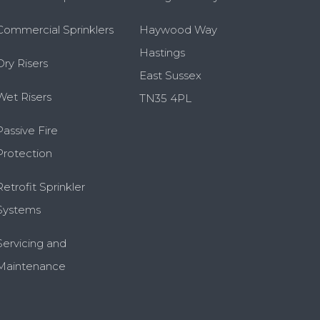
Commercial Sprinklers
Haywood Way
Hastings
Dry Risers
East Sussex
Wet Risers
TN35 4PL
Passive Fire
Protection
Retrofit Sprinkler
Systems
Servicing and
Maintenance