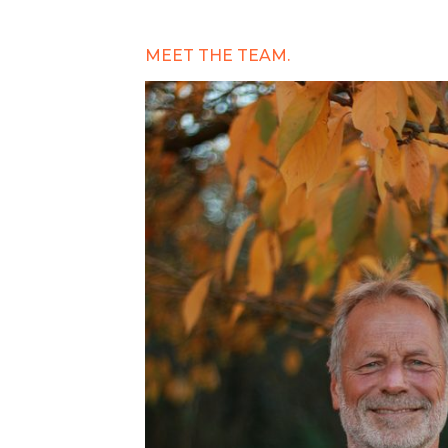
MEET THE TEAM.