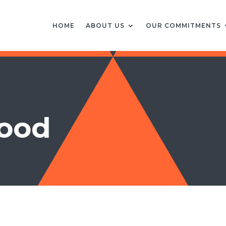
HOME
ABOUT US
OUR COMMITMENTS
good