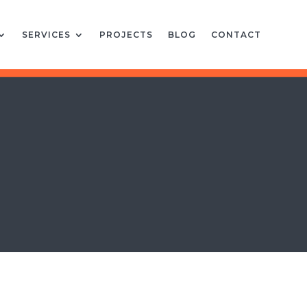
SERVICES
PROJECTS
BLOG
CONTACT