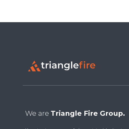
We are
Triangle Fire Group.