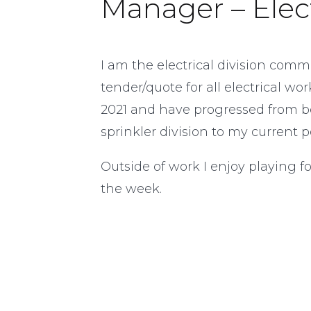
Manager – Elect
I am the electrical division com
tender/quote for all electrical w
2021 and have progressed from b
sprinkler division to my current po
Outside of work I enjoy playing 
the week.