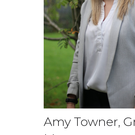
Amy Towner, G