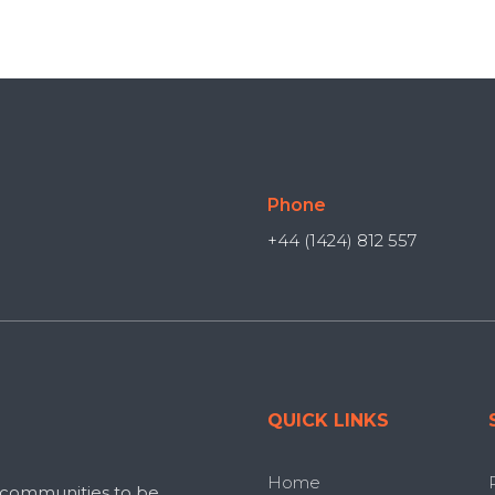
Phone
+44 (1424) 812 557
QUICK LINKS
Home
 communities to be