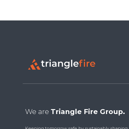
We are
Triangle Fire Group.
Keeping tomorrow safe by sustainably shaping