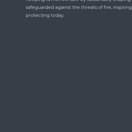
safeguarded against the threats of fire, inspirin
protecting today.