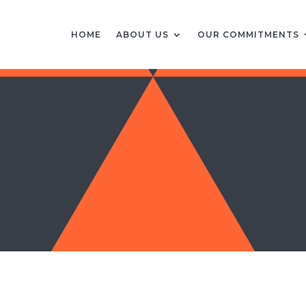
HOME
ABOUT US
OUR COMMITMENTS