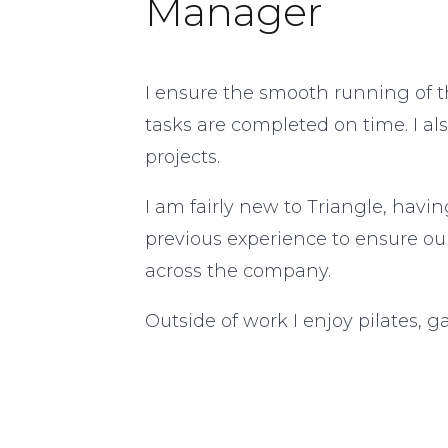
Manager
I ensure the smooth running of t
tasks are completed on time. I al
projects.
I am fairly new to Triangle, havi
previous experience to ensure ou
across the company.
Outside of work I enjoy pilates, 