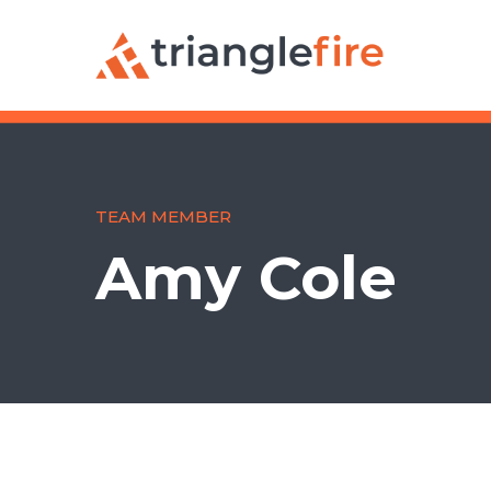
TEAM MEMBER
Amy Cole