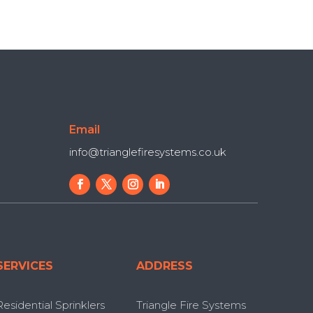
Email
info@trianglefiresystems.co.uk
SERVICES
ADDRESS
Residential Sprinklers
Triangle Fire Systems