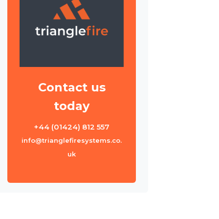
Contact us
today
+44 (01424) 812 557
info@trianglefiresystems.co.
uk