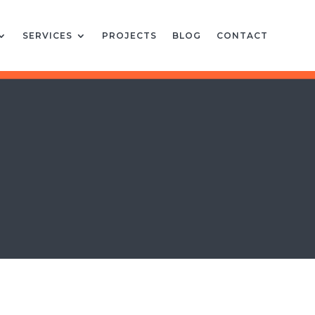
SERVICES
PROJECTS
BLOG
CONTACT