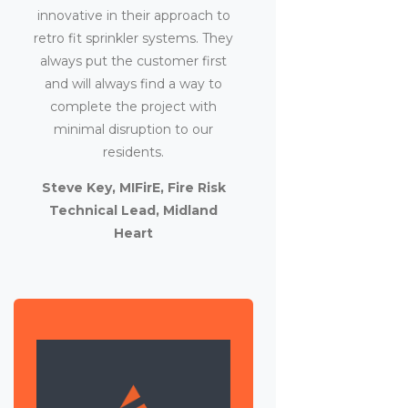
innovative in their approach to
retro fit sprinkler systems. They
always put the customer first
and will always find a way to
complete the project with
minimal disruption to our
residents.
Steve Key, MIFirE, Fire Risk
Technical Lead, Midland
Heart