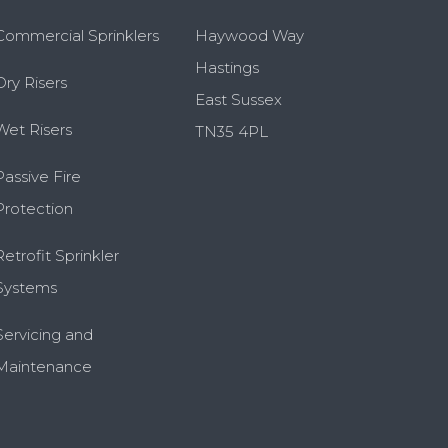
Commercial Sprinklers
Haywood Way
Hastings
Dry Risers
East Sussex
Wet Risers
TN35 4PL
Passive Fire
Protection
Retrofit Sprinkler
Systems
Servicing and
Maintenance