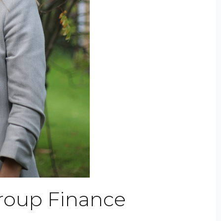
roup Finance