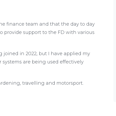
he finance team and that the day to day
so provide support to the FD with various
ng joined in 2022, but I have applied my
r systems are being used effectively
gardening, travelling and motorsport.