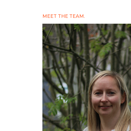
MEET THE TEAM.