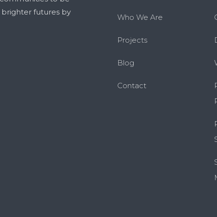
g brighter futures by
Who We Are
Projects
Blog
Contact