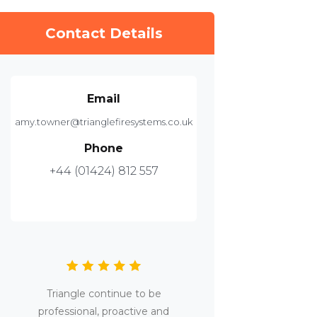
Contact Details
Email
amy.towner@trianglefiresystems.co.uk
Phone
+44 (01424) 812 557
Triangle continue to be
professional, proactive and