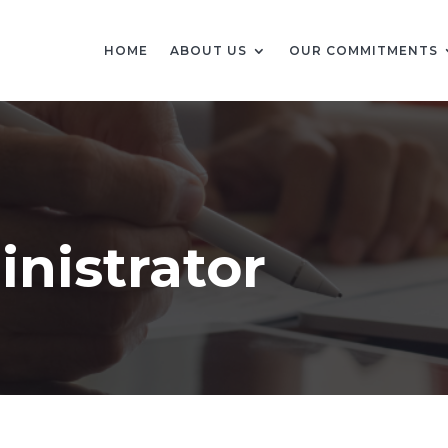
HOME
ABOUT US
OUR COMMITMENTS
nistrator