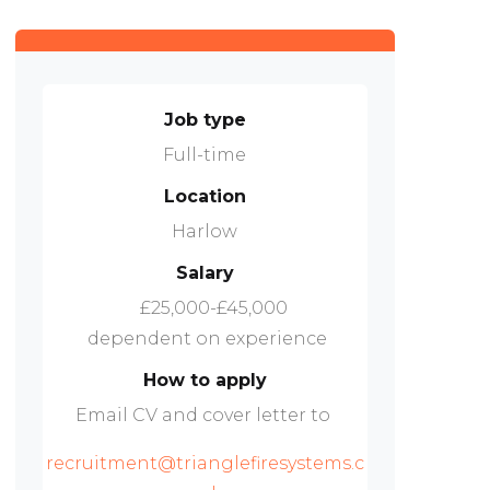
Job type
Full-time
Location
Harlow
Salary
£25,000-£45,000
dependent on experience
How to apply
Email CV and cover letter to
recruitment@trianglefiresystems.c