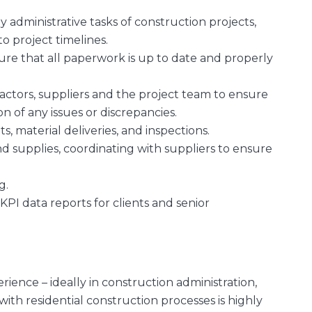
administrative tasks of construction projects,
o project timelines.
ure that all paperwork is up to date and properly
ractors, suppliers and the project team to ensure
 of any issues or discrepancies.
, material deliveries, and inspections.
d supplies, coordinating with suppliers to ensure
ng.
KPI data reports for clients and senior
rience – ideally in construction administration,
 with residential construction processes is highly