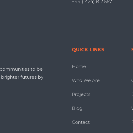
+44 (1424) 812 557
QUICK LINKS
Home
 communities to be
g brighter futures by
Who We Are
Projects
Blog
Contact