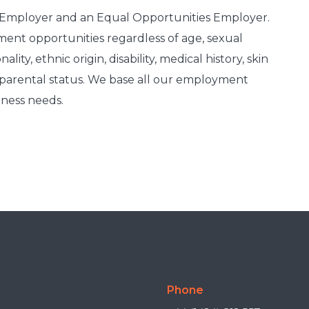
e Employer and an Equal Opportunities Employer.
nt opportunities regardless of age, sexual
lity, ethnic origin, disability, medical history, skin
r parental status. We base all our employment
iness needs.
Phone