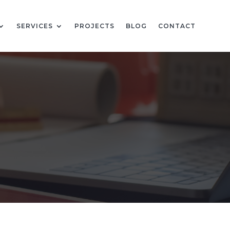
SERVICES
PROJECTS
BLOG
CONTACT