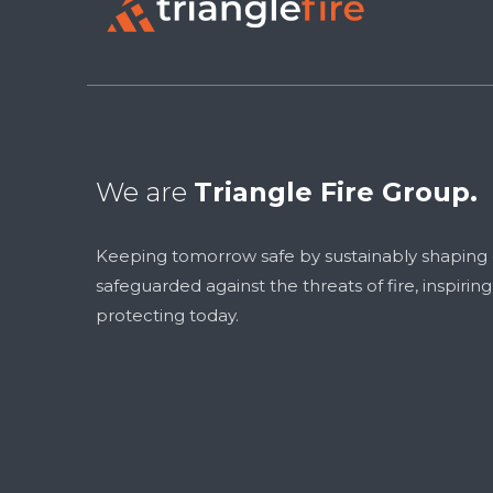
We are
Triangle Fire Group.
Keeping tomorrow safe by sustainably shaping
safeguarded against the threats of fire, inspirin
protecting today.