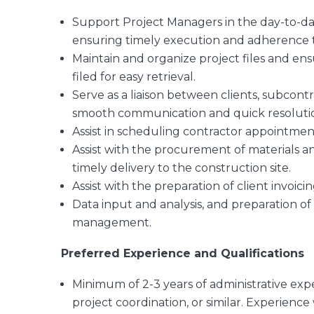
Support Project Managers in the day-to-day 
ensuring timely execution and adherence t
Maintain and organize project files and ens
filed for easy retrieval.
Serve as a liaison between clients, subcont
smooth communication and quick resolution
Assist in scheduling contractor appointments
Assist with the procurement of materials an
timely delivery to the construction site.
Assist with the preparation of client invoici
Data input and analysis, and preparation of 
management.
Preferred Experience and Qualifications
Minimum of 2-3 years of administrative expe
project coordination, or similar. Experience