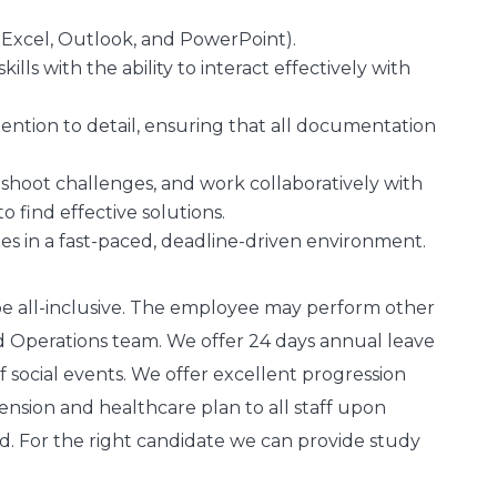
, Excel, Outlook, and PowerPoint).
ls with the ability to interact effectively with
ttention to detail, ensuring that all documentation
leshoot challenges, and work collaboratively with
find effective solutions.
ties in a fast-paced, deadline-driven environment.
 be all-inclusive. The employee may perform other
d Operations team. We offer 24 days annual leave
social events. We offer excellent progression
ension and healthcare plan to all staff upon
d. For the right candidate we can provide study