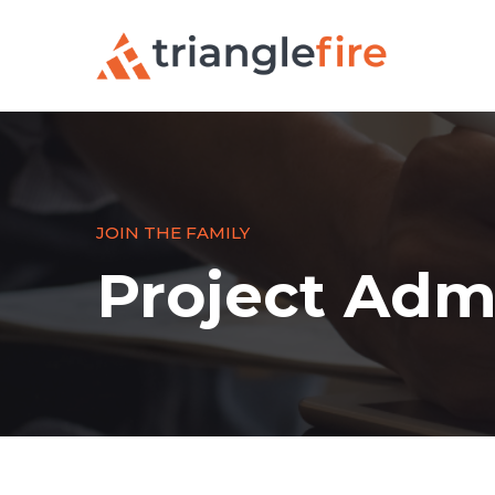
JOIN THE FAMILY
Project Admi