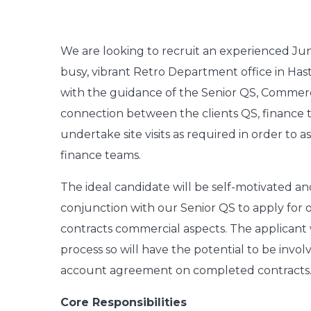
W
e are looking to recruit an experienced Ju
busy, vibrant Retro Department office in Has
with the guidance of the Senior QS, Commerci
connection between the clients QS, finance t
undertake site visits as required in order to
finance teams.
The ideal candidate will be self-motivated an
conjunction with our Senior QS to apply for 
contracts commercial aspects. The applicant 
process so will have the potential to be invo
account agreement on completed contracts
Core Responsibilities