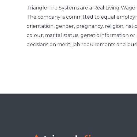
Triangle Fire Systems are a Real Living Wag
The company is committed to equal employme
orientation, gender, pregnancy, religion, nationa
colour, marital status, genetic information o
decisions on merit, job requirements and bus