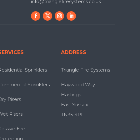
info@trianglefiresystems.co.uk
SERVICES
ADDRESS
Residential Sprinklers
Triangle Fire Systems
Commercial Sprinklers
Haywood Way
Hastings
Dry Risers
East Sussex
Wet Risers
TN35 4PL
Passive Fire
Protection