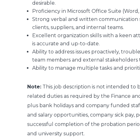
desirable.
Proficiency in Microsoft Office Suite (Word
Strong verbal and written communication skil
clients, suppliers, and internal teams.
Excellent organization skills with a keen a
is accurate and up-to-date.
Ability to address issues proactively, troub
team members and external stakeholders to 
Ability to manage multiple tasks and priori
Note:
This job description is not intended to
related duties as required by the Finance an
plus bank holidays and company funded staff 
and salary opportunities, company sick pay, p
successful completion of the probation perio
and university support.