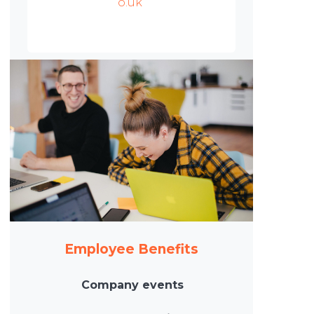
o.uk
Employee Benefits
Company events