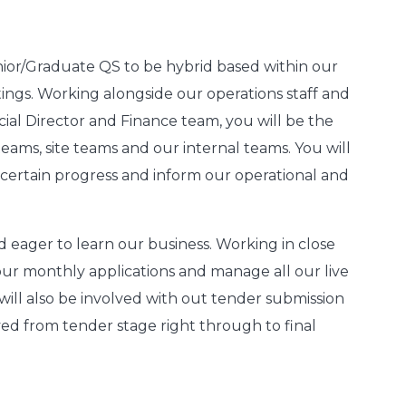
nior/Graduate QS to be hybrid based within our
tings. Working alongside our operations staff and
al Director and Finance team, you will be the
eams, site teams and our internal teams. You will
 ascertain progress and inform our operational and
d eager to learn our business.
Working in close
our monthly applications and manage all our live
will also be involved with out tender submission
lved from tender stage right through to final
.