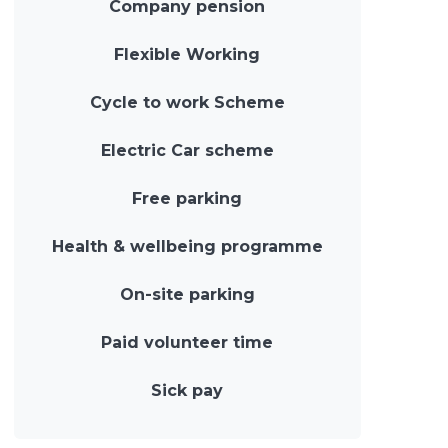
Company pension
Flexible Working
Cycle to work Scheme
Electric Car scheme
Free parking
Health & wellbeing programme
On-site parking
Paid volunteer time
Sick pay