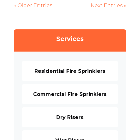
« Older Entries
Next Entries »
Services
Residential Fire Sprinklers
Commercial Fire Sprinklers
Dry Risers