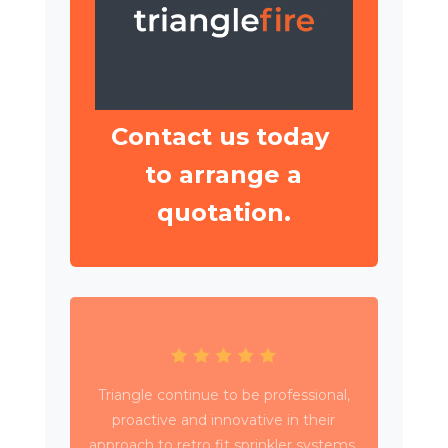
Contact us today
to arrange a
quotation.
Triangle have been working with Wates