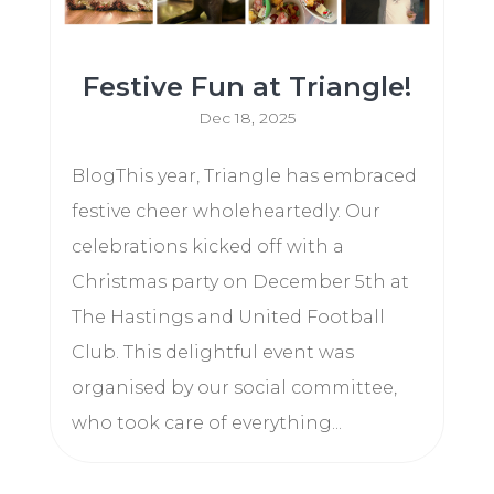
Festive Fun at Triangle!
Dec 18, 2025
BlogThis year, Triangle has embraced
festive cheer wholeheartedly. Our
celebrations kicked off with a
Christmas party on December 5th at
The Hastings and United Football
Club. This delightful event was
organised by our social committee,
who took care of everything...