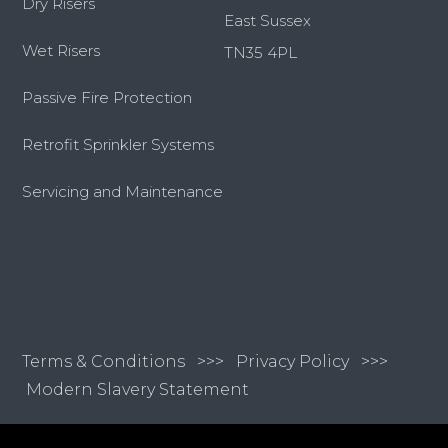
Dry Risers
East Sussex
Wet Risers
TN35 4PL
Passive Fire Protection
Retrofit Sprinkler Systems
Servicing and Maintenance
Terms & Conditions
>>>
Privacy Policy >>>
Modern Slavery Statement