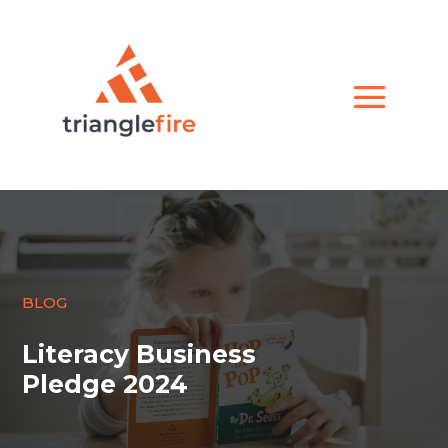
BLOG
Literacy Business
Pledge 2024