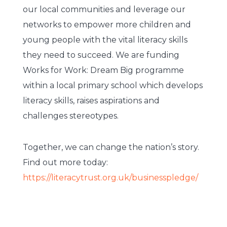
our local communities and leverage our
networks to empower more children and
young people with the vital literacy skills
they need to succeed. We are funding
Works for Work: Dream Big programme
within a local primary school which develops
literacy skills, raises aspirations and
challenges stereotypes.
Together, we can change the nation’s story.
Find out more today:
https://literacytrust.org.uk/businesspledge/