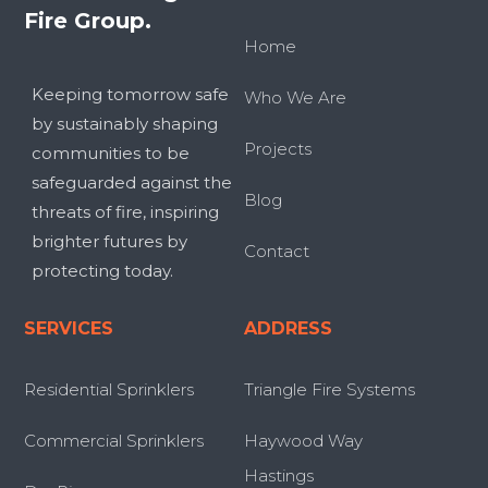
Fire Group.
Home
Keeping tomorrow safe
Who We Are
by sustainably shaping
Projects
communities to be
safeguarded against the
Blog
threats of fire, inspiring
brighter futures by
Contact
protecting today.
SERVICES
ADDRESS
Residential Sprinklers
Triangle Fire Systems
Commercial Sprinklers
Haywood Way
Hastings