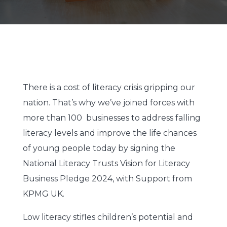
There is a cost of literacy crisis gripping our
nation. That’s why we’ve joined forces with
more than 100 businesses to address falling
literacy levels and improve the life chances
of young people today by signing the
National Literacy Trusts Vision for Literacy
Business Pledge 2024, with Support from
KPMG UK.
Low literacy stifles children’s potential and