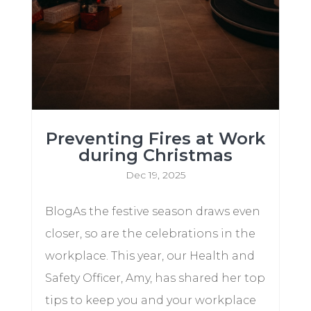
Preventing Fires at Work
during Christmas
Dec 19, 2025
BlogAs the festive season draws even
closer, so are the celebrations in the
workplace. This year, our Health and
Safety Officer, Amy, has shared her top
tips to keep you and your workplace