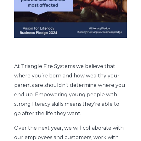
At Triangle Fire Systems we believe that
where you’re born and how wealthy your
parents are shouldn’t determine where you
end up. Empowering young people with
strong literacy skills means they’re able to
go after the life they want.
Over the next year, we will collaborate with
our employees and customers, work with