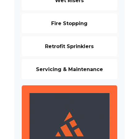
Wet Risers
Fire Stopping
Retrofit Sprinklers
Servicing & Maintenance