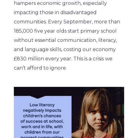
hampers economic growth, especially
impacting those in disadvantaged
communities. Every September, more than
185,000 five year olds start primary school
without essential communication, literacy,
and language skills, costing our economy
£830 million every year. This is a crisis we
can’t afford to ignore.