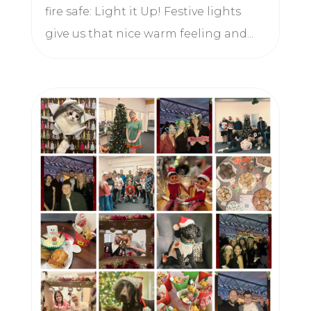
fire safe: Light it Up! Festive lights
give us that nice warm feeling and...