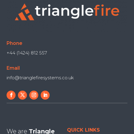
Phone
+44 (1424) 812 557
Email
info@trianglefiresystems.co.uk
QUICK LINKS
We are
Triangle