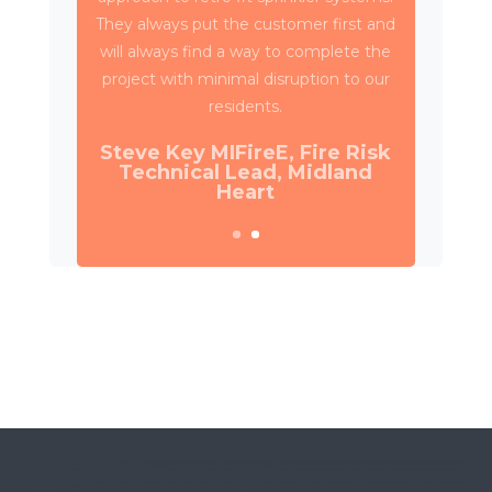
Property Services and SES to deliver
circa 4,000 retrospective sprinkler
installations across 80 high rise blocks in
Birmingham for Birmingham City
Council.
Daniel Camp, Operations
Manager, Wates Property
Services