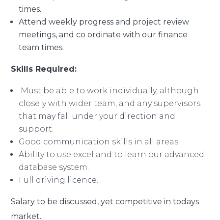
times.
Attend weekly progress and project review
meetings, and co ordinate with our finance
team times.
Skills Required:
Must be able to work individually, although
closely with wider team, and any supervisors
that may fall under your direction and
support.
Good communication skills in all areas.
Ability to use excel and to learn our advanced
database system.
Full driving licence.
Salary to be discussed, yet competitive in todays
market.