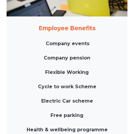
Employee Benefits
Company events
Company pension
Flexible Working
Cycle to work Scheme
Electric Car scheme
Free parking
Health & wellbeing programme