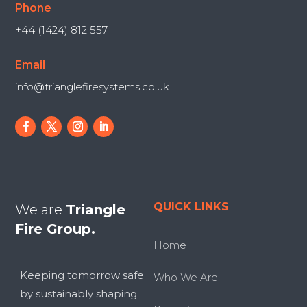
Phone
+44 (1424) 812 557
Email
info@trianglefiresystems.co.uk
QUICK LINKS
We are
Triangle
Fire Group.
Home
Keeping tomorrow safe
Who We Are
by sustainably shaping