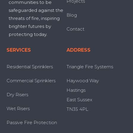
Projects
communities to be
safeguarded against the
Blog
threats of fire, inspiring
brighter futures by
Contact
protecting today.
SERVICES
ADDRESS
Residential Sprinklers
Triangle Fire Systems
Commercial Sprinklers
Haywood Way
Hastings
Dry Risers
East Sussex
Wet Risers
TN35 4PL
Passive Fire Protection