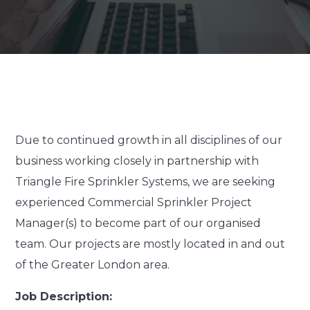
Due to continued growth in all disciplines of our
business working closely in partnership with
Triangle Fire Sprinkler Systems, we are seeking
experienced Commercial Sprinkler Project
Manager(s) to become part of our organised
team. Our projects are mostly located in and out
of the Greater London area.
Job Description: