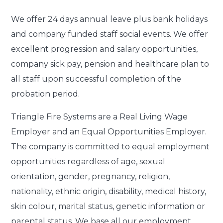
We offer
24 days annual leave plus bank holidays
and company funded staff social events. We offer
excellent progression and salary opportunities,
company sick pay, pension and healthcare plan to
all staff upon successful completion of the
probation period.
Triangle Fire Systems are a Real Living Wage
Employer and an Equal Opportunities Employer.
The company is committed to equal employment
opportunities regardless of age, sexual
orientation, gender, pregnancy, religion,
nationality, ethnic origin, disability, medical history,
skin colour, marital status, genetic information or
parental status. We base all our employment