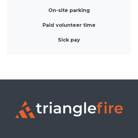
On-site parking
Paid volunteer time
Sick pay