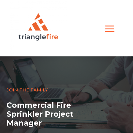
JOIN THE FAMILY
Commercial Fire
Sprinkler Project
Manager