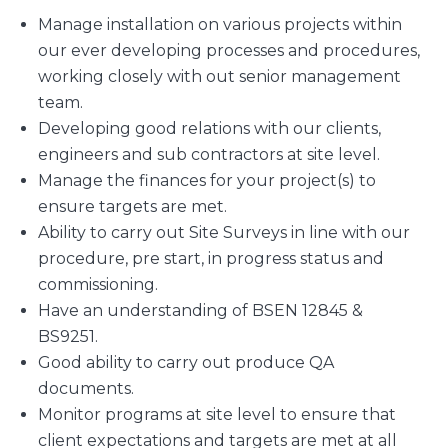
Manage installation on various projects within
our ever developing processes and procedures,
working closely with out senior management
team.
Developing good relations with our clients,
engineers and sub contractors at site level.
Manage the finances for your project(s) to
ensure targets are met.
Ability to carry out Site Surveys in line with our
procedure, pre start, in progress status and
commissioning.
Have an understanding of BSEN 12845 &
BS9251.
Good ability to carry out produce QA
documents.
Monitor programs at site level to ensure that
client expectations and targets are met at all