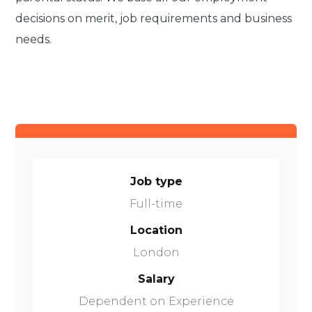
decisions on merit, job requirements and business
needs.
Job type
Full-time
Location
London
Salary
Dependent on Experience