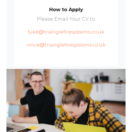
How to Apply
Please Email Your CV to
luke@trianglefiresystems.co.uk
vince@trianglefiresystems.co.uk