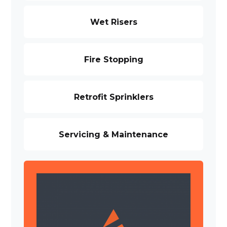
Wet Risers
Fire Stopping
Retrofit Sprinklers
Servicing & Maintenance