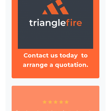
Contact us today to
arrange a quotation.