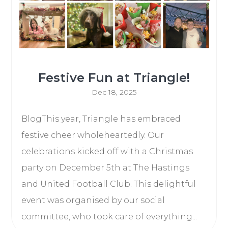
Festive Fun at Triangle!
Dec 18, 2025
BlogThis year, Triangle has embraced
festive cheer wholeheartedly. Our
celebrations kicked off with a Christmas
party on December 5th at The Hastings
and United Football Club. This delightful
event was organised by our social
committee, who took care of everything...