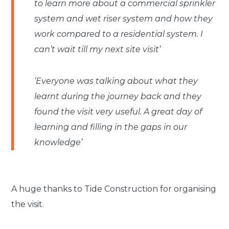
to learn more about a commercial sprinkler
system and wet riser system and how they
work compared to a residential system. I
can’t wait till my next site visit’
‘Everyone was talking about what they
learnt during the journey back and they
found the visit very useful. A great day of
learning and filling in the gaps in our
knowledge’
A huge thanks to Tide Construction for organising
the visit.