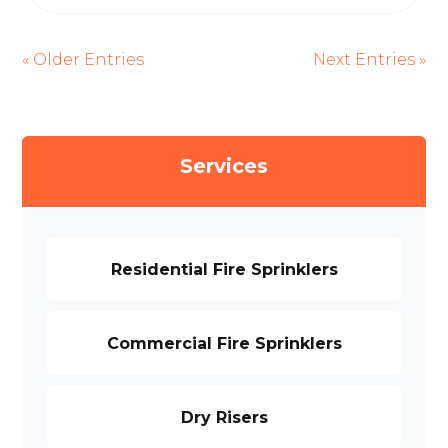
« Older Entries
Next Entries »
Services
Residential Fire Sprinklers
Commercial Fire Sprinklers
Dry Risers