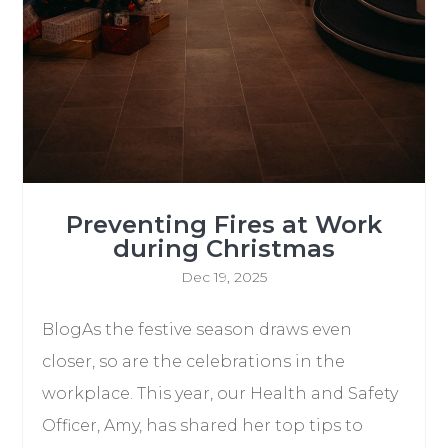
Preventing Fires at Work
during Christmas
Dec 19, 2025
BlogAs the festive season draws even
closer, so are the celebrations in the
workplace. This year, our Health and Safety
Officer, Amy, has shared her top tips to