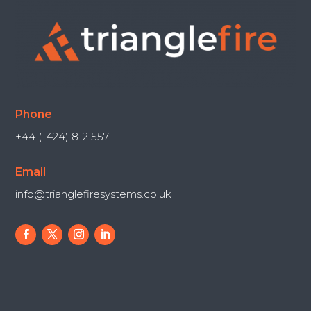
Phone
+44 (1424) 812 557
Email
info@trianglefiresystems.co.uk