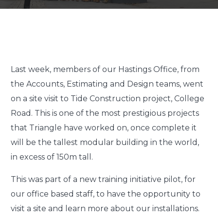
Last week, members of our Hastings Office, from
the Accounts, Estimating and Design teams, went
on a site visit to Tide Construction project, College
Road. This is one of the most prestigious projects
that Triangle have worked on, once complete it
will be the tallest modular building in the world,
in excess of 150m tall.
This was part of a new training initiative pilot, for
our office based staff, to have the opportunity to
visit a site and learn more about our installations.