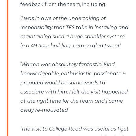
feedback from the team, including:
‘I was in awe of the undertaking of
responsibility that TFS take in installing and
maintaining such a huge sprinkler system
in a 49 floor building. I am so glad I went’
‘Warren was absolutely fantastic! Kind,
knowledgeable, enthusiastic, passionate &
prepared would be some words I’d
associate with him. I felt the visit happened
at the right time for the team and I came
away re-motivated’
‘The visit to College Road was useful as I got