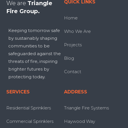
QUICK LINKS
We are
Triangle
Fire Group.
Home
Keeping tomorrow safe
Who We Are
by sustainably shaping
Projects
communities to be
safeguarded against the
Blog
threats of fire, inspiring
brighter futures by
Contact
protecting today.
SERVICES
ADDRESS
Residential Sprinklers
Triangle Fire Systems
Commercial Sprinklers
Haywood Way