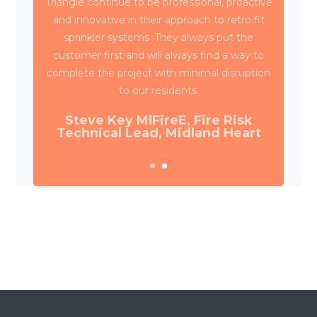
Triangle have been working with Wates
Property Services and SES to deliver circa
4,000 retrospective sprinkler installations
across 80 high rise blocks in Birmingham for
Birmingham City Council.
Daniel Camp, Operations Manager,
Wates Property Services