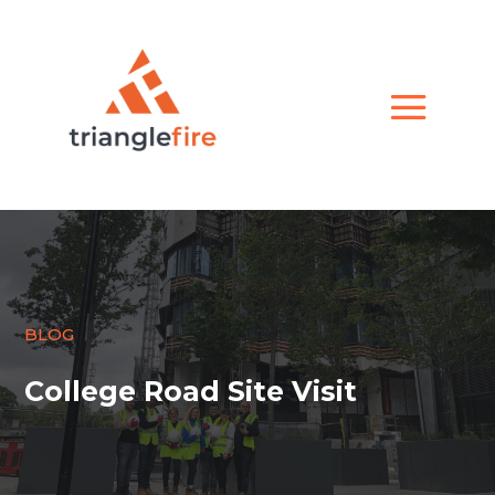
BLOG
College Road Site Visit