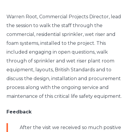
Warren Root, Commercial Projects Director, lead
the session to walk the staff through the
commercial, residential sprinkler, wet riser and
foam systems, installed to the project. This
included engaging in open questions, walk
through of sprinkler and wet riser plant room
equipment, layouts, British Standards and to
discuss the design, installation and procurement
process along with the ongoing service and
maintenance of this critical life safety equipment.
Feedback
After the visit we received so much positive