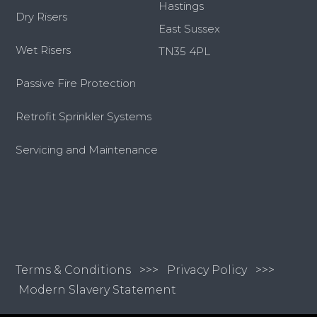
Hastings
Dry Risers
East Sussex
Wet Risers
TN35 4PL
Passive Fire Protection
Retrofit Sprinkler Systems
Servicing and Maintenance
Terms & Conditions
>>>
Privacy Policy >>>
Modern Slavery Statement