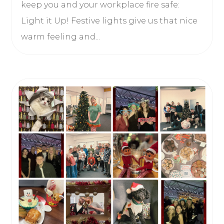
keep you and your workplace fire safe:
Light it Up! Festive lights give us that nice
warm feeling and...