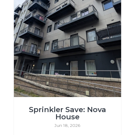
Sprinkler Save: Nova
House
Jun 18, 2026