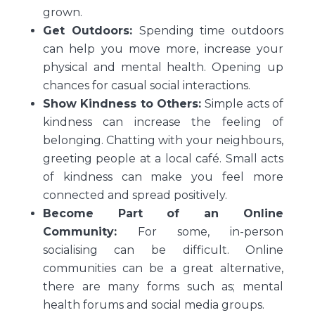
grown.
Get Outdoors:
Spending time outdoors
can help you move more, increase your
physical and mental health. Opening up
chances for casual social interactions.
Show Kindness to Others:
Simple acts of
kindness can increase the feeling of
belonging. Chatting with your neighbours,
greeting people at a local café. Small acts
of kindness can make you feel more
connected and spread positively.
Become Part of an Online
Community:
For some, in-person
socialising can be difficult. Online
communities can be a great alternative,
there are many forms such as; mental
health forums and social media groups.