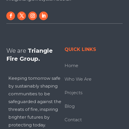
QUICK LINKS
We are
Triangle
Fire Group.
Home
Keeping tomorrow safe
Who We Are
by sustainably shaping
Projects
communities to be
safeguarded against the
Blog
threats of fire, inspiring
brighter futures by
Contact
protecting today.