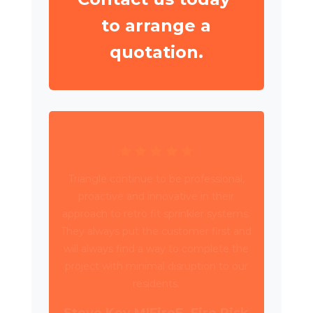
to arrange a
quotation.
Triangle have been working with Wates
Property Services and SES to deliver
circa 4,000 retrospective sprinkler
installations across 80 high rise blocks in
Birmingham for Birmingham City
Council.
Daniel Camp, Operations