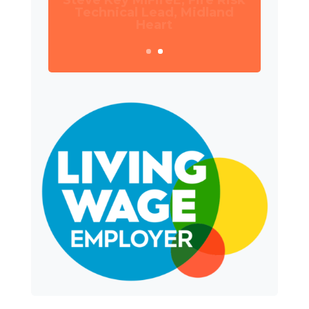
Manager, Wates Property
Services