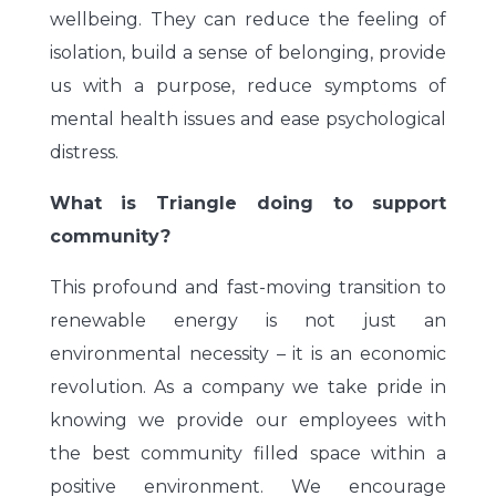
wellbeing. They can reduce the feeling of
isolation, build a sense of belonging, provide
us with a purpose, reduce symptoms of
mental health issues and ease psychological
distress.
What is Triangle doing to support
community?
This profound and fast-moving transition to
renewable energy is not just an
environmental necessity – it is an economic
revolution. As a company we take pride in
knowing we provide our employees with
the best community filled space within a
positive environment. We encourage