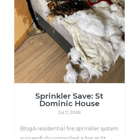
Sprinkler Save: St
Dominic House
Jul 7, 2026
BlogA residential fire sprinkler system
successfully controlled a fire at St