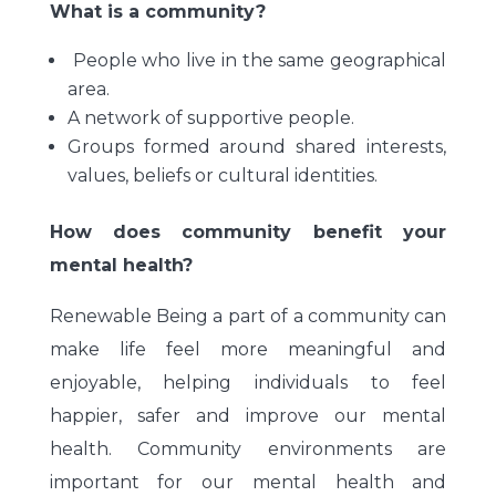
What is a community?
People who live in the same geographical
area.
A network of supportive people.
Groups formed around shared interests,
values, beliefs or cultural identities.
How does community benefit your
mental health?
Renewable Being a part of a community can
make life feel more meaningful and
enjoyable, helping individuals to feel
happier, safer and improve our mental
health. Community environments are
important for our mental health and