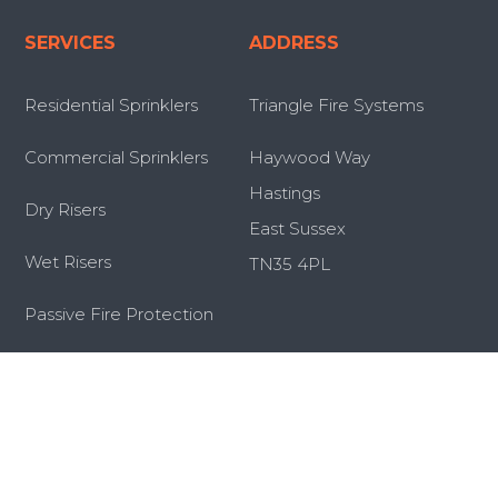
SERVICES
ADDRESS
Residential Sprinklers
Triangle Fire Systems
Commercial Sprinklers
Haywood Way
Hastings
Dry Risers
East Sussex
Wet Risers
TN35 4PL
Passive Fire Protection
Retrofit Sprinkler Systems
Servicing and Maintenance