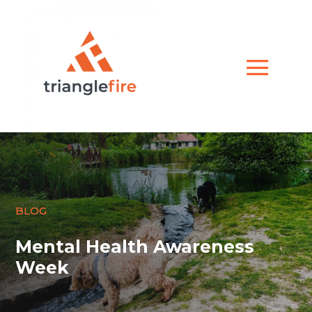
BLOG
Mental Health Awareness
Week