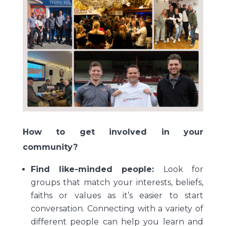
How to get involved in your
community?
Find like-minded people:
Look for
groups that match your interests, beliefs,
faiths or values as it’s easier to start
conversation. Connecting with a variety of
different people can help you learn and