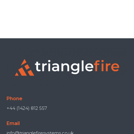
Phone
+44 (1424) 812 557
Email
info@trianglefiresystems.co.uk