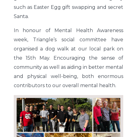
such as Easter Egg gift swapping and secret
Santa.
In honour of Mental Health Awareness
week, Triangle’s social committee have
organised a dog walk at our local park on
the 15th May. Encouraging the sense of
community as well as aiding in better mental
and physical well-being, both enormous
contributors to our overall mental health.