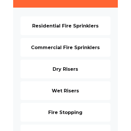
Residential Fire Sprinklers
Commercial Fire Sprinklers
Dry Risers
Wet Risers
Fire Stopping