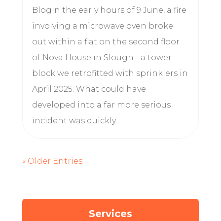
BlogIn the early hours of 9 June, a fire
involving a microwave oven broke
out within a flat on the second floor
of Nova House in Slough - a tower
block we retrofitted with sprinklers in
April 2025. What could have
developed into a far more serious
incident was quickly...
« Older Entries
Services