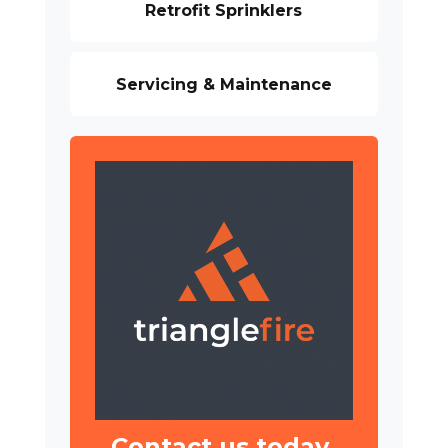
Retrofit Sprinklers
Servicing & Maintenance
Contact us today