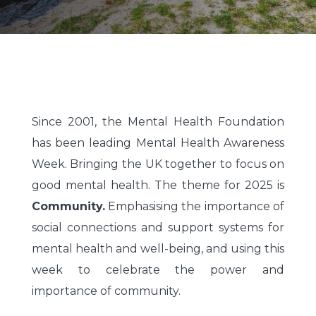
Since 2001, the Mental Health Foundation
has been leading Mental Health Awareness
Week. Bringing the UK together to focus on
good mental health. The theme for 2025 is
Community.
Emphasising the importance of
social connections and support systems for
mental health and well-being, and using this
week to celebrate the power and
importance of community.