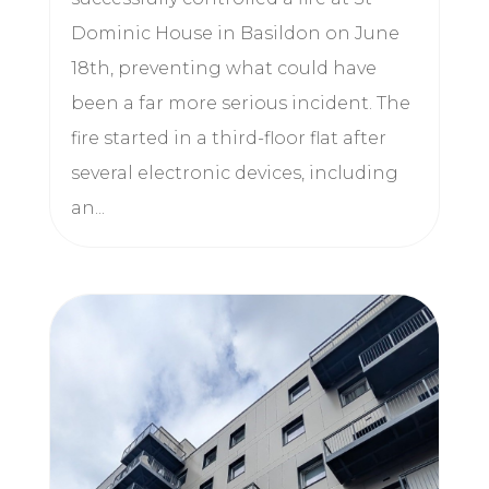
Dominic House in Basildon on June
18th, preventing what could have
been a far more serious incident. The
fire started in a third-floor flat after
several electronic devices, including
an...