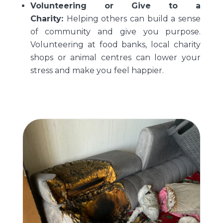
Volunteering or Give to a
Charity:
Helping others can build a sense
of community and give you purpose.
Volunteering at food banks, local charity
shops or animal centres can lower your
stress and make you feel happier.