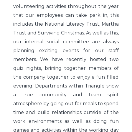
volunteering activities throughout the year
that our employees can take park in, this
includes the National Literacy Trust, Martha
Trust and Surviving Christmas. As well as this,
our internal social committee are always
planning exciting events for our staff
members. We have recently hosted two
quiz nights, brining together members of
the company together to enjoy a fun filled
evening. Departments within Triangle show
a true community and team spirit
atmosphere by going out for meals to spend
time and build relationships outside of the
work environments as well as doing fun
games and activities within the working day