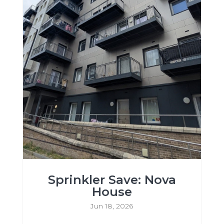
Sprinkler Save: Nova
House
Jun 18, 2026