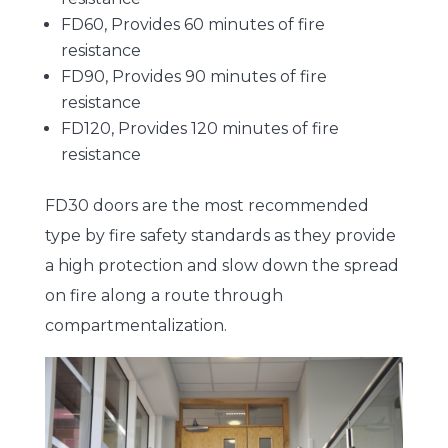
FD60, Provides 60 minutes of fire
resistance
FD90, Provides 90 minutes of fire
resistance
FD120, Provides 120 minutes of fire
resistance
FD30 doors are the most recommended
type by fire safety standards as they provide
a high protection and slow down the spread
on fire along a route through
compartmentalization.