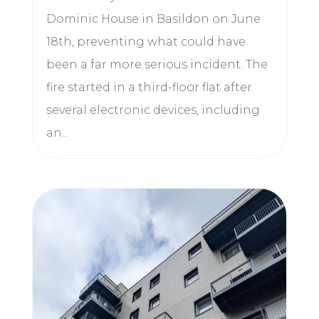
Dominic House in Basildon on June
18th, preventing what could have
been a far more serious incident. The
fire started in a third-floor flat after
several electronic devices, including
an...