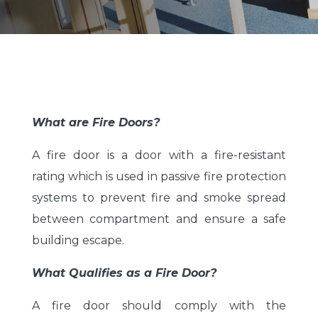
What are Fire Doors?
A fire door is a door with a fire-resistant
rating which is used in passive fire protection
systems to prevent fire and smoke spread
between compartment and ensure a safe
building escape.
What Qualifies as a Fire Door?
A fire door should comply with the