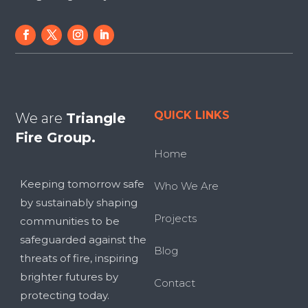
QUICK LINKS
We are
Triangle
Fire Group.
Home
Keeping tomorrow safe
Who We Are
by sustainably shaping
Projects
communities to be
safeguarded against the
Blog
threats of fire, inspiring
brighter futures by
Contact
protecting today.