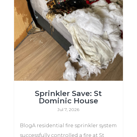
Sprinkler Save: St
Dominic House
Jul 7, 2026
BlogA residential fire sprinkler system
successfully controlled a fire at St