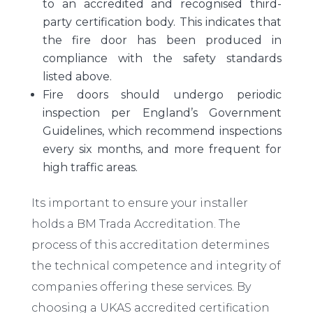
to an accredited and recognised third-
party certification body. This indicates that
the fire door has been produced in
compliance with the safety standards
listed above.
Fire doors should undergo periodic
inspection per England’s Government
Guidelines, which recommend inspections
every six months, and more frequent for
high traffic areas.
Its important to ensure your installer
holds a BM Trada Accreditation. The
process of this accreditation determines
the technical competence and integrity of
companies offering these services. By
choosing a UKAS accredited certification