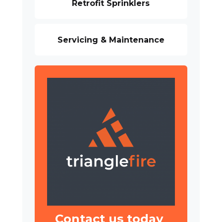
Retrofit Sprinklers
Servicing & Maintenance
Contact us today