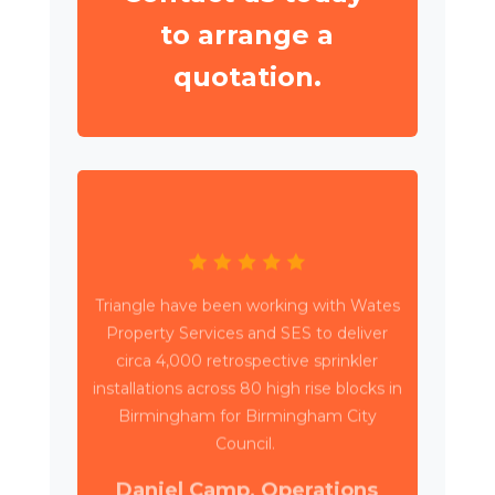
to arrange a
quotation.
Triangle have been working with Wates
Property Services and SES to deliver
circa 4,000 retrospective sprinkler
installations across 80 high rise blocks in
Birmingham for Birmingham City
Council.
Daniel Camp, Operations