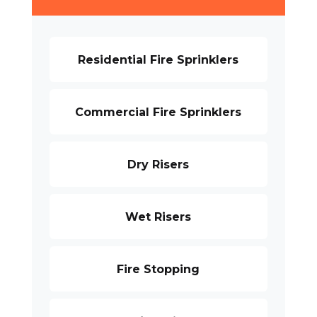
Residential Fire Sprinklers
Commercial Fire Sprinklers
Dry Risers
Wet Risers
Fire Stopping