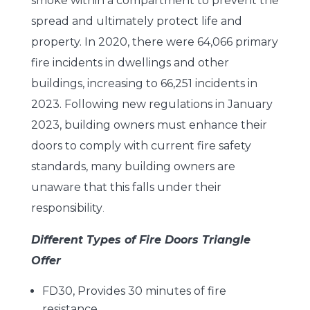
smoke within a compartment to prevent the
spread and ultimately protect life and
property. In 2020, there were 64,066 primary
fire incidents in dwellings and other
buildings, increasing to 66,251 incidents in
2023. Following new regulations in January
2023, building owners must enhance their
doors to comply with current fire safety
standards, many building owners are
unaware that this falls under their
responsibility
.
Different Types of Fire Doors Triangle
Offer
FD30, Provides 30 minutes of fire
resistance