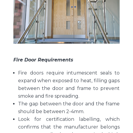
Fire Door Requirements
Fire doors require intumescent seals to
expand when exposed to heat, filling gaps
between the door and frame to prevent
smoke and fire spreading.
The gap between the door and the frame
should be between 2-4mm.
Look for certification labelling, which
confirms that the manufacturer belongs