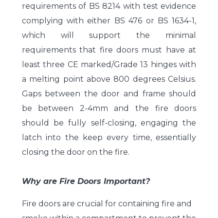
requirements of BS 8214 with test evidence
complying with either BS 476 or BS 1634-1,
which will support the minimal
requirements that fire doors must have at
least three CE marked/Grade 13 hinges with
a melting point above 800 degrees Celsius.
Gaps between the door and frame should
be between 2-4mm and the fire doors
should be fully self-closing, engaging the
latch into the keep every time, essentially
closing the door on the fire.
Why are Fire Doors Important?
Fire doors are crucial for containing fire and