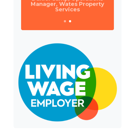
Manager, Wates Property
Services