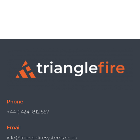
Phone
+44 (1424) 812 557
Email
info@trianglefiresystems.co.uk