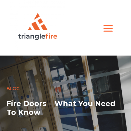
BLOG
Fire Doors – What You Need
To Know