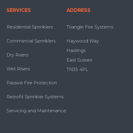
SERVICES
ADDRESS
Residential Sprinklers
Triangle Fire Systems
Commercial Sprinklers
Haywood Way
Hastings
Dry Risers
East Sussex
Wet Risers
TN35 4PL
Passive Fire Protection
Retrofit Sprinkler Systems
Servicing and Maintenance