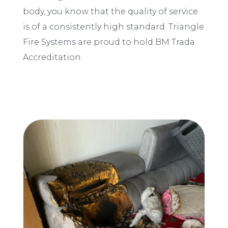
body, you know that the quality of service
is of a consistently high standard. Triangle
Fire Systems are proud to hold BM Trada
Accreditation.