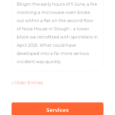
BlogIn the early hours of 9 June, a fire
involving a microwave oven broke
out within a flat on the second floor
of Nova House in Slough - a tower
block we retrofitted with sprinklers in
April 2025. What could have
developed into a far more serious
incident was quickly...
« Older Entries
Services